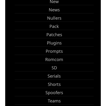
New
News
Nullers
Pack
Patches
Plugins
Prompts
Romcom
SD
Serials
Shorts
Spoofers
Teams