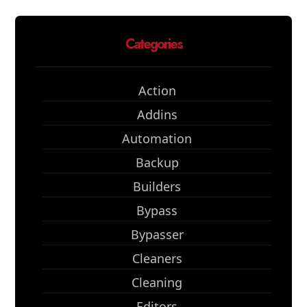
Categories
Action
Addins
Automation
Backup
Builders
Bypass
Bypasser
Cleaners
Cleaning
Editors