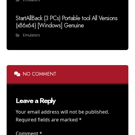
StartAllBack (3 PCs) Portable tool All Versions
(x86x64) [Windows] Genuine
Emulators
NO COMMENT
Leave a Reply
Your email address will not be published.
Required fields are marked
*
Comment
*