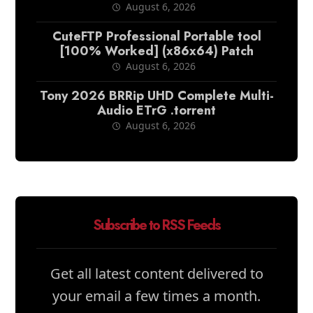
August 6, 2026
CuteFTP Professional Portable tool
[100% Worked] (x86x64) Patch
August 6, 2026
Tony 2026 BRRip UHD Complete Multi-
Audio ETrG .torrent
August 6, 2026
Subscribe to RSS Feeds
Get all latest content delivered to
your email a few times a month.