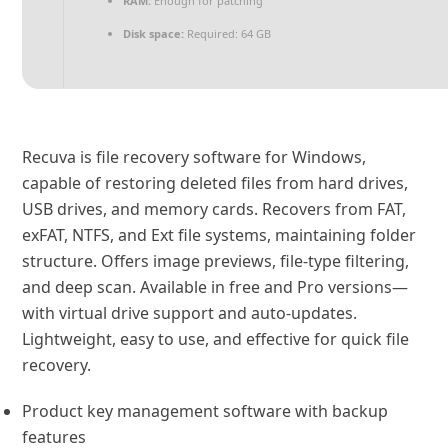
RAM:
Enough for patching
Disk space:
Required: 64 GB
Recuva is file recovery software for Windows,
capable of restoring deleted files from hard drives,
USB drives, and memory cards. Recovers from FAT,
exFAT, NTFS, and Ext file systems, maintaining folder
structure. Offers image previews, file-type filtering,
and deep scan. Available in free and Pro versions—
with virtual drive support and auto‑updates.
Lightweight, easy to use, and effective for quick file
recovery.
Product key management software with backup
features