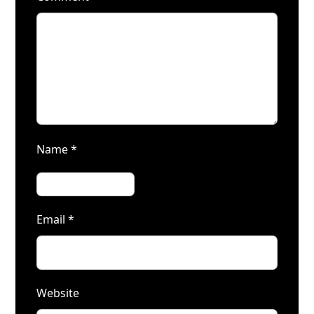
Name
*
Email
*
Website