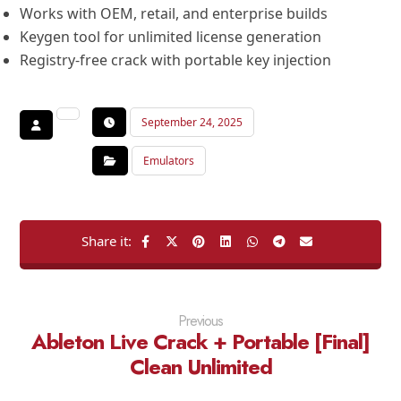
Works with OEM, retail, and enterprise builds
Keygen tool for unlimited license generation
Registry-free crack with portable key injection
September 24, 2025
Emulators
Previous
Ableton Live Crack + Portable [Final]
Clean Unlimited