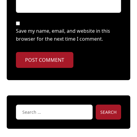
Save my name, email, and website in this
browser for the next time I comment.
POST COMMENT
SEARCH