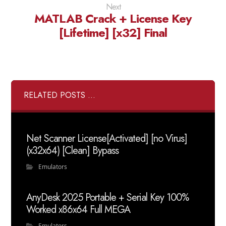
Next
MATLAB Crack + License Key
[Lifetime] [x32] Final
RELATED POSTS ...
Net Scanner License[Activated] [no Virus]
(x32x64) [Clean] Bypass
Emulators
AnyDesk 2025 Portable + Serial Key 100%
Worked x86x64 Full MEGA
Emulators