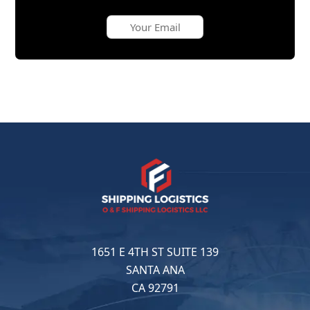
1651 E 4TH ST SUITE 139
SANTA ANA
CA 92791