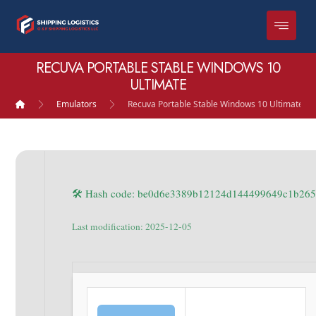
RECUVA PORTABLE STABLE WINDOWS 10
ULTIMATE
Emulators
Recuva Portable Stable Windows 10 Ultimate
🛠 Hash code: be0d6e3389b12124d144499649c1b26
Last modification: 2025-12-05