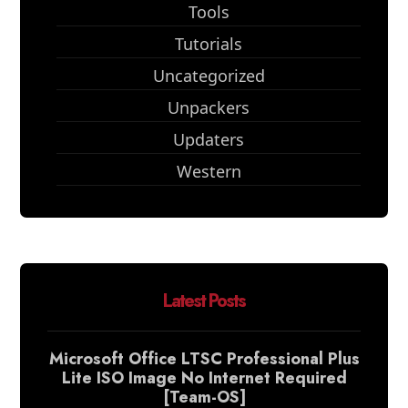
Tools
Tutorials
Uncategorized
Unpackers
Updaters
Western
Latest Posts
Microsoft Office LTSC Professional Plus
Lite ISO Image No Internet Required
[Team-OS]