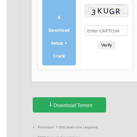
⬇
Download
Setup +
Verify
Crack
Download Torrent
Processor:
1 GHz dual-core required