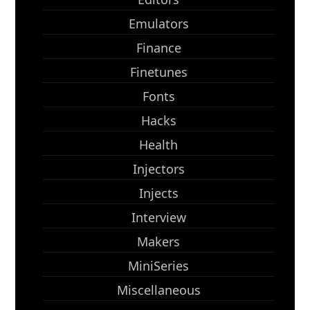
Emulators
Finance
Finetunes
Fonts
Hacks
Health
Injectors
Injects
Interview
Makers
MiniSeries
Miscellaneous