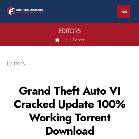
EDITORS
Editors
Editors
Grand Theft Auto VI
Cracked Update 100%
Working Torrent
Download