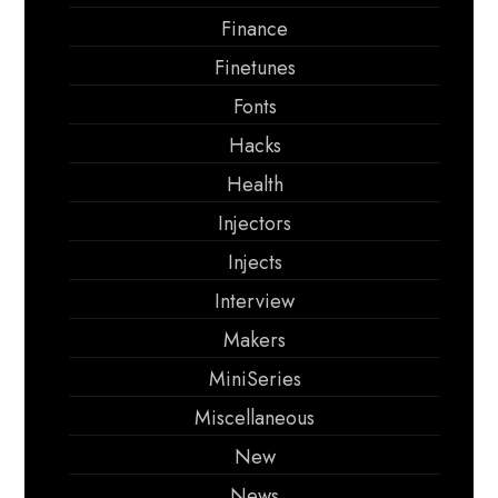
Finance
Finetunes
Fonts
Hacks
Health
Injectors
Injects
Interview
Makers
MiniSeries
Miscellaneous
New
News