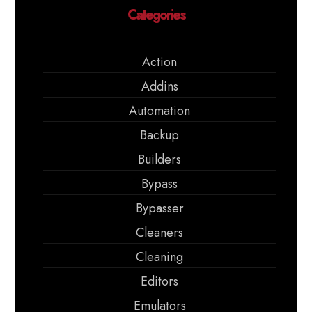
Categories
Action
Addins
Automation
Backup
Builders
Bypass
Bypasser
Cleaners
Cleaning
Editors
Emulators