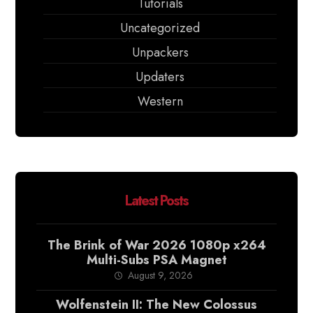
Tutorials
Uncategorized
Unpackers
Updaters
Western
Latest Posts
The Brink of War 2026 1080p x264
Multi-Subs PSA Magnet
August 9, 2026
Wolfenstein II: The New Colossus