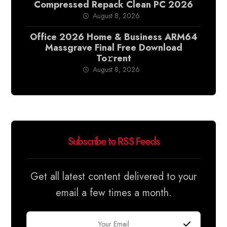
Compressed Repack Clean PC 2026
August 8, 2026
Office 2026 Home & Business ARM64
Massgrave Final Frее Download
To𝚛rent
August 8, 2026
Subscribe to RSS Feeds
Get all latest content delivered to your
email a few times a month.