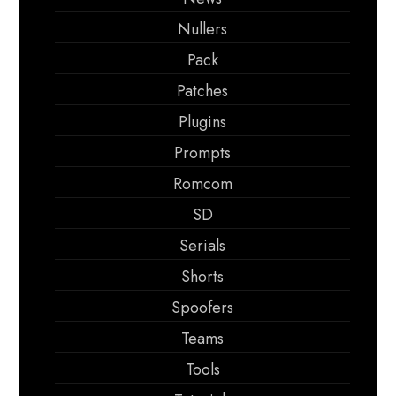
Nullers
Pack
Patches
Plugins
Prompts
Romcom
SD
Serials
Shorts
Spoofers
Teams
Tools