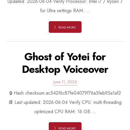
Updated: 2026-06-04 Verify Processor: Intel i7 / Ryzen 7
for Ultra settings RAM: ...
READ MORE
Ghost of Yotei for
Desktop Voiceover
June 11, 2026
🔒 Hash checksum:ac542f6c87fe04079f76a3feb95a1af2
📆 Last updated: 2026-06-04 Verify CPU: multi-threading
optimized CPU RAM: 16 GB ...
READ MORE