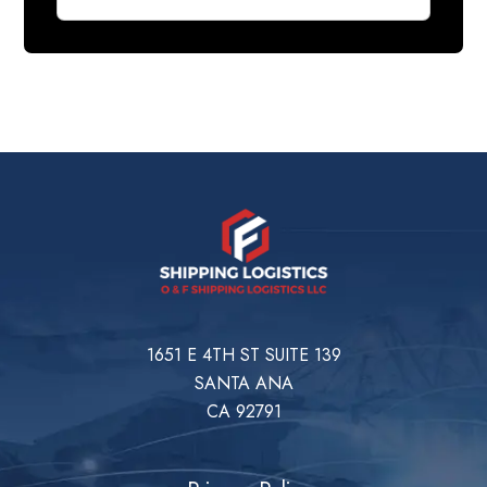
1651 E 4TH ST SUITE 139
SANTA ANA
CA 92791