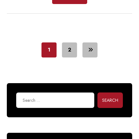
1
2
SEARCH