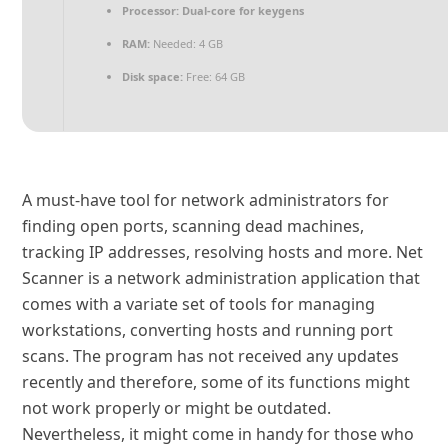
Processor:
Dual-core for keygens
RAM:
Needed: 4 GB
Disk space:
Free: 64 GB
A must-have tool for network administrators for
finding open ports, scanning dead machines,
tracking IP addresses, resolving hosts and more. Net
Scanner is a network administration application that
comes with a variate set of tools for managing
workstations, converting hosts and running port
scans. The program has not received any updates
recently and therefore, some of its functions might
not work properly or might be outdated.
Nevertheless, it might come in handy for those who