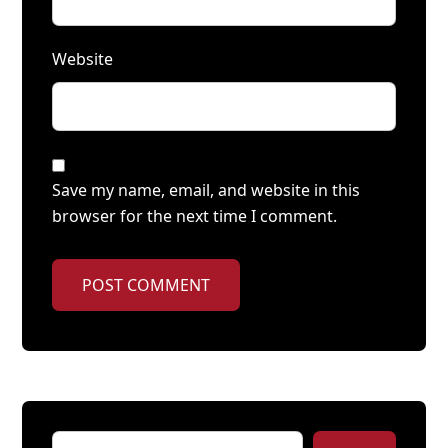
Website
Save my name, email, and website in this
browser for the next time I comment.
POST COMMENT