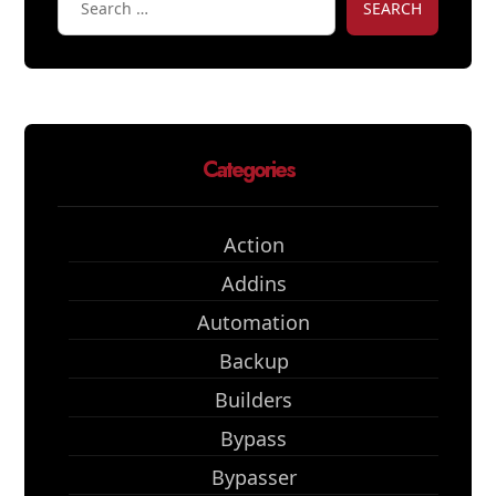
SEARCH
Categories
Action
Addins
Automation
Backup
Builders
Bypass
Bypasser