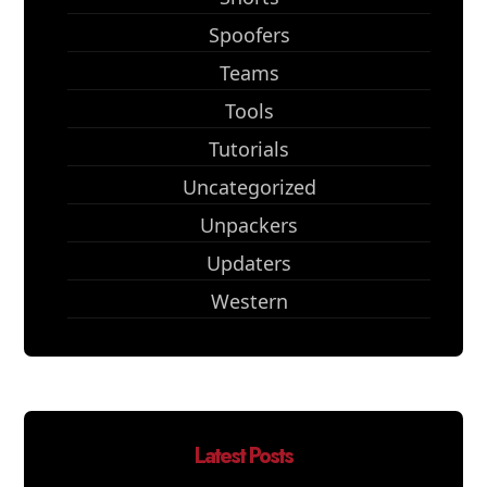
Spoofers
Teams
Tools
Tutorials
Uncategorized
Unpackers
Updaters
Western
Latest Posts