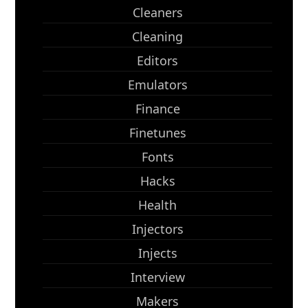
Cleaners
Cleaning
Editors
Emulators
Finance
Finetunes
Fonts
Hacks
Health
Injectors
Injects
Interview
Makers