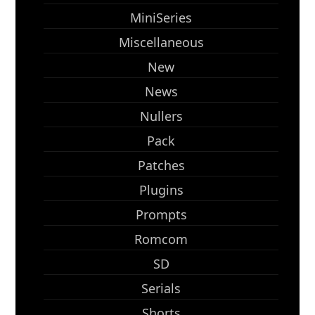
MiniSeries
Miscellaneous
New
News
Nullers
Pack
Patches
Plugins
Prompts
Romcom
SD
Serials
Shorts