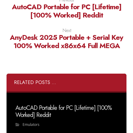
AutoCAD Portable for PC [Lifetime]
[100% Worked] Reddit
Next
AnyDesk 2025 Portable + Serial Key
100% Worked x86x64 Full MEGA
RELATED POSTS ...
AutoCAD Portable for PC [Lifetime] [100%
Worked] Reddit
Emulators