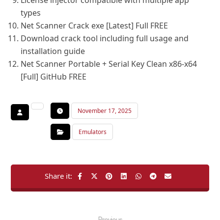
License injector compatible with multiple app
types
Net Scanner Crack exe [Latest] Full FREE
Download crack tool including full usage and
installation guide
Net Scanner Portable + Serial Key Clean x86-x64
[Full] GitHub FREE
November 17, 2025
Emulators
Previous