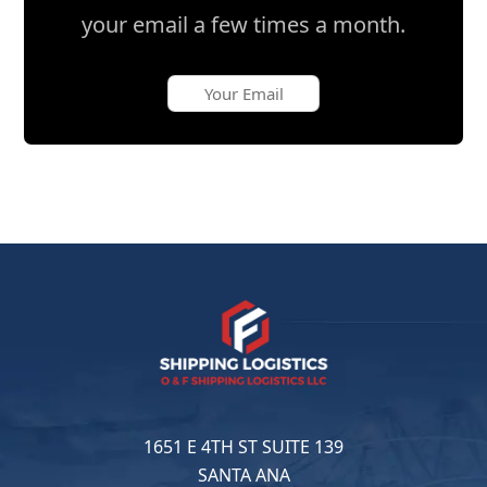
your email a few times a month.
1651 E 4TH ST SUITE 139
SANTA ANA