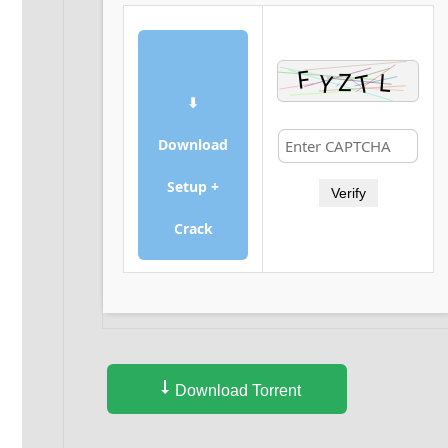
⬇
Download
Setup +
Verify
Crack
Download Torrent