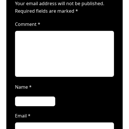
Your email address will not be published.
Required fields are marked
*
Comment
*
Name
*
Email
*