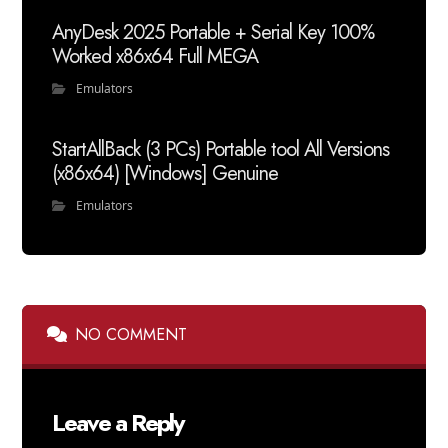
AnyDesk 2025 Portable + Serial Key 100%
Worked x86x64 Full MEGA
Emulators
StartAllBack (3 PCs) Portable tool All Versions
(x86x64) [Windows] Genuine
Emulators
NO COMMENT
Leave a Reply