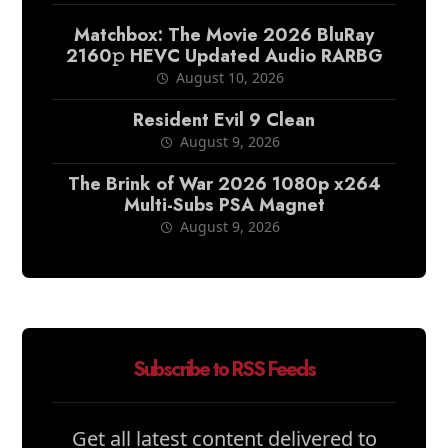
Matchbox: The Movie 2026 BluRay
2160𝚙 HEVC Updated Audio RARBG
August 10, 2026
Resident Evil 9 Clean
August 9, 2026
The Brink of War 2026 1080p x264
Multi-Subs PSA Magnet
August 9, 2026
Subscribe to RSS Feeds
Get all latest content delivered to