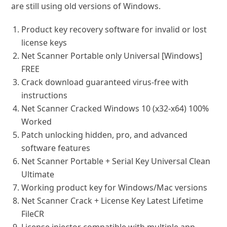
are still using old versions of Windows.
Product key recovery software for invalid or lost
license keys
Net Scanner Portable only Universal [Windows]
FREE
Crack download guaranteed virus-free with
instructions
Net Scanner Cracked Windows 10 (x32-x64) 100%
Worked
Patch unlocking hidden, pro, and advanced
software features
Net Scanner Portable + Serial Key Universal Clean
Ultimate
Working product key for Windows/Mac versions
Net Scanner Crack + License Key Latest Lifetime
FileCR