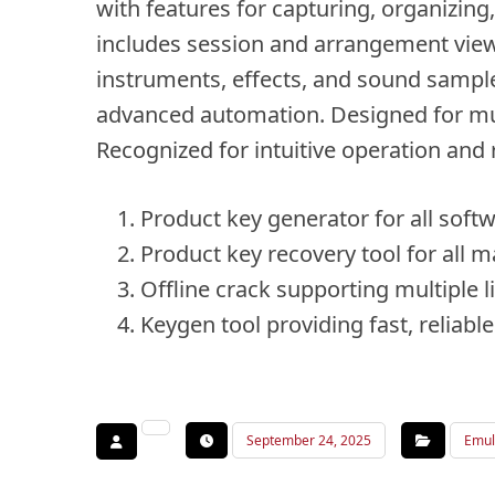
with features for capturing, organizin
includes session and arrangement views t
instruments, effects, and sound sample
advanced automation. Designed for mus
Recognized for intuitive operation and
Product key generator for all soft
Product key recovery tool for all m
Offline crack supporting multiple 
Keygen tool providing fast, reliabl
September 24, 2025
Emul