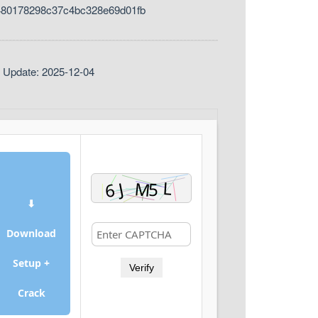
480178298c37c4bc328e69d01fb
t Update: 2025-12-04
⬇
Download
Setup +
Verify
Crack