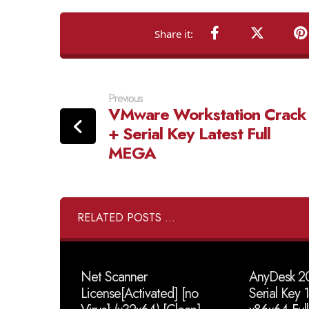
Previous
VMware Workstation Crack
+ Serial Key Latest Full
MEGA
RELATED POSTS ...
Net Scanner
AnyDesk 20
License[Activated] [no
Serial Key