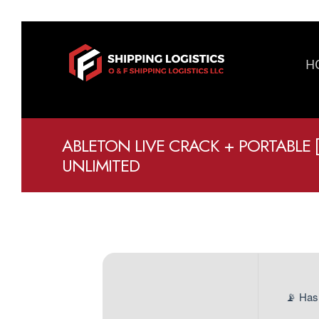
H
ABLETON LIVE CRACK + PORTABLE 
UNLIMITED
📡 Has