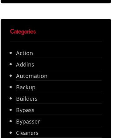
Categories
Action
Addins
Automation
Backup
Builders
Bypass
Bypasser
Cleaners