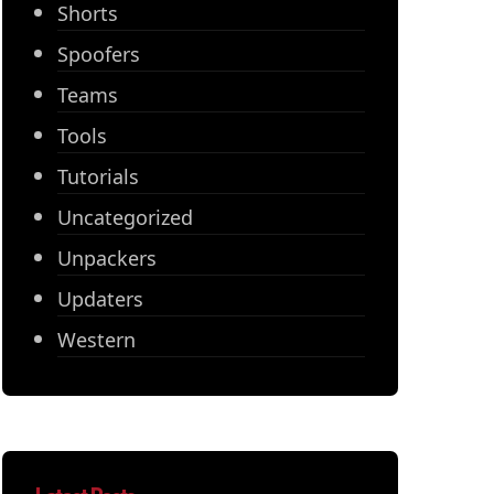
Shorts
Spoofers
Teams
Tools
Tutorials
Uncategorized
Unpackers
Updaters
Western