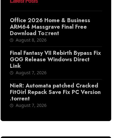
Latest Posts
Office 2026 Home & Business
ARM64 Massgrave Final Frее
Download To𝚛rent
August 8, 2026
Final Fantasy VII Rebirth Bypass Fix
GOG Release Windows Direct
Link
August 7, 2026
NieR: Automata patched Cracked
FitGirl Repack Save Fix PC Version
.torrent
August 7, 2026