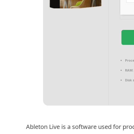
Proce
RAM:
Disk 
Ableton Live is a software used for pr