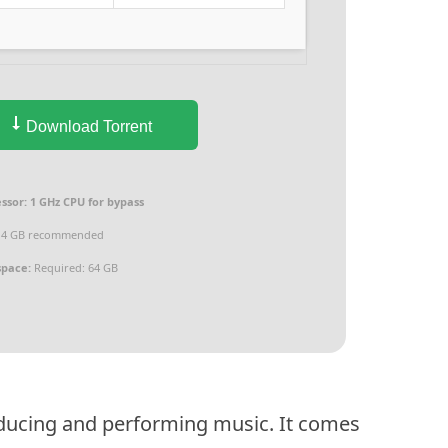
Download Torrent
ssor:
1 GHz CPU for bypass
4 GB recommended
space:
Required: 64 GB
oducing and performing music. It comes