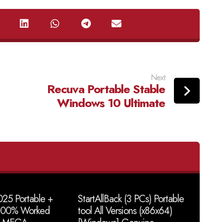
Next
Recuva Portable Stable
Windows 10 Ultimate
25 Portable +
StartAllBack (3 PCs) Portable
 100% Worked
tool All Versions (x86x64)