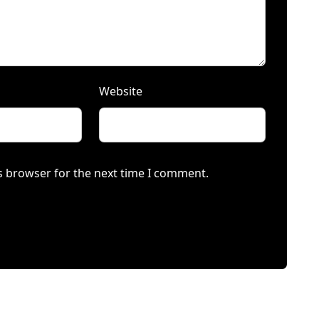
Website
s browser for the next time I comment.