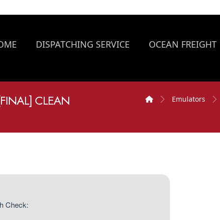
OME
DISPATCHING SERVICE
OCEAN FREIGHT
[FINAL] CLEAN
Emulators
h Check: