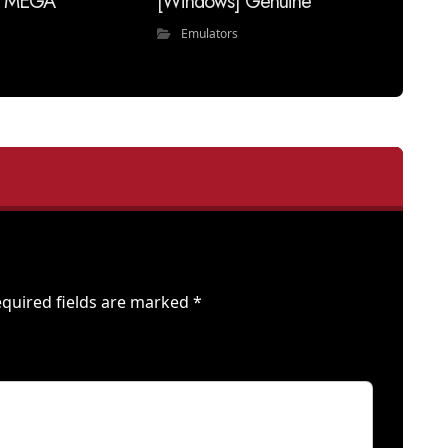
ll MEGA
[Windows] Genuine
Emulators
quired fields are marked
*