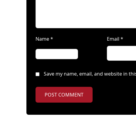
Name
*
Email
*
Save my name, email, and website in thi
POST COMMENT