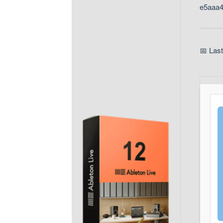
e5aaa
📅 Las