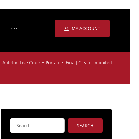
MY ACCOUNT
Ableton Live Crack + Portable [Final] Clean Unlimited
SEARCH