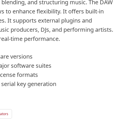
g, blending, and structuring music. The DAW
o enhance flexibility. It offers built-in
s. It supports external plugins and
ic producers, DJs, and performing artists.
 real-time performance.
ware versions
ajor software suites
license formats
e serial key generation
ators