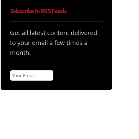
Subscribe to RSS Feeds
Get all latest content delivered
to your email a few times a
month.