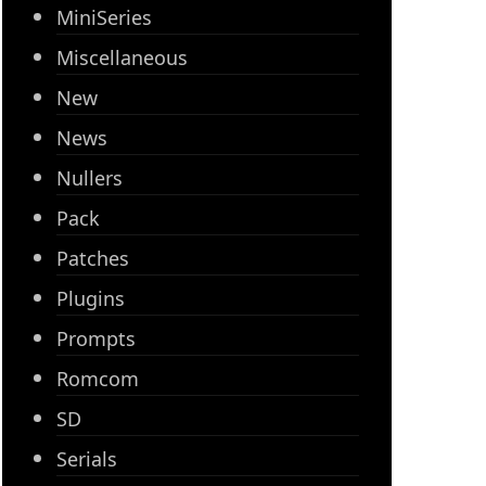
MiniSeries
Miscellaneous
New
News
Nullers
Pack
Patches
Plugins
Prompts
Romcom
SD
Serials