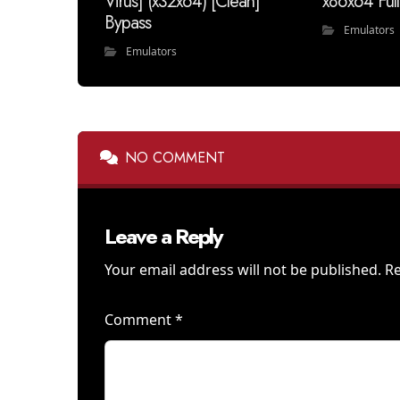
Virus] (x32x64) [Clean]
x86x64 Fu
Bypass
Emulators
Emulators
NO COMMENT
Leave a Reply
Your email address will not be published.
Re
Comment
*