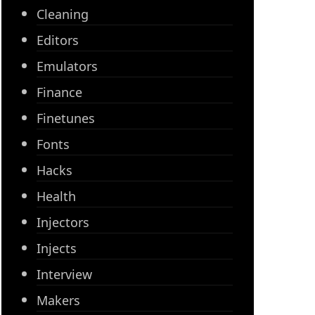
Cleaning
Editors
Emulators
Finance
Finetunes
Fonts
Hacks
Health
Injectors
Injects
Interview
Makers