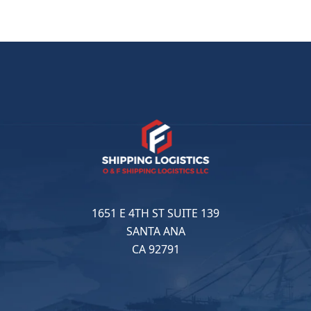
1651 E 4TH ST SUITE 139
SANTA ANA
CA 92791