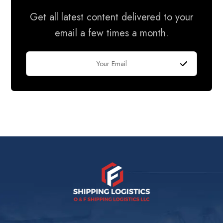
Get all latest content delivered to your
email a few times a month.