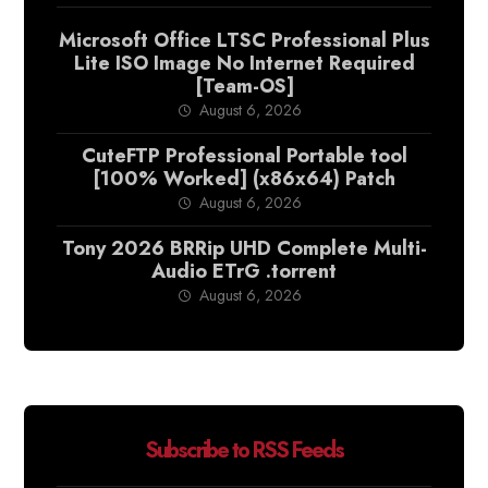
Microsoft Office LTSC Professional Plus
Lite ISO Image No Internet Required
[Team-OS]
August 6, 2026
CuteFTP Professional Portable tool
[100% Worked] (x86x64) Patch
August 6, 2026
Tony 2026 BRRip UHD Complete Multi-
Audio ETrG .torrent
August 6, 2026
Subscribe to RSS Feeds