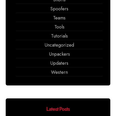
Spoofers
Teams
Tools
Tutorials
Uncategorized
Unpackers
Updaters
Western
Latest Posts