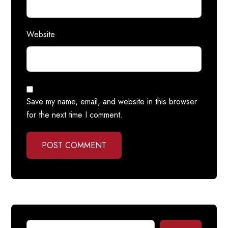
Website
Save my name, email, and website in this browser
for the next time I comment.
POST COMMENT