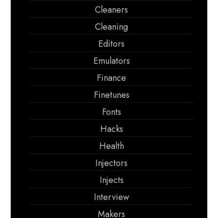
Cleaners
Cleaning
Editors
Emulators
Finance
Finetunes
Fonts
Hacks
Health
Injectors
Injects
Interview
Makers