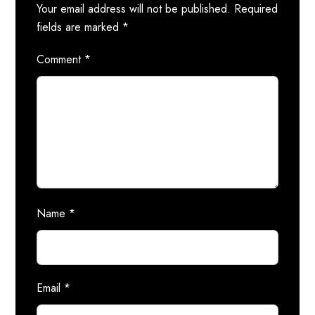
Your email address will not be published.
Required
fields are marked
*
Comment
*
Name
*
Email
*