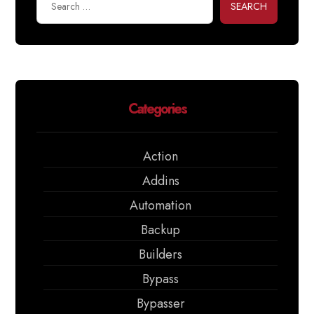
SEARCH
Categories
Action
Addins
Automation
Backup
Builders
Bypass
Bypasser