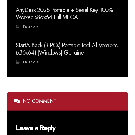
AnyDesk 2025 Portable + Serial Key 100%
Worked x86x64 Full MEGA
Emulators
StartAllBack (3 PCs) Portable tool All Versions
(x86x64) [Windows] Genuine
Emulators
NO COMMENT
Leave a Reply