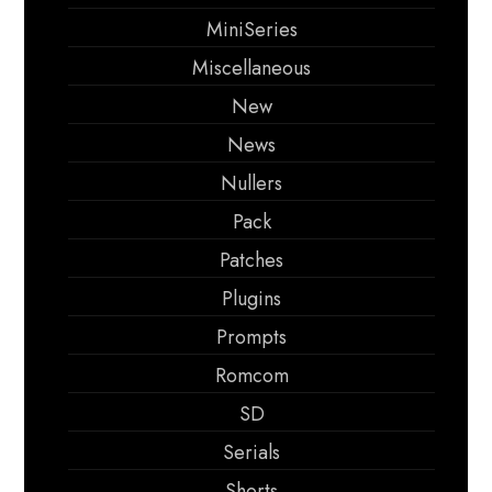
MiniSeries
Miscellaneous
New
News
Nullers
Pack
Patches
Plugins
Prompts
Romcom
SD
Serials
Shorts