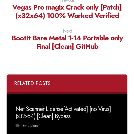
Previous
Vegas Pro magix Crack only [Patch]
(x32x64) 100% Worked Verified
Next
BootIt Bare Metal 1-14 Portable only
Final [Clean] GitHub
RELATED POSTS ...
Net Scanner License[Activated] [no Virus]
(x32x64) [Clean] Bypass
Emulators