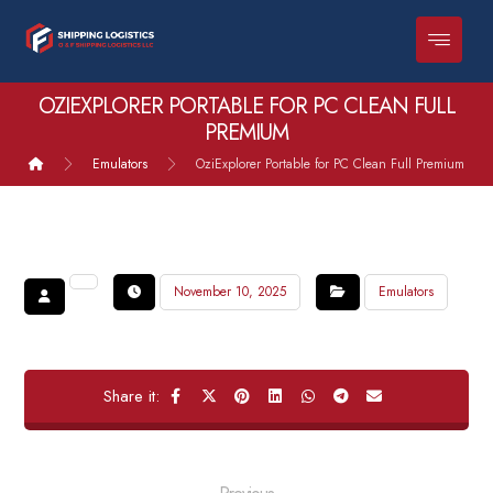
OZIEXPLORER PORTABLE FOR PC CLEAN FULL
PREMIUM
Emulators
OziExplorer Portable for PC Clean Full Premium
November 10, 2025
Emulators