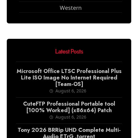
Western
Latest Posts
Microsoft Office LTSC Professional Plus
Lite ISO Image No Internet Required
[Team-OS]
August 6, 2026
CuteFTP Professional Portable tool
[100% Worked] (x86x64) Patch
August 6, 2026
Tony 2026 BRRip UHD Complete Multi-
Audio ETrG .torrent