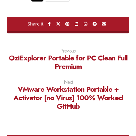
Previous
OziExplorer Portable for PC Clean Full
Premium
Next
VMware Workstation Portable +
Activator [no Virus] 100% Worked
GitHub