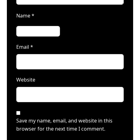
Name
*
Email
*
Website
Save my name, email, and website in this
browser for the next time I comment.