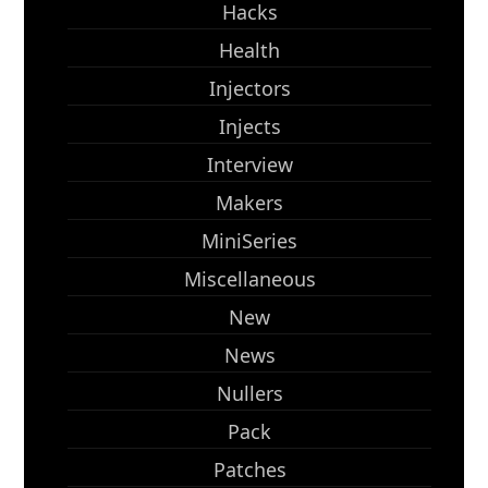
Hacks
Health
Injectors
Injects
Interview
Makers
MiniSeries
Miscellaneous
New
News
Nullers
Pack
Patches