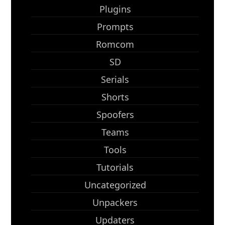
Plugins
Prompts
Romcom
SD
Serials
Shorts
Spoofers
Teams
Tools
Tutorials
Uncategorized
Unpackers
Updaters