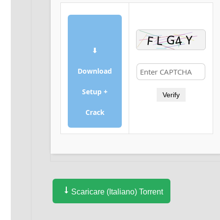
⬇
Download
Setup +
Verify
Crack
Scaricare (Italiano) Torrent