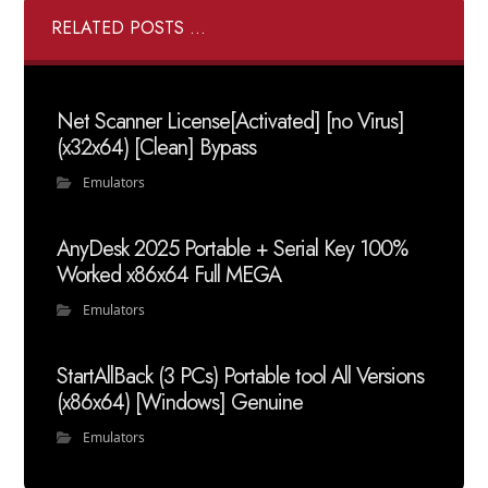
RELATED POSTS ...
Net Scanner License[Activated] [no Virus]
(x32x64) [Clean] Bypass
Emulators
AnyDesk 2025 Portable + Serial Key 100%
Worked x86x64 Full MEGA
Emulators
StartAllBack (3 PCs) Portable tool All Versions
(x86x64) [Windows] Genuine
Emulators