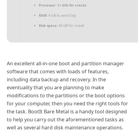
Processor:
1+ GHz for cracks
RAM:
4 GB to avoid lag
Disk space:
64 GB for install
An excellent all-in-one boot and partition manager
software that comes with loads of features,
including data backup and recovery. In the
eventuality that you are planning to make
modifications to the partitions or the boot options
for your computer, then you need the right tools for
the task. BootIt Bare Metal is a handy tool designed
to help you carry out the aforementioned tasks as
well as several hard disk maintenance operations.