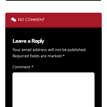
NO COMMENT
Leave a Reply
Your email address will not be published.
Required fields are marked
*
Comment
*