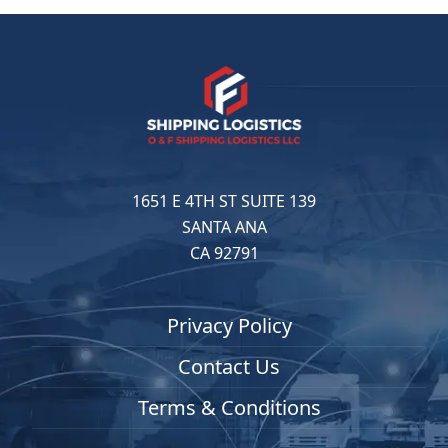
1651 E 4TH ST SUITE 139
SANTA ANA
CA 92791
Privacy Policy
Contact Us
Terms & Conditions