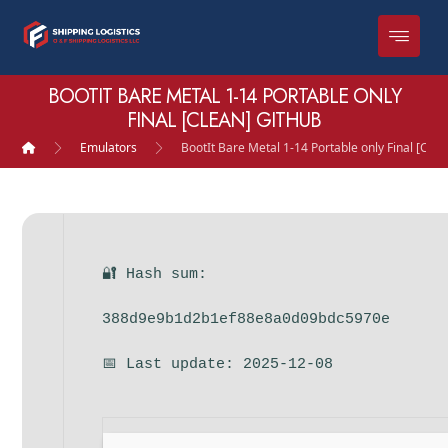
BOOTIT BARE METAL 1-14 PORTABLE ONLY
FINAL [CLEAN] GITHUB
Emulators
BootIt Bare Metal 1-14 Portable only Final [Cle
🔐 Hash sum:
388d9e9b1d2b1ef88e8a0d09bdc5970e
📅 Last update: 2025-12-08