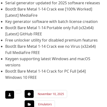
Serial generator updated for 2025 software releases
BootIt Bare Metal 1-14 Crack exe [100% Worked]
[Latest] MediaFire
Key generator software with batch license creation
BootIt Bare Metal 1-14 Portable only Full (x32x64)
[Latest] GitHub FREE
Free unlocker utility for disabled premium features
BootIt Bare Metal 1-14 Crack exe no Virus (x32x64)
Full MediaFire FREE
Keygen supporting latest Windows and macOS
versions
BootIt Bare Metal 1-14 Crack for PC Full [x64]
Windows 10 FREE
November 10, 2025
Emulators