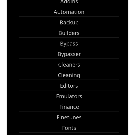
Addins
Automation
Backup
Builders
Bypass
Bypasser
Cleaners
Cleaning
Editors
Emulators
Finance
Finetunes
Fonts