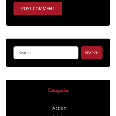
POST COMMENT
SEARCH
Categories
Action