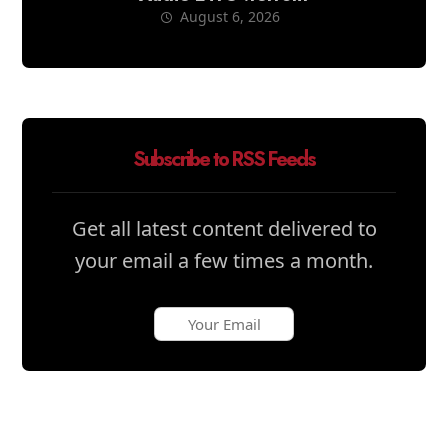
August 6, 2026
Subscribe to RSS Feeds
Get all latest content delivered to
your email a few times a month.