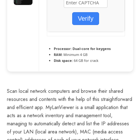
Verify
Processor:
Dual-core for keygens
RAM:
Minimum 4 GB
Disk space:
64 GB for crack
Scan local network computers and browse their shared
resources and contents with the help of this straightforward
and efficient app. MyLanViewer is a small application that
acts as a network inventory and management tool,
managing to automatically detect and list the IP addresses
of your LAN (local area network), MAC (media access
control) addresses of each of your network interface