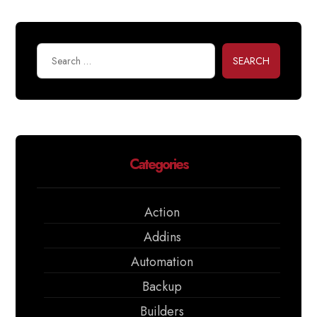
SEARCH
Categories
Action
Addins
Automation
Backup
Builders