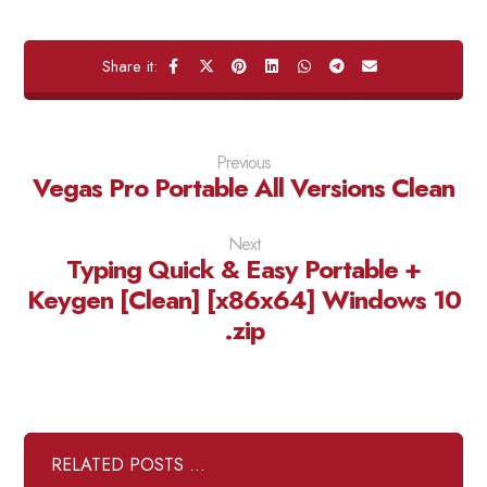
Previous
Vegas Pro Portable All Versions Clean
Next
Typing Quick & Easy Portable +
Keygen [Clean] [x86x64] Windows 10
.zip
RELATED POSTS ...