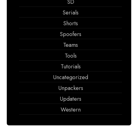
SD
Serials
Shorts
Spoofers
Teams
Tools
Tutorials
Uncategorized
Unpackers
Updaters
Western