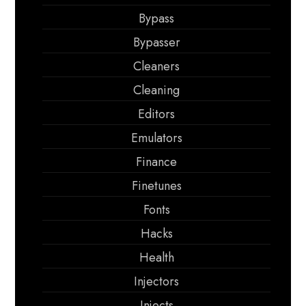
Bypass
Bypasser
Cleaners
Cleaning
Editors
Emulators
Finance
Finetunes
Fonts
Hacks
Health
Injectors
Injects