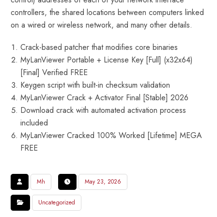
controllers, the shared locations between computers linked
on a wired or wireless network, and many other details.
Crack-based patcher that modifies core binaries
MyLanViewer Portable + License Key [Full] (x32x64)
[Final] Verified FREE
Keygen script with built-in checksum validation
MyLanViewer Crack + Activator Final [Stable] 2026
Download crack with automated activation process
included
MyLanViewer Cracked 100% Worked [Lifetime] MEGA
FREE
Mh
May 23, 2026
Uncategorized