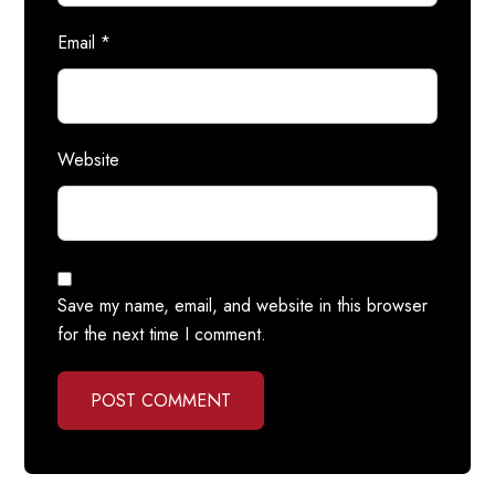
Email
*
Website
Save my name, email, and website in this browser
for the next time I comment.
POST COMMENT