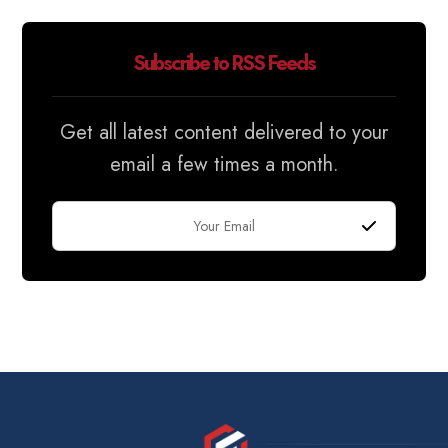
Subscribe to RSS Feeds
Get all latest content delivered to your
email a few times a month.