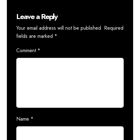
Leave a Reply
Your email address will not be published.
Required
fields are marked
*
Comment
*
Name
*