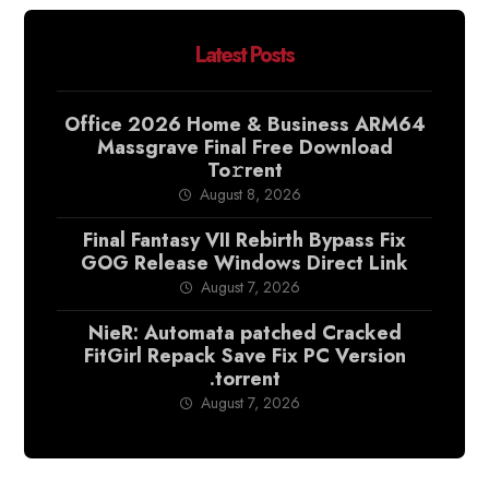
Latest Posts
Office 2026 Home & Business ARM64
Massgrave Final Frее Download
To𝚛rent
August 8, 2026
Final Fantasy VII Rebirth Bypass Fix
GOG Release Windows Direct Link
August 7, 2026
NieR: Automata patched Cracked
FitGirl Repack Save Fix PC Version
.torrent
August 7, 2026