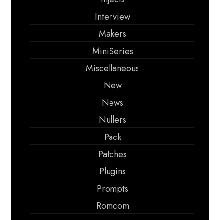
Interview
Makers
MiniSeries
Miscellaneous
New
News
Nullers
Pack
Patches
Plugins
Prompts
Romcom