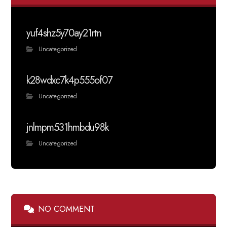
yuf4shz5y70ay21rtn
Uncategorized
k28wdxc7k4p555of07
Uncategorized
jnlmpm531hmbdu98k
Uncategorized
NO COMMENT