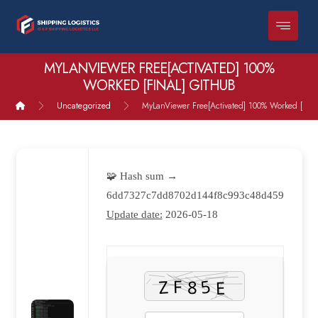
MYLANVIEWER FREE[ACTIVATED] 100%
WORKED [FINAL] GITHUB
Uncategorized
MyLanViewer Free[Activated] 100% Worked [Fina
🧩 Hash sum →
6dd7327c7dd8702d144f8c993c48d459
Update date:
2026-05-18