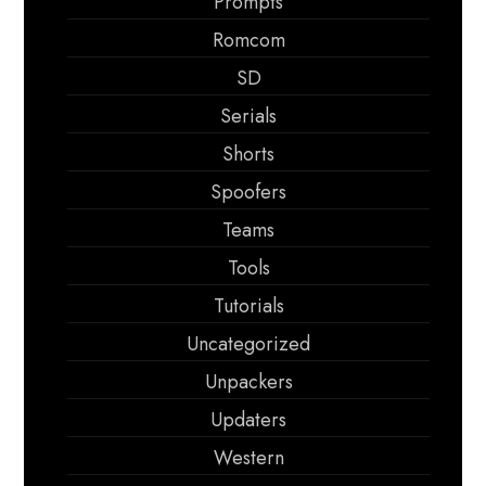
Prompts
Romcom
SD
Serials
Shorts
Spoofers
Teams
Tools
Tutorials
Uncategorized
Unpackers
Updaters
Western