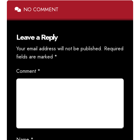
NO COMMENT
Leave a Reply
Your email address will not be published.
Required
fields are marked
*
Comment
*
Name
*