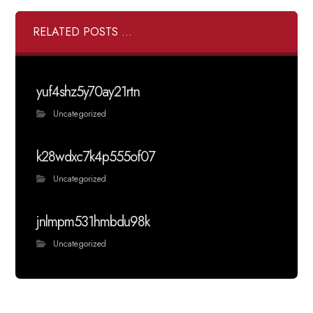
RELATED POSTS ...
yuf4shz5y70ay21rtn
Uncategorized
k28wdxc7k4p555of07
Uncategorized
jnlmpm531hmbdu98k
Uncategorized