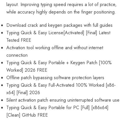
layout. Improving typing speed requires a lot of practice,
while accuracy highly depends on the finger positioning.
Download crack and keygen packages with full guides
Typing Quick & Easy License[Activated] [Final] Latest
Tested FREE
Activation tool working offline and without internet
connection
Typing Quick & Easy Portable + Keygen Patch [100%
Worked] 2026 FREE
Offline patch bypassing software protection layers
Typing Quick & Easy Full-Activated 100% Worked [x86-
x64] [Final] 2026
Silent activation patch ensuring uninterrupted software use
Typing Quick & Easy Portable for PC [Full] [x86x64]
[Clean] GitHub FREE