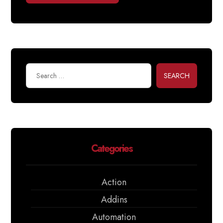
SEARCH
Categories
Action
Addins
Automation