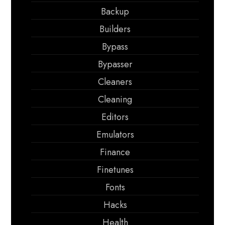
Backup
Builders
Bypass
Bypasser
Cleaners
Cleaning
Editors
Emulators
Finance
Finetunes
Fonts
Hacks
Health