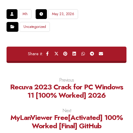
Mh
May 23, 2026
Uncategorized
Previous
Recuva 2023 Crack for PC Windows
11 [100% Worked] 2026
Next
MyLanViewer Free[Activated] 100%
Worked [Final] GitHub