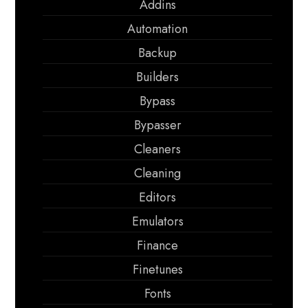
Addins
Automation
Backup
Builders
Bypass
Bypasser
Cleaners
Cleaning
Editors
Emulators
Finance
Finetunes
Fonts