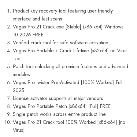
Product key recovery tool featuring user-friendly
interface and fast scans
Vegas Pro 21 Crack exe [Stable] (x86-x64) Windows
10 2026 FREE
Verified crack tool for safe software activation
Vegas Pro Portable + Crack Lifetime (x32x64) no Virus
.zip
Patch tool unlocking all premium features and advanced
modules
Vegas Pro twixtor Pre-Activated [100% Worked] Full
2025
License activator supports all major vendors
Vegas Pro Portable Patch [x86x64] [Full] FREE
Single patch works across entire product line
Vegas Pro 21 Crack tool 100% Worked [x86-x64] [no
Virus]