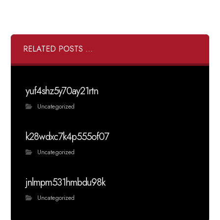
RELATED POSTS ...
yuf4shz5y70ay21rtn
Uncategorized
k28wdxc7k4p555of07
Uncategorized
jnlmpm531hmbdu98k
Uncategorized