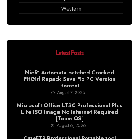
Western
Latest Posts
NieR: Automata patched Cracked
FitGirl Repack Save Fix PC Version
.torrent
August 7, 2026
Microsoft Office LTSC Professional Plus
Lite ISO Image No Internet Required
[Team-OS]
August 6, 2026
CuteFTP Professional Portable tool