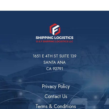
1651 E 4TH ST SUITE 139
SANTA ANA
CA 92791
Privacy Policy
Contact Us
Terms & Conditions