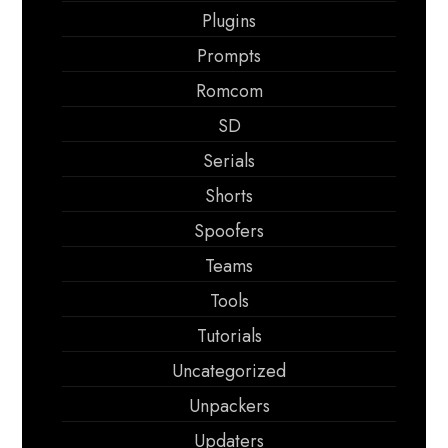
Plugins
Prompts
Romcom
SD
Serials
Shorts
Spoofers
Teams
Tools
Tutorials
Uncategorized
Unpackers
Updaters