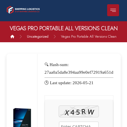
VEGAS PRO PORTABLE ALL VERSIONS CLEAN
Uncategorized
Vegas Pro Portable All Versions Clean
🔍 Hash-sum:
27aa0a5da8e394aa99e0ef72919a651d
🕓 Last update: 2026-05-21