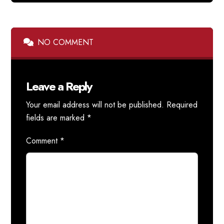
NO COMMENT
Leave a Reply
Your email address will not be published.
Required
fields are marked
*
Comment
*