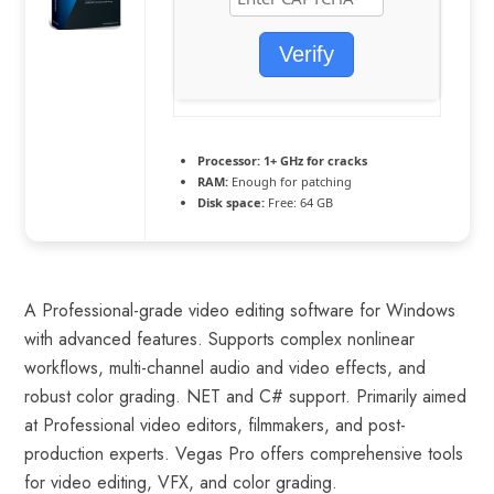
Verify
Processor:
1+ GHz for cracks
RAM:
Enough for patching
Disk space:
Free: 64 GB
A Professional-grade video editing software for Windows
with advanced features. Supports complex nonlinear
workflows, multi-channel audio and video effects, and
robust color grading. NET and C# support. Primarily aimed
at Professional video editors, filmmakers, and post-
production experts. Vegas Pro offers comprehensive tools
for video editing, VFX, and color grading.