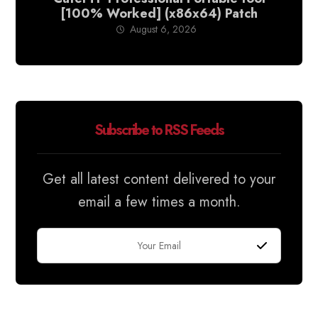
[100% Worked] (x86x64) Patch
August 6, 2026
Subscribe to RSS Feeds
Get all latest content delivered to your
email a few times a month.