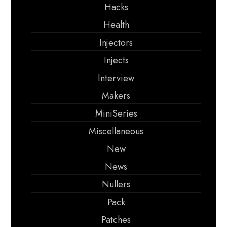
Hacks
Health
Injectors
Injects
Interview
Makers
MiniSeries
Miscellaneous
New
News
Nullers
Pack
Patches