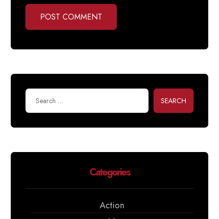
POST COMMENT
SEARCH
Categories
Action