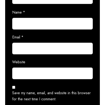
Name
*
Email
*
Website
Save my name, email, and website in this browser
for the next time I comment.