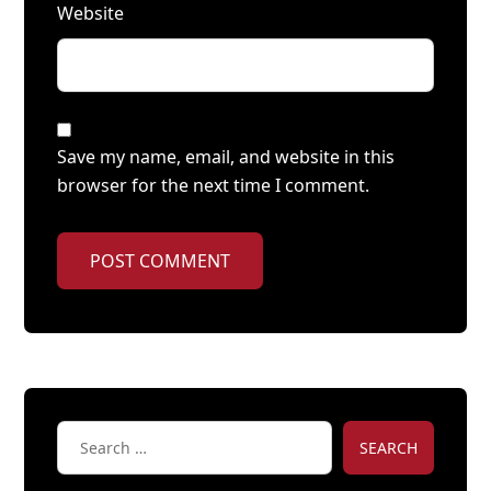
Website
Save my name, email, and website in this
browser for the next time I comment.
POST COMMENT
SEARCH