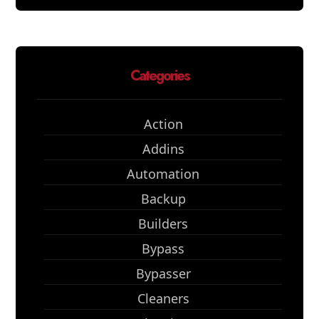
Categories
Action
Addins
Automation
Backup
Builders
Bypass
Bypasser
Cleaners