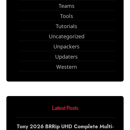
Teams
Tools
Tutorials
Uncategorized
Unpackers
Updaters
Western
Latest Posts
Tony 2026 BRRip UHD Complete Multi-