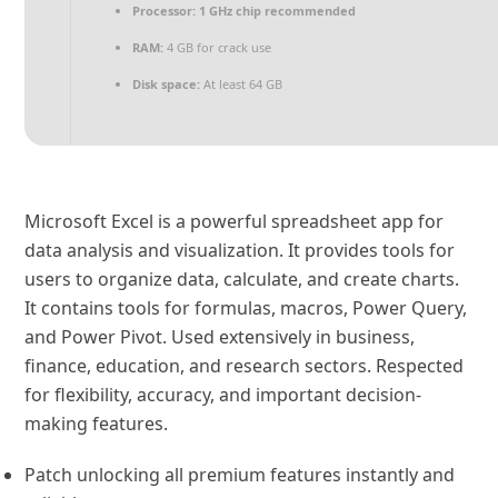
Processor:
1 GHz chip recommended
RAM:
4 GB for crack use
Disk space:
At least 64 GB
Microsoft Excel is a powerful spreadsheet app for
data analysis and visualization. It provides tools for
users to organize data, calculate, and create charts.
It contains tools for formulas, macros, Power Query,
and Power Pivot. Used extensively in business,
finance, education, and research sectors. Respected
for flexibility, accuracy, and important decision-
making features.
Patch unlocking all premium features instantly and