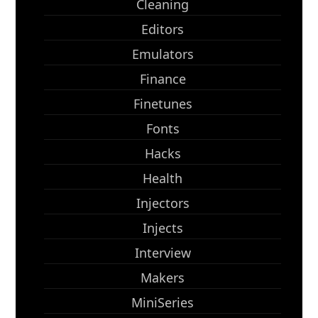
Cleaning
Editors
Emulators
Finance
Finetunes
Fonts
Hacks
Health
Injectors
Injects
Interview
Makers
MiniSeries