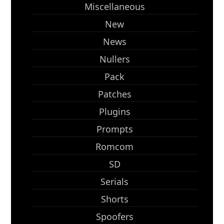
Miscellaneous
New
News
Nullers
Pack
Patches
Plugins
Prompts
Romcom
SD
Serials
Shorts
Spoofers