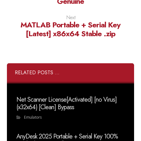
Genuine
Next
MATLAB Portable + Serial Key
[Latest] x86x64 Stable .zip
RELATED POSTS ...
Net Scanner License[Activated] [no Virus]
(x32x64) [Clean] Bypass
Emulators
AnyDesk 2025 Portable + Serial Key 100%