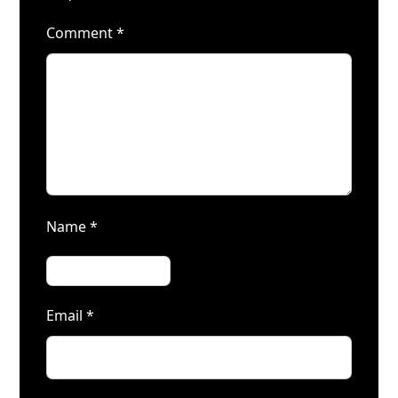
Comment
*
Name
*
Email
*