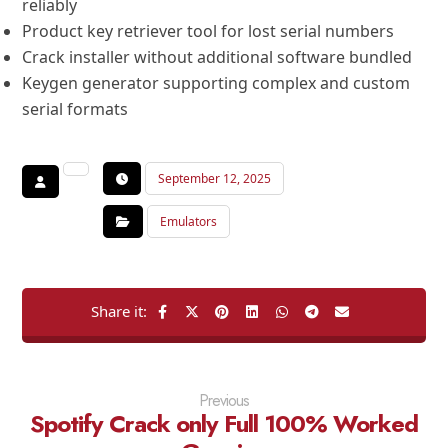
reliably
Product key retriever tool for lost serial numbers
Crack installer without additional software bundled
Keygen generator supporting complex and custom
serial formats
September 12, 2025
Emulators
Previous
Spotify Crack only Full 100% Worked