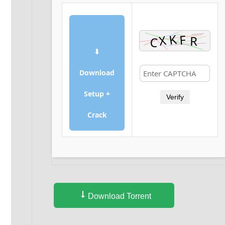
⬇
Download
Setup +
Verify
Crack
Download Torrent