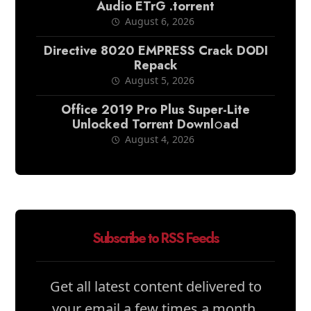
Audio ETrG .torrent
August 6, 2026
Directive 8020 EMPRESS Crack DODI
Repack
August 5, 2026
Office 2019 Pro Plus Super-Lite
Unlocked Torr𝐞nt Downl𝚘аd
August 4, 2026
Subscribe to RSS Feeds
Get all latest content delivered to
your email a few times a month.