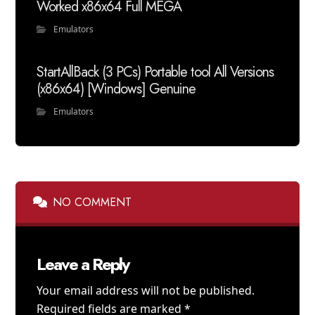
Worked x86x64 Full MEGA
Emulators
StartAllBack (3 PCs) Portable tool All Versions
(x86x64) [Windows] Genuine
Emulators
NO COMMENT
Leave a Reply
Your email address will not be published.
Required fields are marked
*