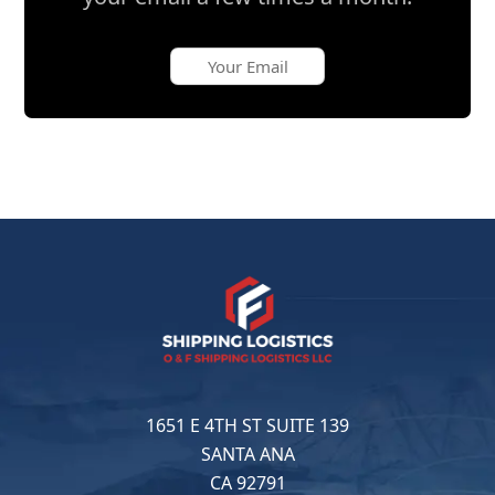
1651 E 4TH ST SUITE 139
SANTA ANA
CA 92791