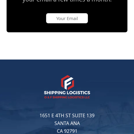
1651 E 4TH ST SUITE 139
SANTA ANA
CA 92791