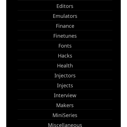
Editors
Emulators
Finance
Finetunes
Fonts
Hacks
Health
Injectors
Injects
Interview
Makers
MiniSeries
Miscellaneous