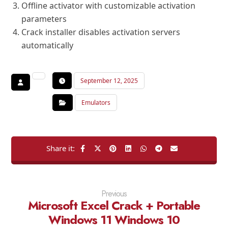
Offline activator with customizable activation
parameters
Crack installer disables activation servers
automatically
September 12, 2025
Emulators
Previous
Microsoft Excel Crack + Portable
Windows 11 Windows 10