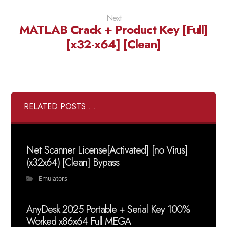
Next
MATLAB Crack + Product Key [Full]
[x32-x64] [Clean]
RELATED POSTS ...
Net Scanner License[Activated] [no Virus]
(x32x64) [Clean] Bypass
Emulators
AnyDesk 2025 Portable + Serial Key 100%
Worked x86x64 Full MEGA