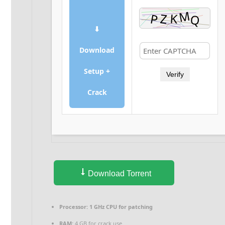
⬇
Download
Setup +
Verify
Crack
Download Torrent
Processor:
1 GHz CPU for patching
RAM:
4 GB for crack use