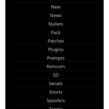
New
News
Nullers
Pack
Patches
Plugins
Prompts
Romcom
SD
Serials
Shorts
Spoofers