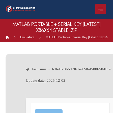
MATLAB PORTABLE + SERIAL KEY [LATEST]
X86X64 STABLE .ZIP
Emulators
MATLAB Portable + Serial Key [Latest] x86x64 St
🧩 Hash sum → fc0ef1c0b6d2fb1e42d6d5006504fb2c
Update date:
2025-12-02