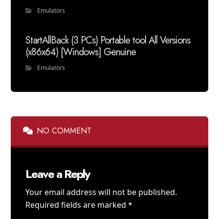
Emulators
StartAllBack (3 PCs) Portable tool All Versions
(x86x64) [Windows] Genuine
Emulators
NO COMMENT
Leave a Reply
Your email address will not be published.
Required fields are marked
*