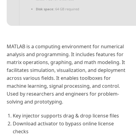
Disk space:
64 GB required
MATLAB is a computing environment for numerical
analysis and programming. It includes features for
matrix operations, graphing, and math modeling. It
facilitates simulation, visualization, and deployment
across various fields. It enables toolboxes for
machine learning, signal processing, and control.
Used by researchers and engineers for problem-
solving and prototyping.
Key injector supports drag & drop license files
Download activator to bypass online license
checks