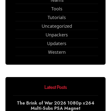
Teams
Tools
Tutorials
Uncategorized
Unpackers
Updaters
Western
Latest Posts
The Brink of War 2026 1080p x264
Multi-Subs PSA Magnet