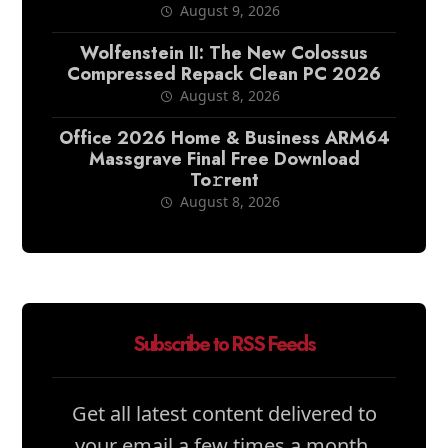
August 9, 2026
Wolfenstein II: The New Colossus
Compressed Repack Clean PC 2026
August 8, 2026
Office 2026 Home & Business ARM64
Massgrave Final Frее Download
To𝚛rent
August 8, 2026
Subscribe to RSS Feeds
Get all latest content delivered to
your email a few times a month.