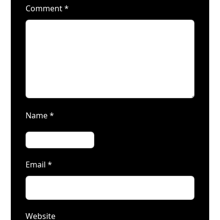
Comment
*
Name
*
Email
*
Website