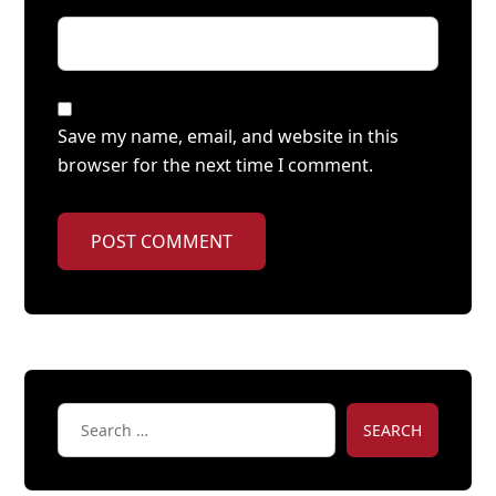
Save my name, email, and website in this
browser for the next time I comment.
POST COMMENT
SEARCH