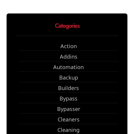
Categories
Action
Addins
Automation
Backup
Builders
Bypass
Bypasser
Cleaners
Cleaning