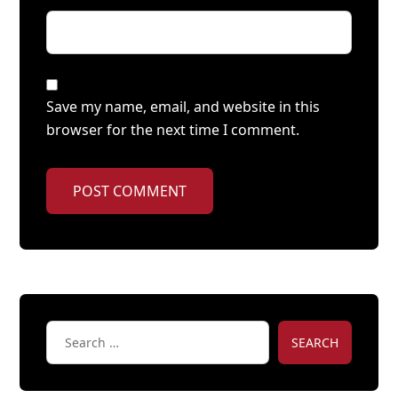
Save my name, email, and website in this
browser for the next time I comment.
POST COMMENT
SEARCH