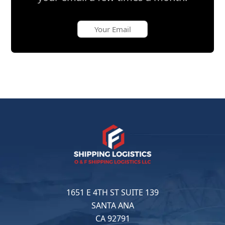
1651 E 4TH ST SUITE 139
SANTA ANA
CA 92791