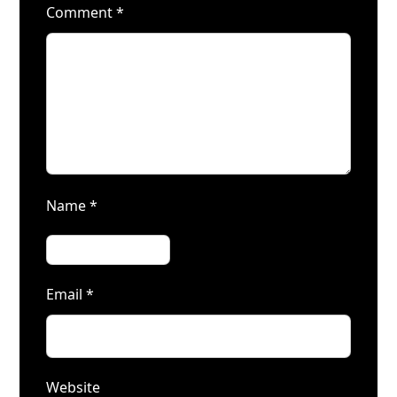
Comment
*
Name
*
Email
*
Website