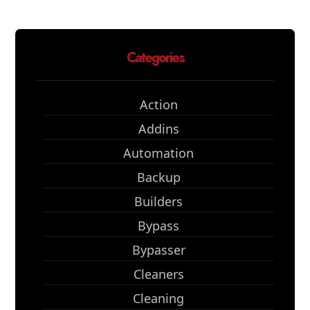
Categories
Action
Addins
Automation
Backup
Builders
Bypass
Bypasser
Cleaners
Cleaning