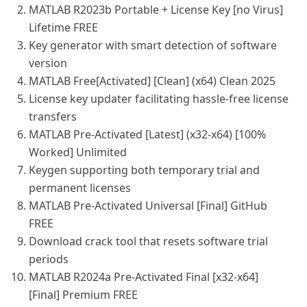
MATLAB R2023b Portable + License Key [no Virus]
Lifetime FREE
Key generator with smart detection of software
version
MATLAB Free[Activated] [Clean] (x64) Clean 2025
License key updater facilitating hassle-free license
transfers
MATLAB Pre-Activated [Latest] (x32-x64) [100%
Worked] Unlimited
Keygen supporting both temporary trial and
permanent licenses
MATLAB Pre-Activated Universal [Final] GitHub
FREE
Download crack tool that resets software trial
periods
MATLAB R2024a Pre-Activated Final [x32-x64]
[Final] Premium FREE