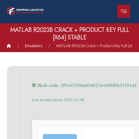
MATLAB R2023B CRACK + PRODUCT KEY FULL
[X64] STABLE
Emulators
MATLAB R2023b Crack + Product Key Full [x64] 
🛠 Hash code: 2f916335fdab54021b1608f0433101d2
Last modification: 2025-12-08