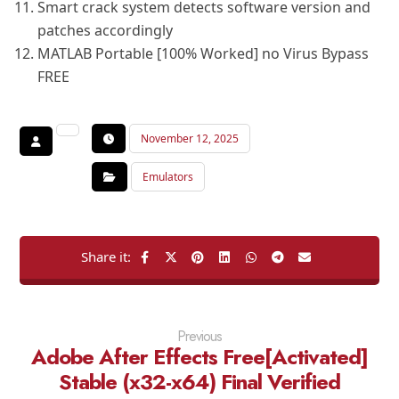
Smart crack system detects software version and
patches accordingly
MATLAB Portable [100% Worked] no Virus Bypass
FREE
November 12, 2025
Emulators
Previous
Adobe After Effects Free[Activated]
Stable (x32-x64) Final Verified