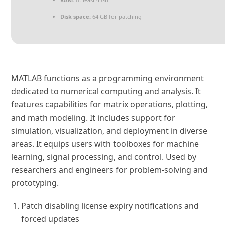
Disk space:
64 GB for patching
MATLAB functions as a programming environment
dedicated to numerical computing and analysis. It
features capabilities for matrix operations, plotting,
and math modeling. It includes support for
simulation, visualization, and deployment in diverse
areas. It equips users with toolboxes for machine
learning, signal processing, and control. Used by
researchers and engineers for problem-solving and
prototyping.
Patch disabling license expiry notifications and
forced updates