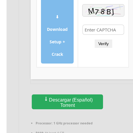
⬇
Download
Setup +
Verify
Crack
Descargar (Español)
Torrent
Processor:
1 GHz processor needed
RAM:
At least 4 GB