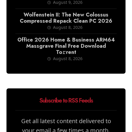
August 9, 2026
Wolfenstein II: The New Colossus
Compressed Repack Clean PC 2026
August 8, 2026
Office 2026 Home & Business ARM64
Massgrave Final Frее Download
To𝚛rent
August 8, 2026
Subscribe to RSS Feeds
Get all latest content delivered to
your email a few times a month.