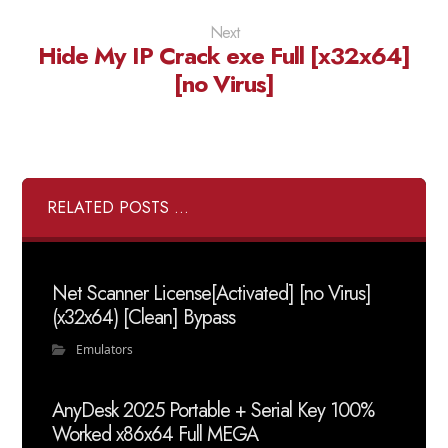
Next
Hide My IP Crack exe Full [x32x64]
[no Virus]
RELATED POSTS ...
Net Scanner License[Activated] [no Virus]
(x32x64) [Clean] Bypass
Emulators
AnyDesk 2025 Portable + Serial Key 100%
Worked x86x64 Full MEGA