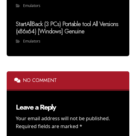
Emulators
StartAllBack (3 PCs) Portable tool All Versions
(x86x64) [Windows] Genuine
Emulators
NO COMMENT
Leave a Reply
Your email address will not be published.
Required fields are marked
*