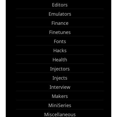
Editors
Emulators
Finance
Finetunes
Fonts
Hacks
Health
Injectors
Injects
Interview
Makers
MiniSeries
Miscellaneous