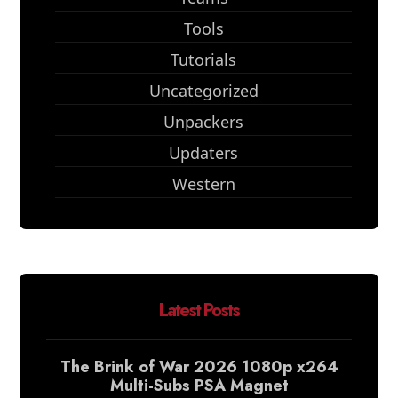
Tools
Tutorials
Uncategorized
Unpackers
Updaters
Western
Latest Posts
The Brink of War 2026 1080p x264
Multi-Subs PSA Magnet