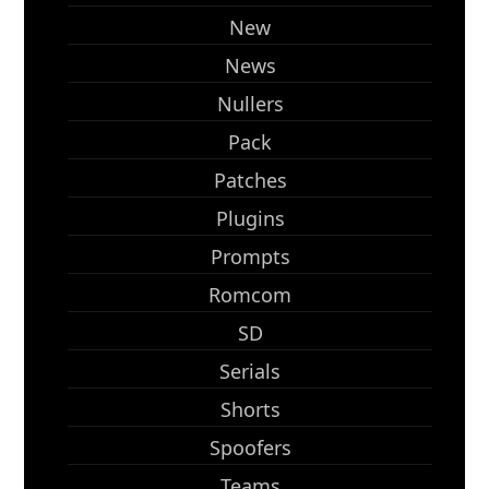
New
News
Nullers
Pack
Patches
Plugins
Prompts
Romcom
SD
Serials
Shorts
Spoofers
Teams