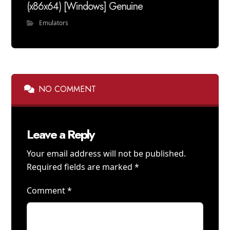
(x86x64) [Windows] Genuine
Emulators
NO COMMENT
Leave a Reply
Your email address will not be published.
Required fields are marked
*
Comment
*