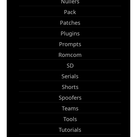
Nullers
Pack
Patches
Plugins
Prompts
Romcom
SD
Serials
Shorts
Spoofers
Teams
Tools
Tutorials