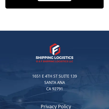
1651 E 4TH ST SUITE 139
SANTA ANA
CA 92791
Privacy Policy