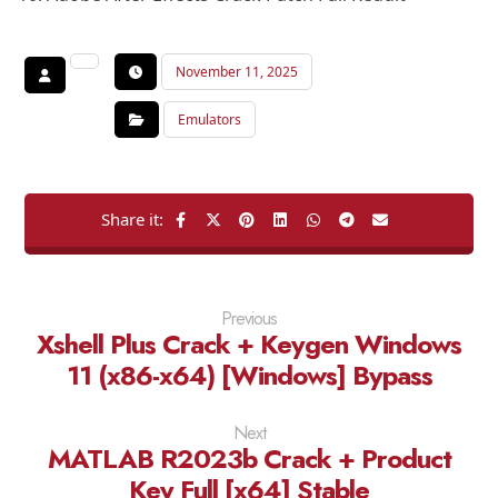
November 11, 2025
Emulators
Previous
Xshell Plus Crack + Keygen Windows
11 (x86-x64) [Windows] Bypass
Next
MATLAB R2023b Crack + Product
Key Full [x64] Stable