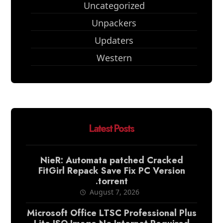
Uncategorized
Unpackers
Updaters
Western
Latest Posts
NieR: Automata patched Cracked
FitGirl Repack Save Fix PC Version
.torrent
August 7, 2026
Microsoft Office LTSC Professional Plus