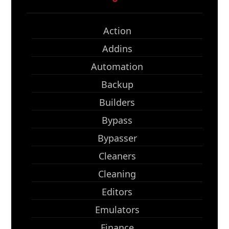
Action
Addins
Automation
Backup
Builders
Bypass
Bypasser
Cleaners
Cleaning
Editors
Emulators
Finance