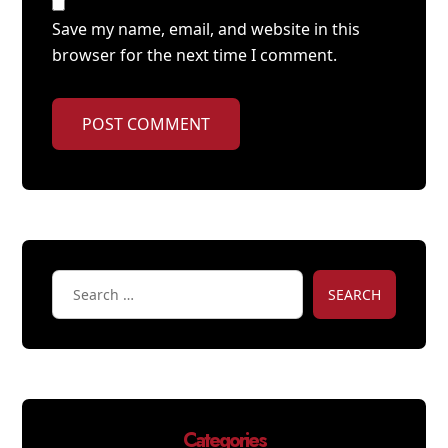
Save my name, email, and website in this
browser for the next time I comment.
POST COMMENT
SEARCH
Categories