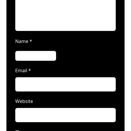
Name
*
Email
*
Website