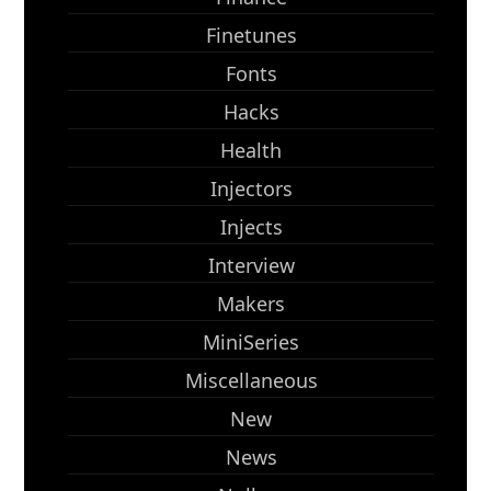
Finetunes
Fonts
Hacks
Health
Injectors
Injects
Interview
Makers
MiniSeries
Miscellaneous
New
News