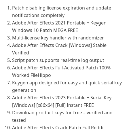
Patch disabling license expiration and update
notifications completely
Adobe After Effects 2021 Portable + Keygen
Windows 10 Patch MEGA FREE
Multi-license key handler with randomizer
Adobe After Effects Crack [Windows] Stable
Verified
Script patch supports real-time log output
Adobe After Effects Full-Activated Patch 100%
Worked FileHippo
Keygen app designed for easy and quick serial key
generation
Adobe After Effects 2023 Portable + Serial Key
[Windows] [x86x64] [Full] Instant FREE
Download product keys for free – verified and
tested
Adobe After Effects Crack Patch Full Reddit