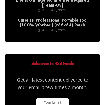
Lite ISO Image No Internet Required
[Team-OS]
August 6, 2026
CuteFTP Professional Portable tool
[100% Worked] (x86x64) Patch
August 6, 2026
Subscribe to RSS Feeds
Get all latest content delivered to
your email a few times a month.