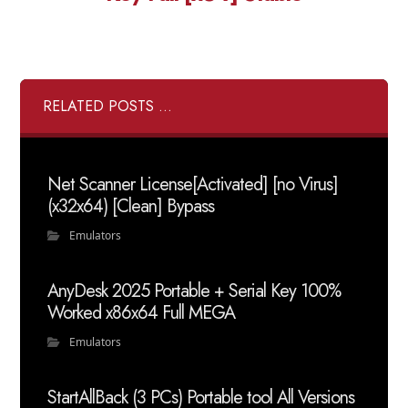
RELATED POSTS ...
Net Scanner License[Activated] [no Virus]
(x32x64) [Clean] Bypass
Emulators
AnyDesk 2025 Portable + Serial Key 100%
Worked x86x64 Full MEGA
Emulators
StartAllBack (3 PCs) Portable tool All Versions