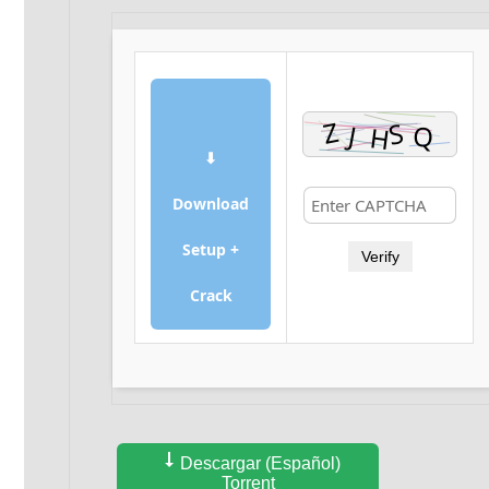
⬇
Download
Setup +
Verify
Crack
Descargar (Español)
Torrent