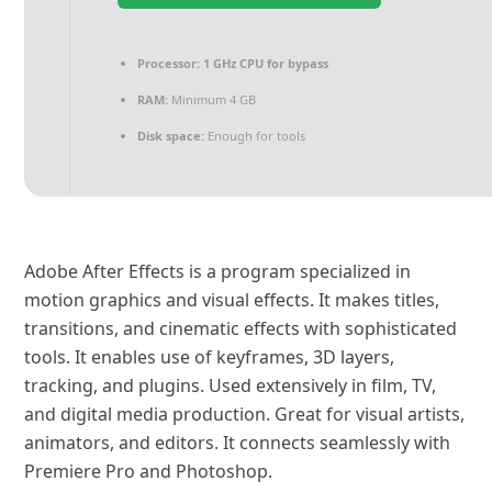
Processor:
1 GHz CPU for bypass
RAM:
Minimum 4 GB
Disk space:
Enough for tools
Adobe After Effects is a program specialized in
motion graphics and visual effects. It makes titles,
transitions, and cinematic effects with sophisticated
tools. It enables use of keyframes, 3D layers,
tracking, and plugins. Used extensively in film, TV,
and digital media production. Great for visual artists,
animators, and editors. It connects seamlessly with
Premiere Pro and Photoshop.