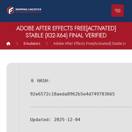
ADOBE AFTER EFFECTS FREE[ACTIVATED]
STABLE (X32-X64) FINAL VERIFIED
Emulators
Adobe After Effects Free[Activated] Stable (x32-x
📎 HASH:
92e6572c18aeda8962b5e4d749783665
Updated:
2025-12-04