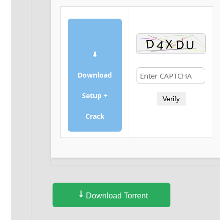
⬇
Download
Setup +
Verify
Crack
Download Torrent