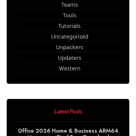
Teams
Tools
Tutorials
Uncategorized
Unpackers
Updaters
Western
Latest Posts
Office 2026 Home & Business ARM64