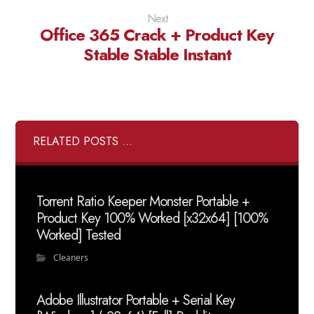
Next
Office 365 Crack + Product Key
Stable Stable Instant
RELATED POSTS ...
Torrent Ratio Keeper Monster Portable +
Product Key 100% Worked [x32x64] [100%
Worked] Tested
Cleaners
Adobe Illustrator Portable + Serial Key