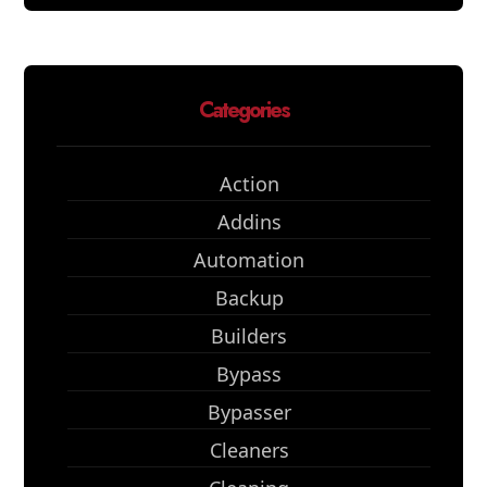
Categories
Action
Addins
Automation
Backup
Builders
Bypass
Bypasser
Cleaners