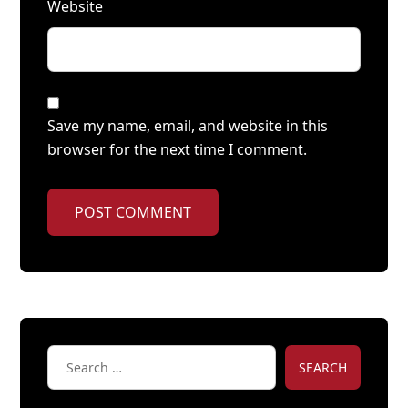
Website
Save my name, email, and website in this
browser for the next time I comment.
POST COMMENT
SEARCH