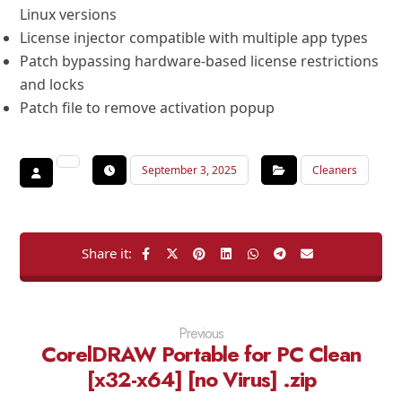
Linux versions
License injector compatible with multiple app types
Patch bypassing hardware-based license restrictions
and locks
Patch file to remove activation popup
September 3, 2025
Cleaners
Previous
CorelDRAW Portable for PC Clean
[x32-x64] [no Virus] .zip