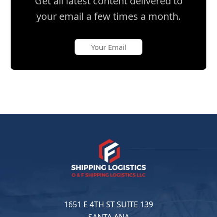
Get all latest content delivered to
your email a few times a month.
1651 E 4TH ST SUITE 139
SANTA ANA