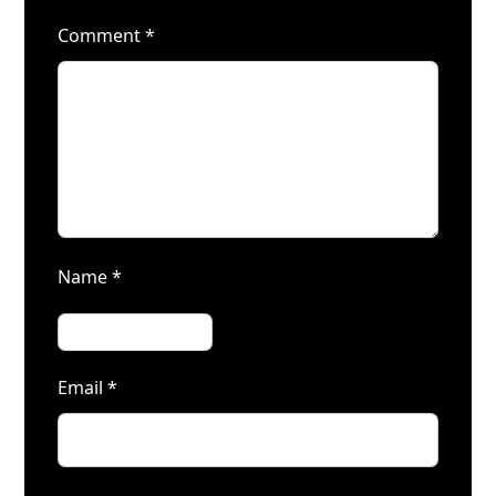
Comment
*
Name
*
Email
*