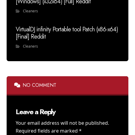
[Windows] (x32x64) [Full] Reddit
Cleaners
VirtualDJ infinity Portable tool Patch (x86-x64)
[Final] Reddit
Cleaners
NO COMMENT
Leave a Reply
Your email address will not be published.
Required fields are marked
*