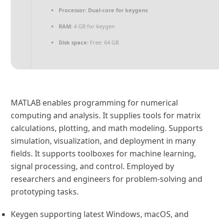
Processor:
Dual-core for keygens
RAM:
4 GB for keygen
Disk space:
Free: 64 GB
MATLAB enables programming for numerical
computing and analysis. It supplies tools for matrix
calculations, plotting, and math modeling. Supports
simulation, visualization, and deployment in many
fields. It supports toolboxes for machine learning,
signal processing, and control. Employed by
researchers and engineers for problem-solving and
prototyping tasks.
Keygen supporting latest Windows, macOS, and