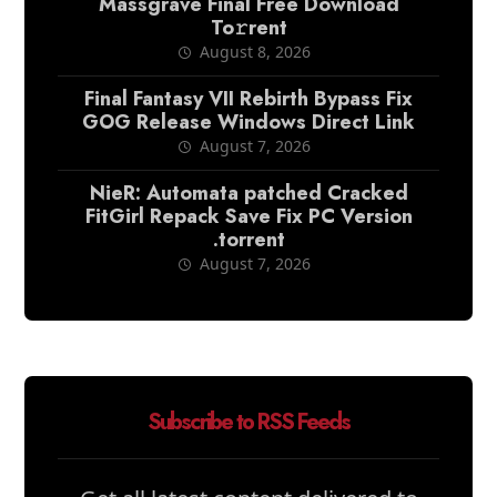
Massgrave Final Frее Download
To𝚛rent
August 8, 2026
Final Fantasy VII Rebirth Bypass Fix
GOG Release Windows Direct Link
August 7, 2026
NieR: Automata patched Cracked
FitGirl Repack Save Fix PC Version
.torrent
August 7, 2026
Subscribe to RSS Feeds