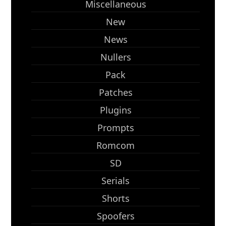
Miscellaneous
New
News
Nullers
Pack
Patches
Plugins
Prompts
Romcom
SD
Serials
Shorts
Spoofers