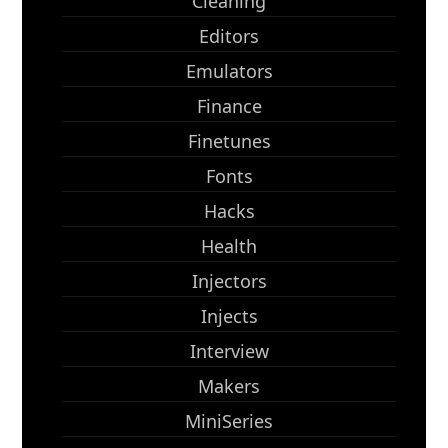
Cleaning
Editors
Emulators
Finance
Finetunes
Fonts
Hacks
Health
Injectors
Injects
Interview
Makers
MiniSeries