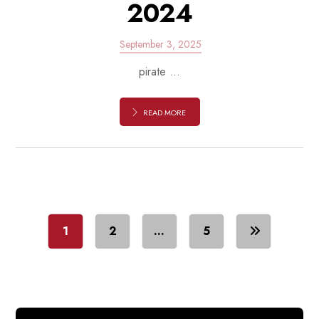
2024
September 3, 2025
pirate ...
READ MORE
1
2
…
5