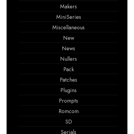
Makers
MiniSeries
Miscellaneous
New
News
Nullers
Pack
Patches
Plugins
Prompts
Romcom
SD
Serials