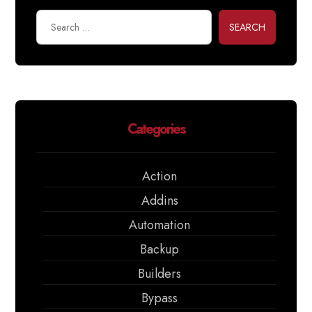
SEARCH
Categories
Action
Addins
Automation
Backup
Builders
Bypass