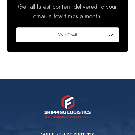
Get all latest content delivered to your
email a few times a month.