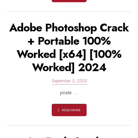
Adobe Photoshop Crack
+ Portable 100%
Worked [x64] [100%
Worked] 2024
September 3, 2025
pirate ...
READ MORE