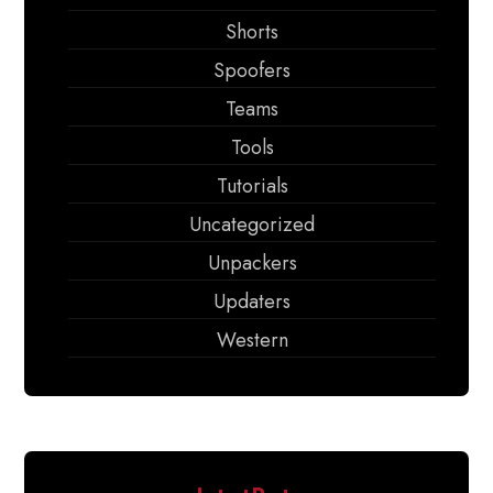
Shorts
Spoofers
Teams
Tools
Tutorials
Uncategorized
Unpackers
Updaters
Western