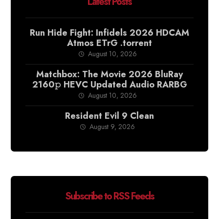
Latest Posts
Run Hide Fight: Infidels 2026 HDCAM
Atmos ETrG .torrent
August 10, 2026
Matchbox: The Movie 2026 BluRay
2160𝚙 HEVC Updated Audio RARBG
August 10, 2026
Resident Evil 9 Clean
August 9, 2026
Subscribe to RSS Feeds