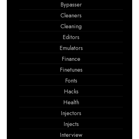
Bypasser
Cleaners
Cleaning
Editors
Emulators
Finance
Finetunes
Fonts
Hacks
Health
Injectors
Injects
Interview