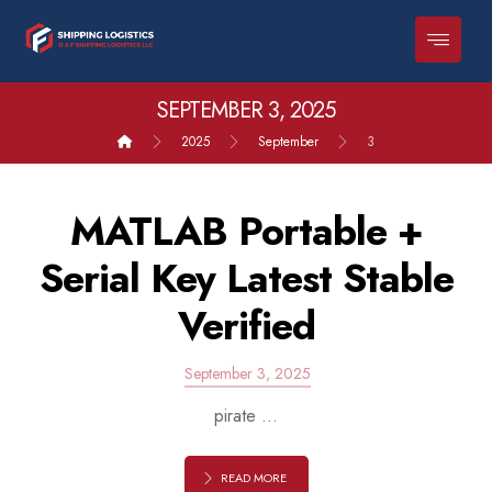
SEPTEMBER 3, 2025
2025
September
3
MATLAB Portable +
Serial Key Latest Stable
Verified
September 3, 2025
pirate ...
READ MORE