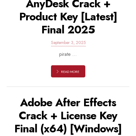
AnyDesk Crack +
Product Key [Latest]
Final 2025
September 3, 2025
pirate ...
READ MORE
Adobe After Effects
Crack + License Key
Final (x64) [Windows]