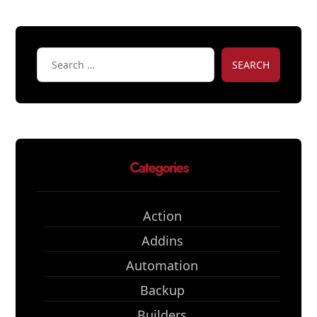
SEARCH
Categories
Action
Addins
Automation
Backup
Builders