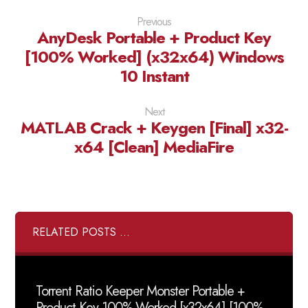
Previous
AnyDesk Portable + Product Key
[100% Worked] (x32x64) Windows
10 Instant
Next
MATLAB Crack + Keygen [Final] x32-
x64 [Clean] MediaFire
RELATED POSTS ...
Torrent Ratio Keeper Monster Portable +
Product Key 100% Worked [x32x64] [100%