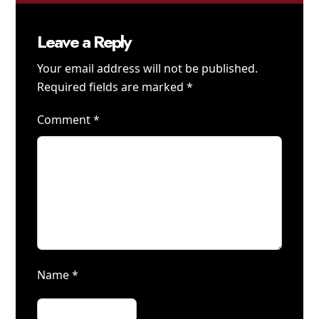
Leave a Reply
Your email address will not be published.
Required fields are marked
*
Comment
*
Name
*