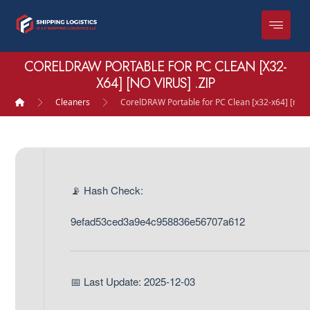
CORELDRAW PORTABLE FOR PC CLEAN [X32-
X64] [NO VIRUS] .ZIP
Cleaners
CorelDRAW Portable for PC Clean [x32-x64] [no Vi
📡 Hash Check:
9efad53ced3a9e4c958836e56707a612
📅 Last Update: 2025-12-03