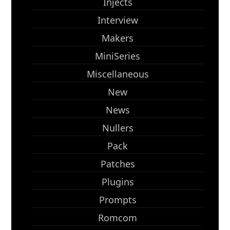
Injects
Interview
Makers
MiniSeries
Miscellaneous
New
News
Nullers
Pack
Patches
Plugins
Prompts
Romcom