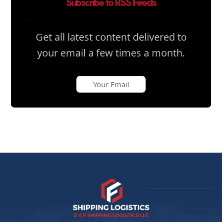
Subscribe to RSS Feeds
Get all latest content delivered to
your email a few times a month.