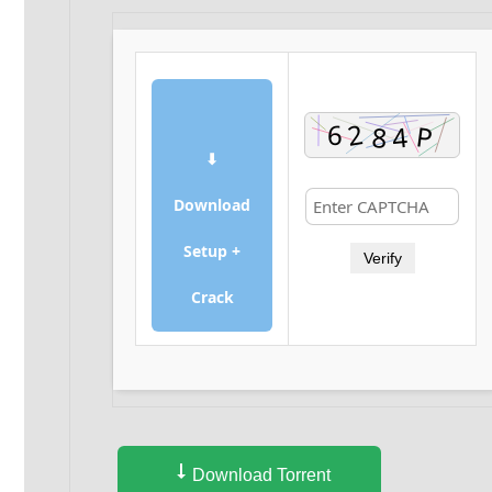
⬇
Download
Setup +
Verify
Crack
Download Torrent