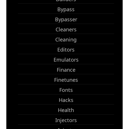
Bypass
Bypasser
Cleaners
Cleaning
Editors
Emulators
Finance
Finetunes
Fonts
Hacks
Health
Injectors