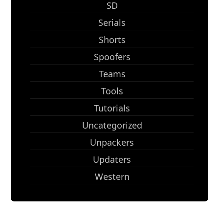
SD
Serials
Shorts
Spoofers
Teams
Tools
Tutorials
Uncategorized
Unpackers
Updaters
Western