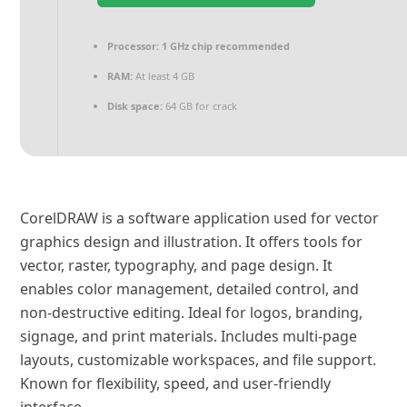
Processor:
1 GHz chip recommended
RAM:
At least 4 GB
Disk space:
64 GB for crack
CorelDRAW is a software application used for vector
graphics design and illustration. It offers tools for
vector, raster, typography, and page design. It
enables color management, detailed control, and
non-destructive editing. Ideal for logos, branding,
signage, and print materials. Includes multi-page
layouts, customizable workspaces, and file support.
Known for flexibility, speed, and user-friendly