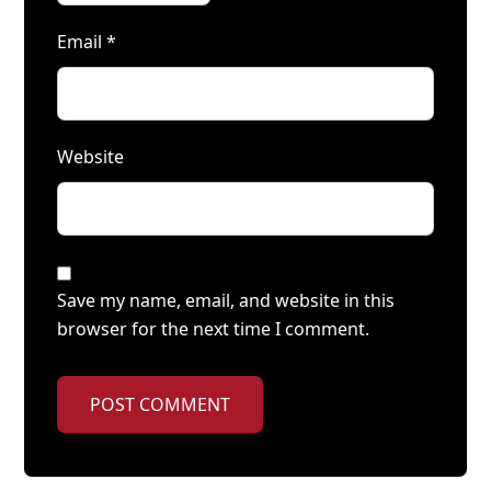
Email
*
Website
Save my name, email, and website in this
browser for the next time I comment.
POST COMMENT