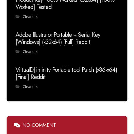
Worked] Tested
Cleaners
Adobe Illustrator Portable + Serial Key
[Windows] (x32x64) [Full] Reddit
Cleaners
VirtualDJ infinity Portable tool Patch (x86-x64)
[Final] Reddit
Cleaners
NO COMMENT