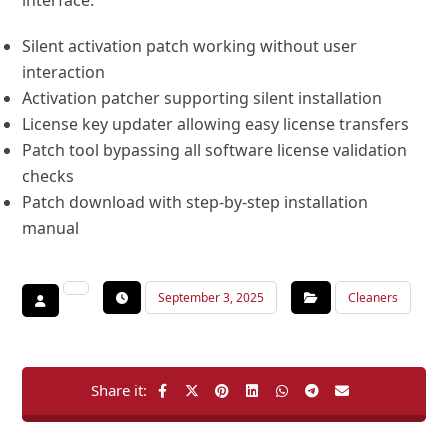
interface.
Silent activation patch working without user
interaction
Activation patcher supporting silent installation
License key updater allowing easy license transfers
Patch tool bypassing all software license validation
checks
Patch download with step-by-step installation
manual
September 3, 2025
Cleaners