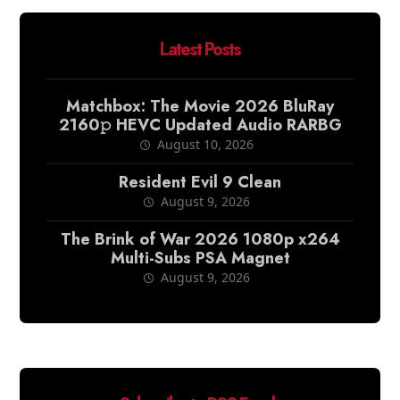
Latest Posts
Matchbox: The Movie 2026 BluRay
2160𝚙 HEVC Updated Audio RARBG
August 10, 2026
Resident Evil 9 Clean
August 9, 2026
The Brink of War 2026 1080p x264
Multi-Subs PSA Magnet
August 9, 2026