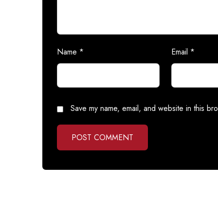
Name
*
Email
*
Save my name, email, and website in this bro
POST COMMENT