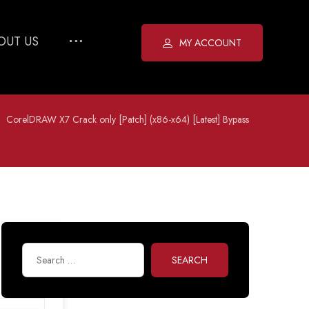
OUT US
MY ACCOUNT
CorelDRAW X7 Crack only [Patch] (x86-x64) [Latest] Bypass
SEARCH