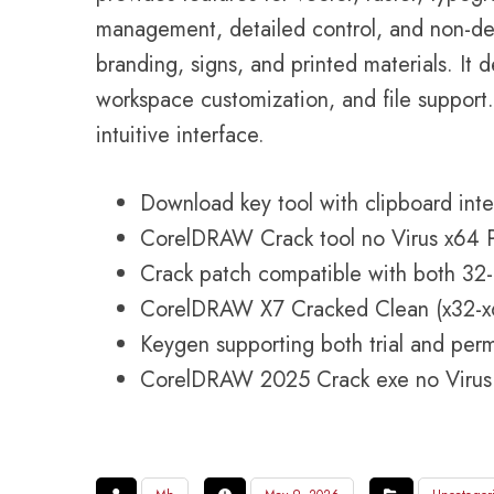
management, detailed control, and non-dest
branding, signs, and printed materials. It d
workspace customization, and file support. 
intuitive interface.
Download key tool with clipboard inte
CorelDRAW Crack tool no Virus x64 
Crack patch compatible with both 32-b
CorelDRAW X7 Cracked Clean (x32-x6
Keygen supporting both trial and per
CorelDRAW 2025 Crack exe no Virus