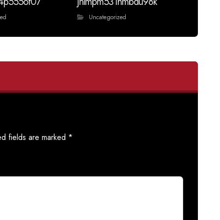
4p555of07
jnlmpm531hmbdu98k
zed
Uncategorized
ed fields are marked
*