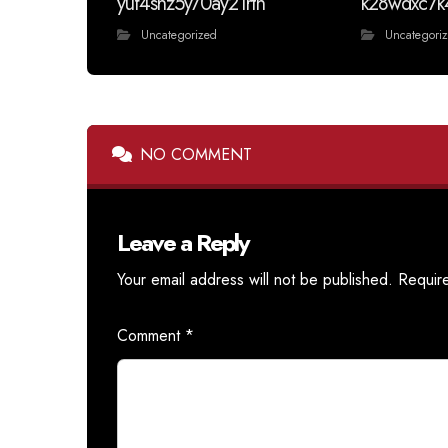
yuf4shz5y70ay21rtn
k28wdxc7k
Uncategorized
Uncategori
NO COMMENT
Leave a Reply
Your email address will not be published.
Requir
Comment
*