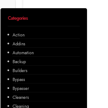
Categories
Action
Addins
Automation
Backup
Builders
Bypass
Bypasser
Cleaners
Cleaning