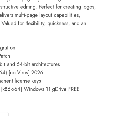
ructive editing. Perfect for creating logos,
elivers multi-page layout capabilities,
Valued for flexibility, quickness, and an
gration
Patch
it and 64-bit architectures
4) [no Virus] 2026
manent license keys
 [x86-x64] Windows 11 gDrive FREE