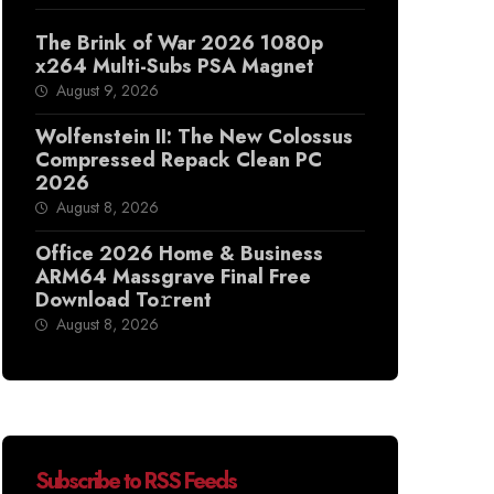
The Brink of War 2026 1080p
x264 Multi-Subs PSA Magnet
August 9, 2026
Wolfenstein II: The New Colossus
Compressed Repack Clean PC
2026
August 8, 2026
Office 2026 Home & Business
ARM64 Massgrave Final Frее
Download To𝚛rent
August 8, 2026
Subscribe to RSS Feeds