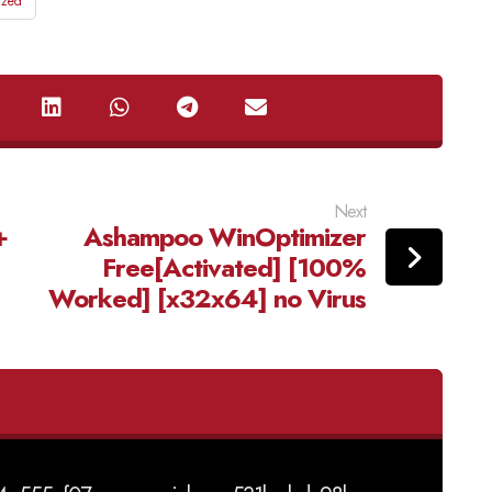
ized
Next
+
Ashampoo WinOptimizer
Free[Activated] [100%
Worked] [x32x64] no Virus