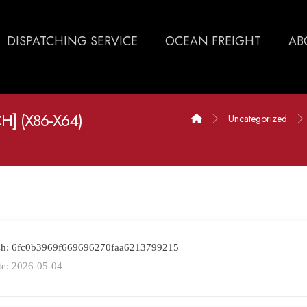
DISPATCHING SERVICE
OCEAN FREIGHT
AB
] (X86-X64)
Uncategorized
ash: 6fc0b3969f669696270faa6213799215
te: 2026-05-04