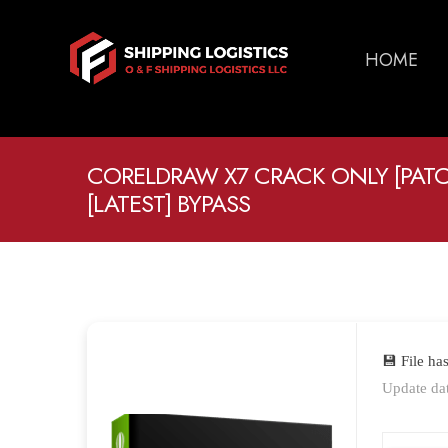
HOME
CORELDRAW X7 CRACK ONLY [PATCH
[LATEST] BYPASS
💾 File h
Update da