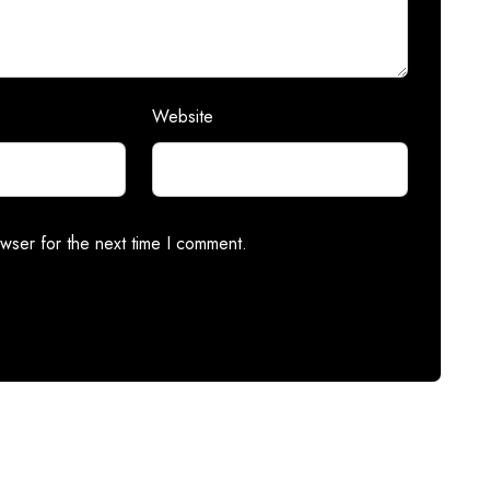
Website
wser for the next time I comment.