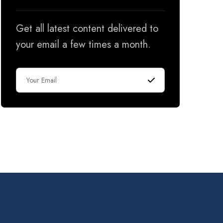
Get all latest content delivered to
your email a few times a month.