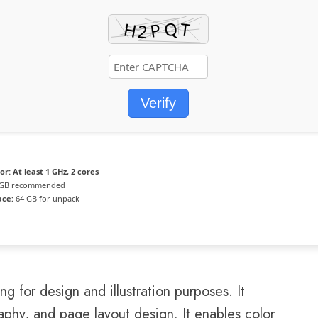
Verify
or:
At least 1 GHz, 2 cores
GB recommended
ace:
64 GB for unpack
 for design and illustration purposes. It
raphy, and page layout design. It enables color