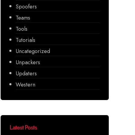
Spoofers
Teams
Tools
Tutorials
Uncategorized
Unpackers
Updaters
Western
Latest Posts