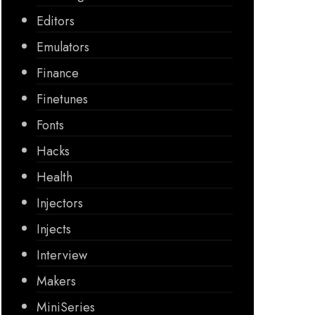
Editors
Emulators
Finance
Finetunes
Fonts
Hacks
Health
Injectors
Injects
Interview
Makers
MiniSeries