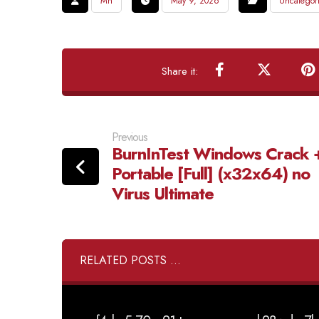
Mh
May 9, 2026
Uncategor
Previous
BurnInTest Windows Crack 
Portable [Full] (x32x64) no
Virus Ultimate
RELATED POSTS ...