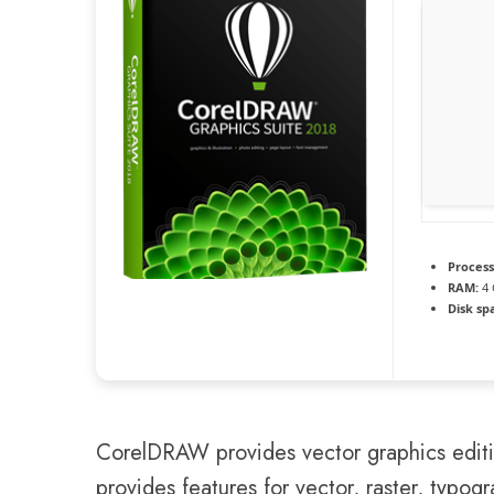
Process
RAM:
4 
Disk sp
CorelDRAW provides vector graphics editing
provides features for vector, raster, typog