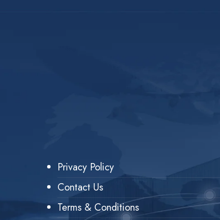
Privacy Policy
Contact Us
Terms & Conditions