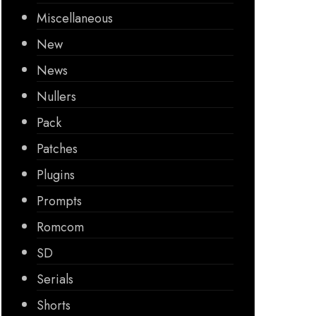
Miscellaneous
New
News
Nullers
Pack
Patches
Plugins
Prompts
Romcom
SD
Serials
Shorts