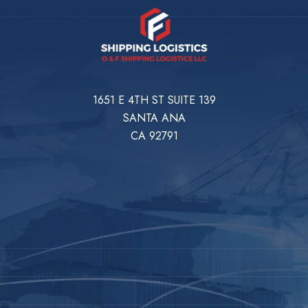
1651 E 4TH ST SUITE 139
SANTA ANA
CA 92791