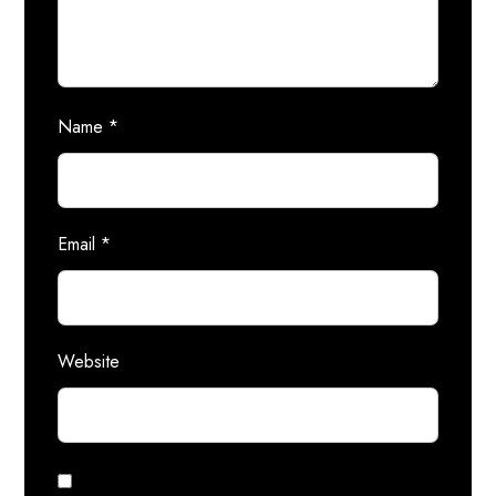
Name
*
Email
*
Website