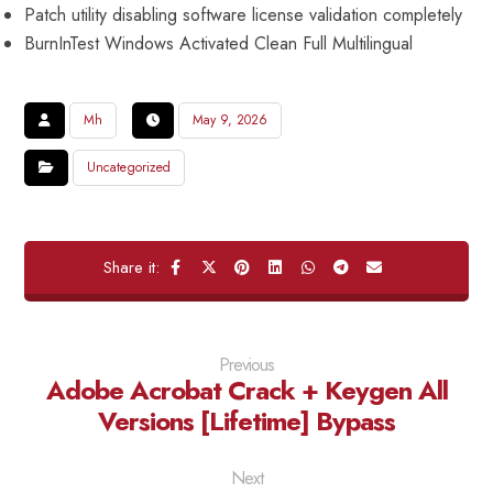
Patch utility disabling software license validation completely
BurnInTest Windows Activated Clean Full Multilingual
Mh
May 9, 2026
Uncategorized
Previous
Adobe Acrobat Crack + Keygen All
Versions [Lifetime] Bypass
Next