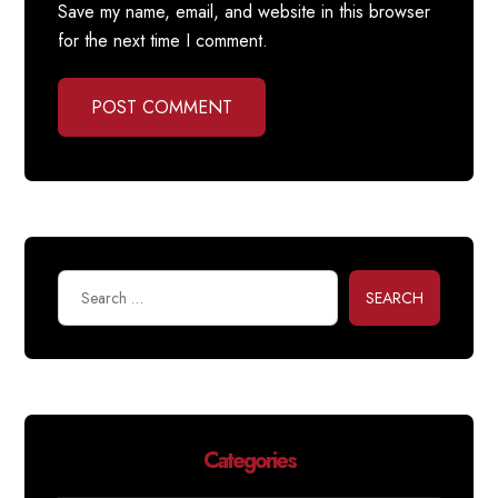
Save my name, email, and website in this browser
for the next time I comment.
POST COMMENT
SEARCH
Categories