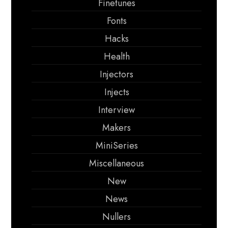
Finetunes
Fonts
Hacks
Health
Injectors
Injects
Interview
Makers
MiniSeries
Miscellaneous
New
News
Nullers