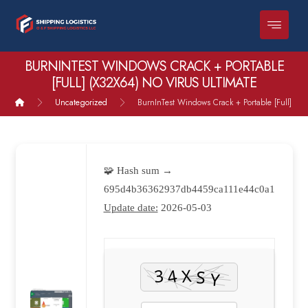
BURNINTEST WINDOWS CRACK + PORTABLE
[FULL] (X32X64) NO VIRUS ULTIMATE
Uncategorized
BurnInTest Windows Crack + Portable [Full] (x3
🧩 Hash sum →
695d4b36362937db4459ca111e44c0a1
Update date:
2026-05-03