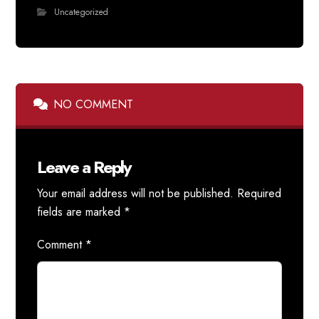
Uncategorized
NO COMMENT
Leave a Reply
Your email address will not be published.
Required
fields are marked
*
Comment
*