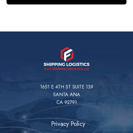
1651 E 4TH ST SUITE 139
SANTA ANA
CA 92791
Privacy Policy