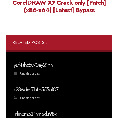
CorelDRAW X7 Crack only [Patch]
(x86-x64) [Latest] Bypass
RELATED POSTS ...
yuf4shz5y70ay21rtn
Uncategorized
k28wdxc7k4p555of07
Uncategorized
jnlmpm531hmbdu98k