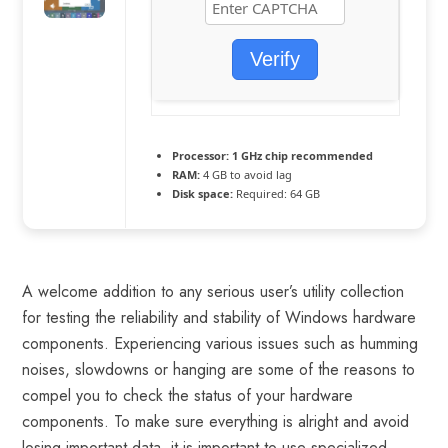
Verify
Processor:
1 GHz chip recommended
RAM:
4 GB to avoid lag
Disk space:
Required: 64 GB
A welcome addition to any serious user’s utility collection
for testing the reliability and stability of Windows hardware
components. Experiencing various issues such as humming
noises, slowdowns or hanging are some of the reasons to
compel you to check the status of your hardware
components. To make sure everything is alright and avoid
losing important data, it is important to use specialized