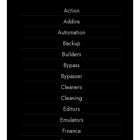
Action
Addins
Automation
Backup
Builders
Bypass
Bypasser
Cleaners
Cleaning
Editors
Emulators
Finance