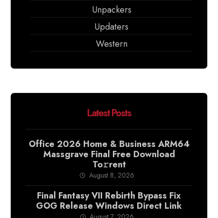
Unpackers
Updaters
Western
Latest Posts
Office 2026 Home & Business ARM64
Massgrave Final Frее Download
To𝚛rent
August 8, 2026
Final Fantasy VII Rebirth Bypass Fix
GOG Release Windows Direct Link
August 7, 2026