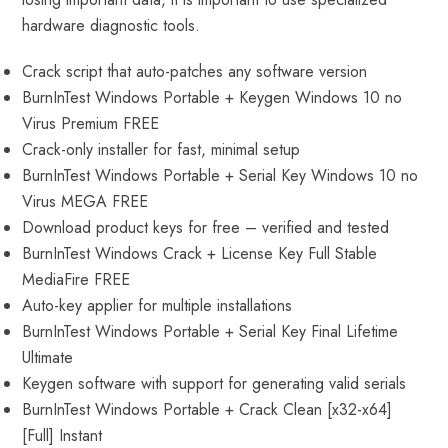
hardware diagnostic tools.
Crack script that auto-patches any software version
BurnInTest Windows Portable + Keygen Windows 10 no
Virus Premium FREE
Crack-only installer for fast, minimal setup
BurnInTest Windows Portable + Serial Key Windows 10 no
Virus MEGA FREE
Download product keys for free – verified and tested
BurnInTest Windows Crack + License Key Full Stable
MediaFire FREE
Auto-key applier for multiple installations
BurnInTest Windows Portable + Serial Key Final Lifetime
Ultimate
Keygen software with support for generating valid serials
BurnInTest Windows Portable + Crack Clean [x32-x64]
[Full] Instant