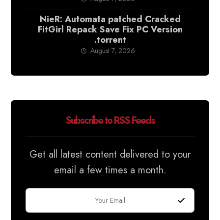
NieR: Automata patched Cracked
FitGirl Repack Save Fix PC Version
.torrent
August 7, 2026
Subscribe to RSS Feeds
Get all latest content delivered to your
email a few times a month.