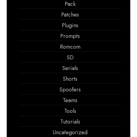
Pack
Patches
Plugins
Prompts
Romcom
SD
Serials
Shorts
Spoofers
Teams
Tools
Tutorials
Uncategorized