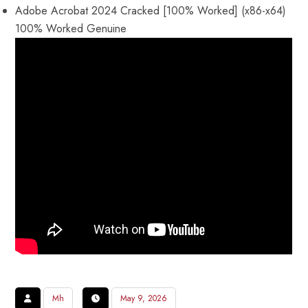
Adobe Acrobat 2024 Cracked [100% Worked] (x86-x64)
100% Worked Genuine
Mh
May 9, 2026