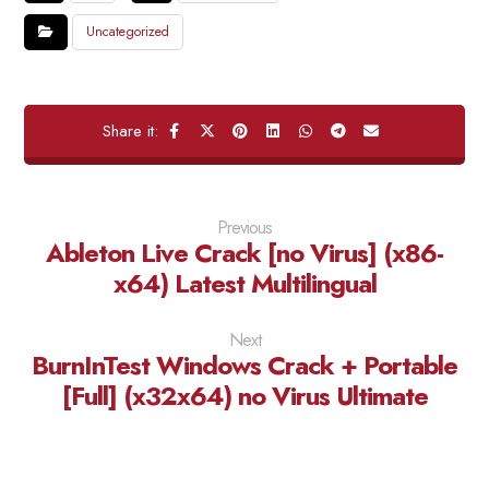
Uncategorized
Previous
Ableton Live Crack [no Virus] (x86-
x64) Latest Multilingual
Next
BurnInTest Windows Crack + Portable
[Full] (x32x64) no Virus Ultimate