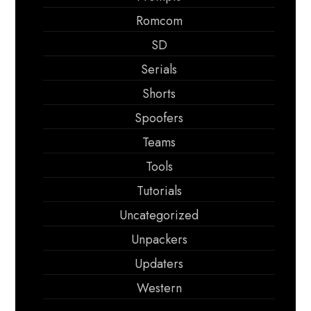
Romcom
SD
Serials
Shorts
Spoofers
Teams
Tools
Tutorials
Uncategorized
Unpackers
Updaters
Western