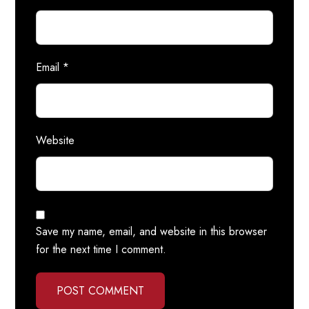
Email
*
Website
Save my name, email, and website in this browser
for the next time I comment.
POST COMMENT