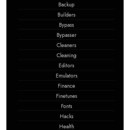
Backup
Builders
Bypass
Bypasser
Cleaners
Cleaning
Editors
Emulators
Finance
Finetunes
Fonts
Hacks
Health