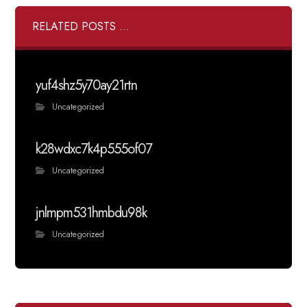
RELATED POSTS ...
yuf4shz5y70ay21rtn
Uncategorized
k28wdxc7k4p555of07
Uncategorized
jnlmpm531hmbdu98k
Uncategorized