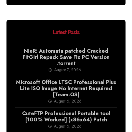
Latest Posts
NieR: Automata patched Cracked
FitGirl Repack Save Fix PC Version
.torrent
August 7, 2026
Microsoft Office LTSC Professional Plus
Lite ISO Image No Internet Required
[Team-OS]
August 6, 2026
CuteFTP Professional Portable tool
[100% Worked] (x86x64) Patch
August 6, 2026