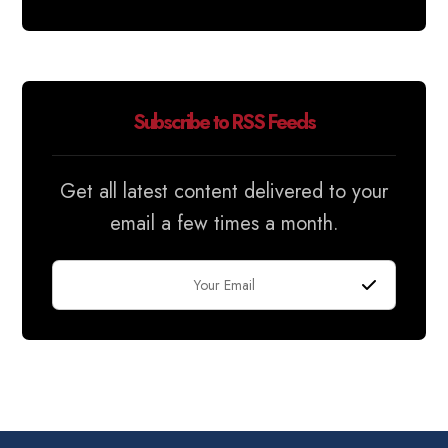
Subscribe to RSS Feeds
Get all latest content delivered to your
email a few times a month.