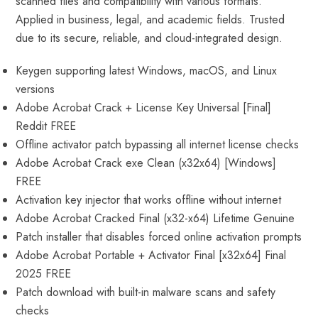
scanned files and compatibility with various formats.
Applied in business, legal, and academic fields. Trusted
due to its secure, reliable, and cloud-integrated design.
Keygen supporting latest Windows, macOS, and Linux
versions
Adobe Acrobat Crack + License Key Universal [Final]
Reddit FREE
Offline activator patch bypassing all internet license checks
Adobe Acrobat Crack exe Clean (x32x64) [Windows]
FREE
Activation key injector that works offline without internet
Adobe Acrobat Cracked Final (x32-x64) Lifetime Genuine
Patch installer that disables forced online activation prompts
Adobe Acrobat Portable + Activator Final [x32x64] Final
2025 FREE
Patch download with built-in malware scans and safety
checks