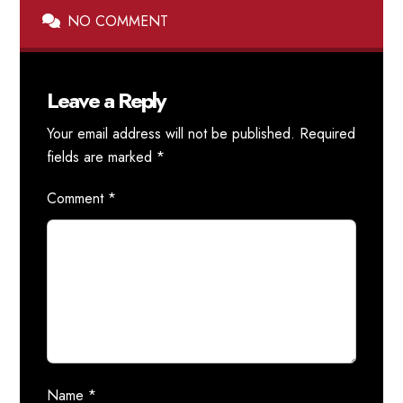
NO COMMENT
Leave a Reply
Your email address will not be published.
Required
fields are marked
*
Comment
*
Name
*