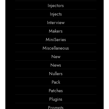
Injectors
Injects
Interview
Makers
MiniSeries
Miscellaneous
New
News
Nullers
Pack
Patches
Plugins
Prompts