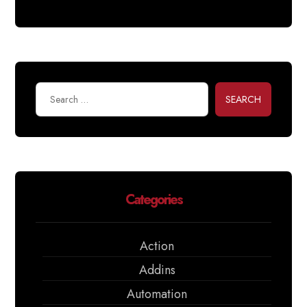
SEARCH
Categories
Action
Addins
Automation