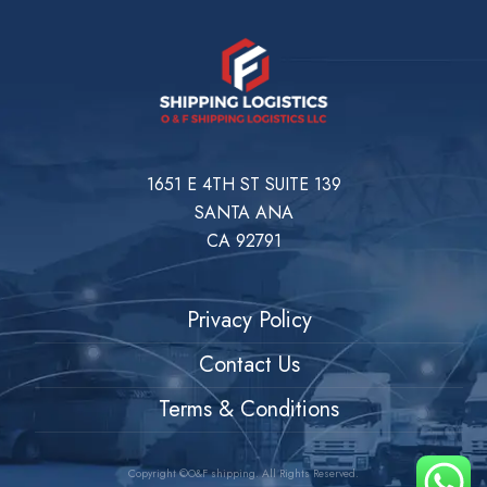
1651 E 4TH ST SUITE 139
SANTA ANA
CA 92791
Privacy Policy
Contact Us
Terms & Conditions
Copyright ©O&F shipping. All Rights Reserved.