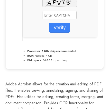
Verify
Processor:
1 GHz chip recommended
RAM:
Needed: 4 GB
Disk space:
64 GB for patching
Adobe Acrobat allows for the creation and editing of PDF
files. It enables viewing, annotating, signing, and sharing of
PDFs. Has utilities for editing, creating forms, merging, and
document comparison. Provides OCR functionality for