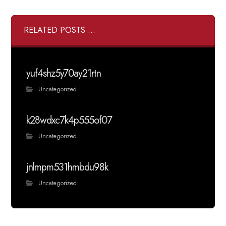
RELATED POSTS ...
yuf4shz5y70ay21rtn
Uncategorized
k28wdxc7k4p555of07
Uncategorized
jnlmpm531hmbdu98k
Uncategorized