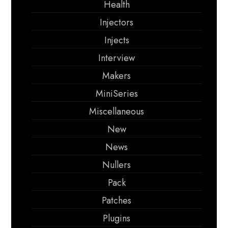
Health
Injectors
Injects
Interview
Makers
MiniSeries
Miscellaneous
New
News
Nullers
Pack
Patches
Plugins