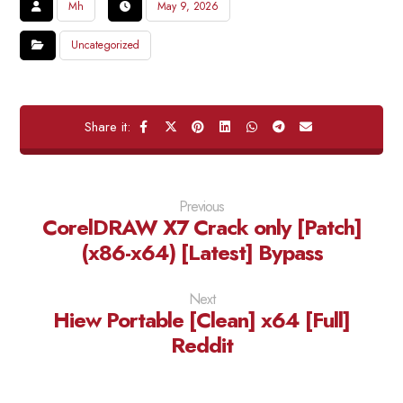
Mh
May 9, 2026
Uncategorized
Previous
CorelDRAW X7 Crack only [Patch]
(x86-x64) [Latest] Bypass
Next
Hiew Portable [Clean] x64 [Full]
Reddit