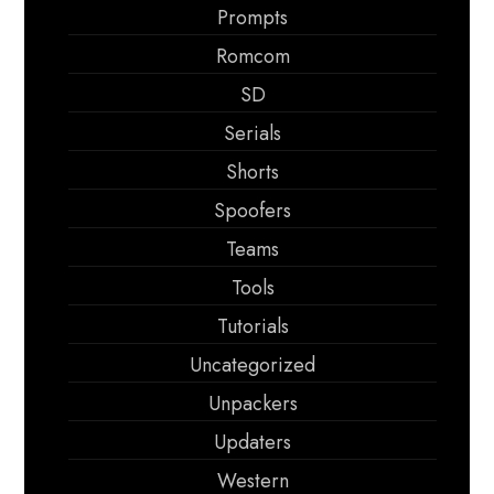
Prompts
Romcom
SD
Serials
Shorts
Spoofers
Teams
Tools
Tutorials
Uncategorized
Unpackers
Updaters
Western