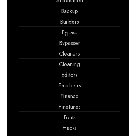
Automation
Backup
Builders
Bypass
Bypasser
Cleaners
Cleaning
Editors
Emulators
Finance
Finetunes
Fonts
Hacks