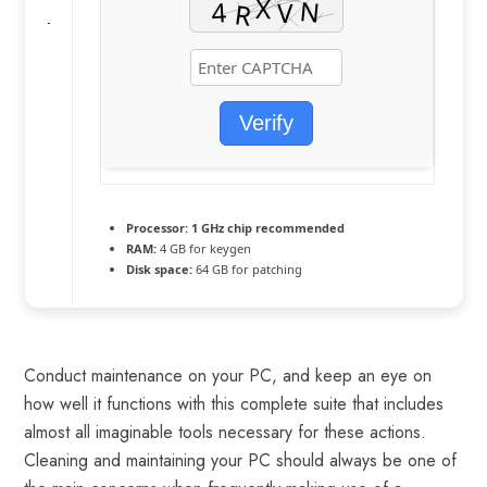
Verify
Processor:
1 GHz chip recommended
RAM:
4 GB for keygen
Disk space:
64 GB for patching
Conduct maintenance on your PC, and keep an eye on
how well it functions with this complete suite that includes
almost all imaginable tools necessary for these actions.
Cleaning and maintaining your PC should always be one of