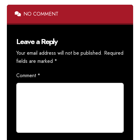
NO COMMENT
Leave a Reply
Your email address will not be published.
Required
fields are marked
*
Comment
*