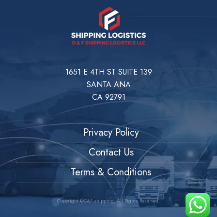
1651 E 4TH ST SUITE 139
SANTA ANA
CA 92791
Privacy Policy
Contact Us
Terms & Conditions
Copyright ©O&F shipping. All Rights Reserved.