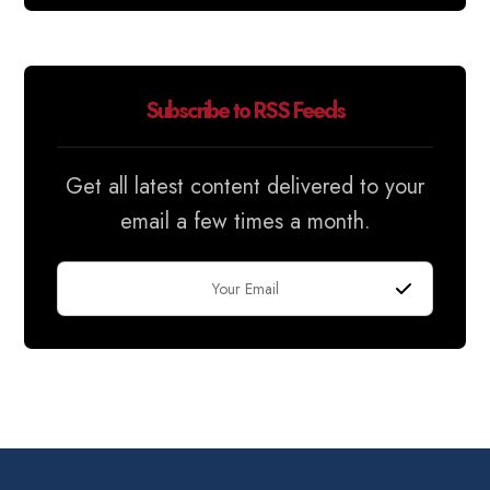
Subscribe to RSS Feeds
Get all latest content delivered to your
email a few times a month.