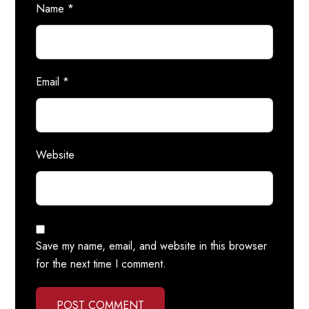
Name
*
Email
*
Website
Save my name, email, and website in this browser
for the next time I comment.
POST COMMENT