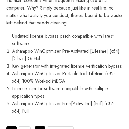
the main concerns when frequently making use of a
computer. Why? Simply because just like in real life, no
matter what activity you conduct, there’s bound to be waste
left behind that needs cleaning.
Updated license bypass patch compatible with latest
software
Ashampoo WinOptimizer Pre-Activated [Lifetime] (x64)
[Clean] GitHub
Key generator with integrated license verification bypass
Ashampoo WinOptimizer Portable tool Lifetime (x32-
x64) 100% Worked MEGA
License injector software compatible with multiple
application types
Ashampoo WinOptimizer Free[Activated] [Full] (x32-
x64) Full