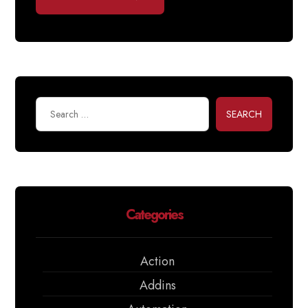
SEARCH
Categories
Action
Addins