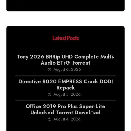
Latest Posts
Tony 2026 BRRip UHD Complete Multi-
Audio ETrG .torrent
August 6, 2026
Directive 8020 EMPRESS Crack DODI
Repack
August 5, 2026
Office 2019 Pro Plus Super-Lite
Unlocked Torr𝐞nt Downl𝚘аd
August 4, 2026