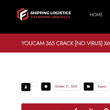
HOME
YOUCAM 365 CRACK [NO VIRUS] X64
October 21, 2025
Bypass