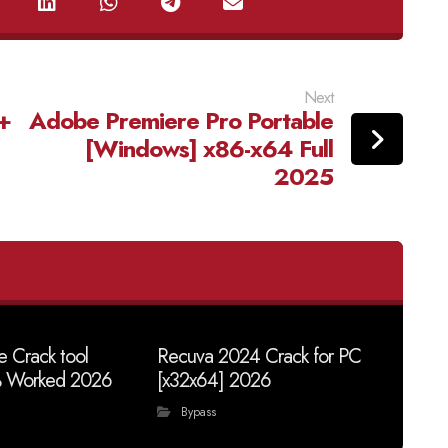
Next
+
Adobe Premiere Pro Portable
[Windows] x86-x64 Full
2025
 Crack tool
Recuva 2024 Crack for PC
% Worked 2026
[x32x64] 2026
Bypass