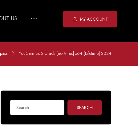
OUT US
MY ACCOUNT
pass
YouCam 365 Crack [no Virus] x64 [Lifetime] 2024
SEARCH