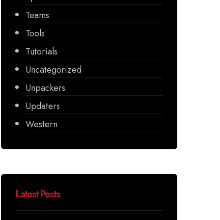
Teams
Tools
Tutorials
Uncategorized
Unpackers
Updaters
Western
Latest Posts