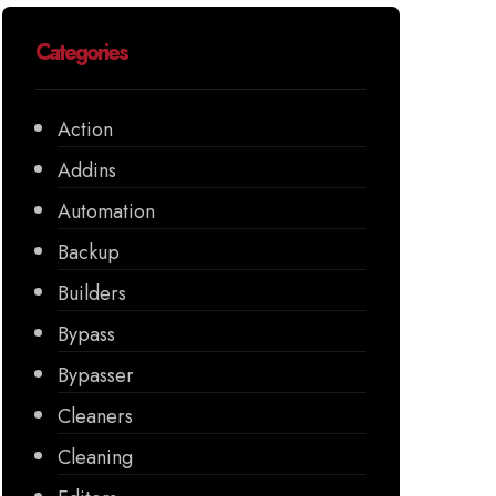
Categories
Action
Addins
Automation
Backup
Builders
Bypass
Bypasser
Cleaners
Cleaning