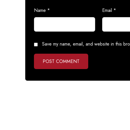
Name
*
Email
*
Save my name, email, and website in this bro
POST COMMENT