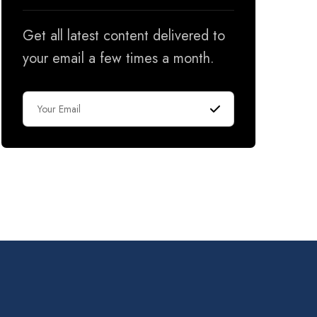
Get all latest content delivered to
your email a few times a month.