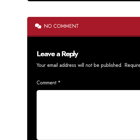
NO COMMENT
Leave a Reply
Your email address will not be published.
Requir
Comment
*