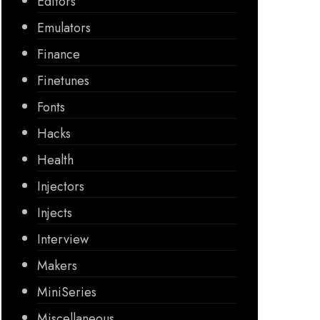
Editors
Emulators
Finance
Finetunes
Fonts
Hacks
Health
Injectors
Injects
Interview
Makers
MiniSeries
Miscellaneous