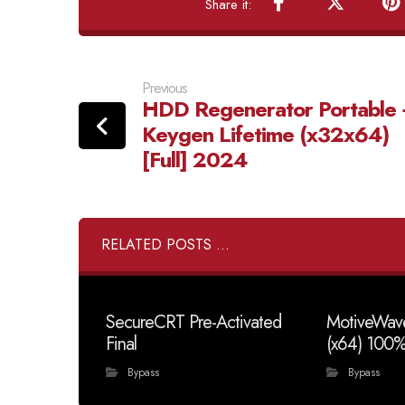
Previous
HDD Regenerator Portable 
Keygen Lifetime (x32x64)
[Full] 2024
RELATED POSTS ...
SecureCRT Pre-Activated
MotiveWave
Final
(x64) 100
Bypass
Bypass