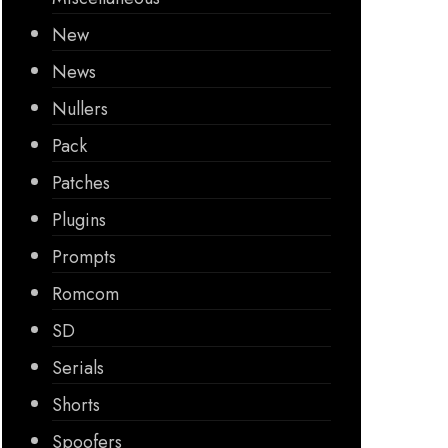
New
News
Nullers
Pack
Patches
Plugins
Prompts
Romcom
SD
Serials
Shorts
Spoofers