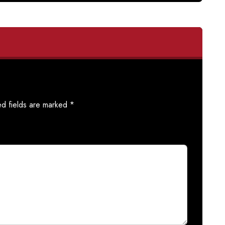
ed fields are marked
*