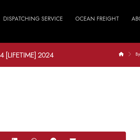
DISPATCHING SERVICE
OCEAN FREIGHT
AB
 [LIFETIME] 2024
By