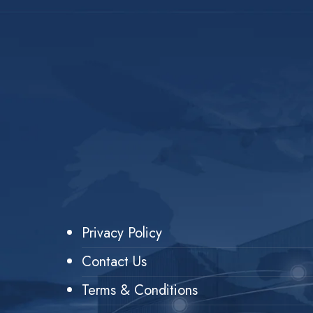
Privacy Policy
Contact Us
Terms & Conditions