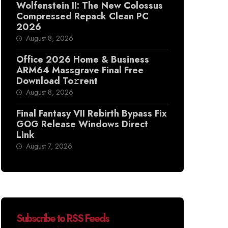
Wolfenstein II: The New Colossus
Compressed Repack Clean PC
2026
August 8, 2026
Office 2026 Home & Business
ARM64 Massgrave Final Frее
Download To𝚛rent
August 8, 2026
Final Fantasy VII Rebirth Bypass Fix
GOG Release Windows Direct
Link
August 7, 2026
Subscribe to RSS Feeds