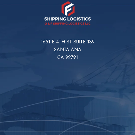
1651 E 4TH ST SUITE 139
SANTA ANA
CA 92791