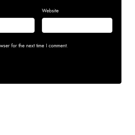
Website
wser for the next time I comment.