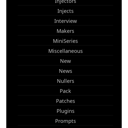
Injectors
Injects
Interview
Makers
MiniSeries
Miscellaneous
New
News
Nullers
Pack
Patches
Plugins
Prompts