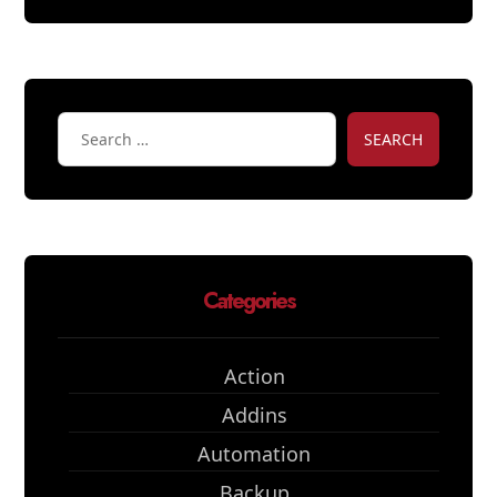
SEARCH
Categories
Action
Addins
Automation
Backup