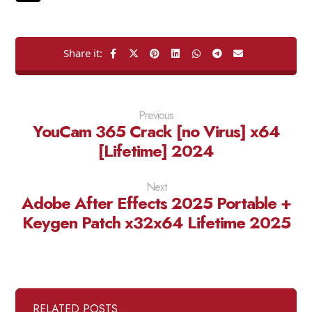
Previous
YouCam 365 Crack [no Virus] x64
[Lifetime] 2024
Next
Adobe After Effects 2025 Portable +
Keygen Patch x32x64 Lifetime 2025
RELATED POSTS ...