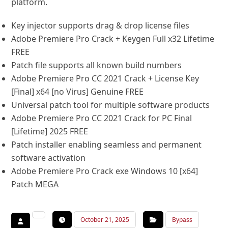
platform.
Key injector supports drag & drop license files
Adobe Premiere Pro Crack + Keygen Full x32 Lifetime
FREE
Patch file supports all known build numbers
Adobe Premiere Pro CC 2021 Crack + License Key
[Final] x64 [no Virus] Genuine FREE
Universal patch tool for multiple software products
Adobe Premiere Pro CC 2021 Crack for PC Final
[Lifetime] 2025 FREE
Patch installer enabling seamless and permanent
software activation
Adobe Premiere Pro Crack exe Windows 10 [x64]
Patch MEGA
October 21, 2025
Bypass