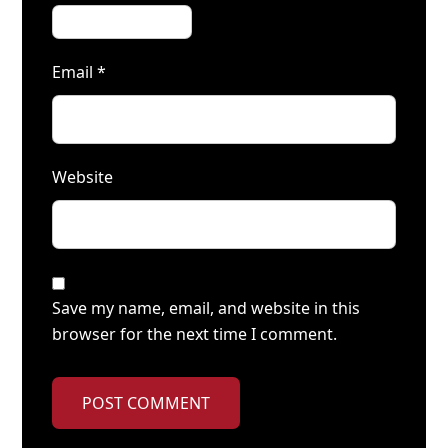
Email
*
Website
Save my name, email, and website in this
browser for the next time I comment.
POST COMMENT