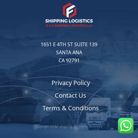
1651 E 4TH ST SUITE 139
SANTA ANA
CA 92791
Privacy Policy
Contact Us
Terms & Conditions
Copyright ©O&F shipping. All Rights Reserved.