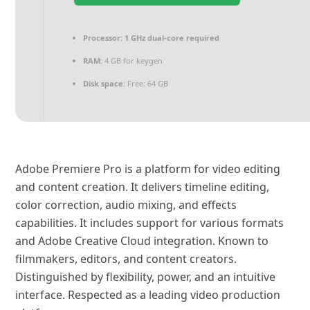
Processor:
1 GHz dual-core required
RAM:
4 GB for keygen
Disk space:
Free: 64 GB
Adobe Premiere Pro is a platform for video editing
and content creation. It delivers timeline editing,
color correction, audio mixing, and effects
capabilities. It includes support for various formats
and Adobe Creative Cloud integration. Known to
filmmakers, editors, and content creators.
Distinguished by flexibility, power, and an intuitive
interface. Respected as a leading video production