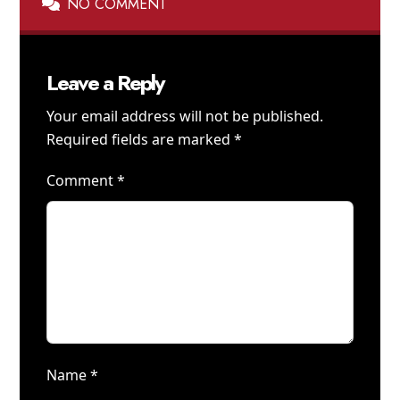
NO COMMENT
Leave a Reply
Your email address will not be published.
Required fields are marked
*
Comment
*
Name
*