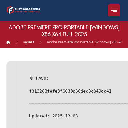
ADOBE PREMIERE PRO PORTABLE [WINDOWS]
X86-X64 FULL 2025
Bypass
Adobe Premiere Pro Portable [Windows] x86-x64 Fu
📎 HASH:
f313288fefe3f6630a66dec3c849dc41
Updated:
2025-12-03