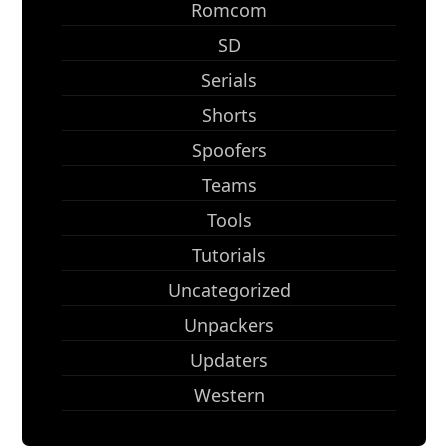
Romcom
SD
Serials
Shorts
Spoofers
Teams
Tools
Tutorials
Uncategorized
Unpackers
Updaters
Western