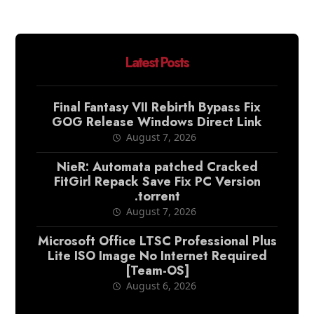
Latest Posts
Final Fantasy VII Rebirth Bypass Fix
GOG Release Windows Direct Link
August 7, 2026
NieR: Automata patched Cracked
FitGirl Repack Save Fix PC Version
.torrent
August 7, 2026
Microsoft Office LTSC Professional Plus
Lite ISO Image No Internet Required
[Team-OS]
August 6, 2026