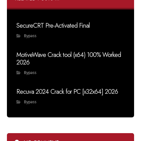
SecureCRT Pre-Activated Final
Bypass
MotiveWave Crack tool (x64) 100% Worked
2026
Bypass
Recuva 2024 Crack for PC [x32x64] 2026
Bypass