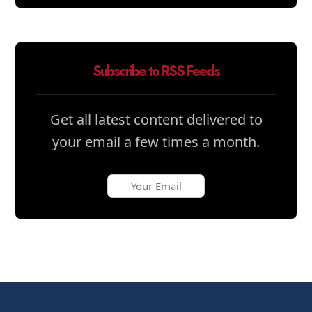
Subscribe to RSS Feeds
Get all latest content delivered to
your email a few times a month.