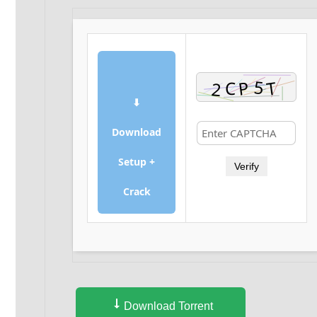
⬇
Download
Setup +
Verify
Crack
Download Torrent