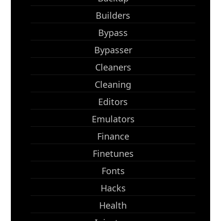
Builders
Bypass
Bypasser
Cleaners
Cleaning
Editors
Emulators
Finance
Finetunes
Fonts
Hacks
Health