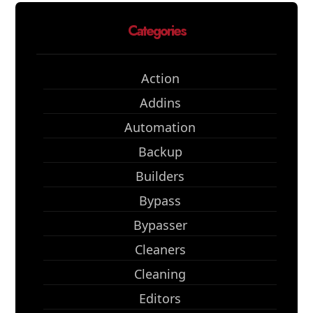
Categories
Action
Addins
Automation
Backup
Builders
Bypass
Bypasser
Cleaners
Cleaning
Editors