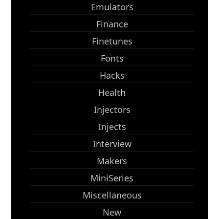
Emulators
Finance
Finetunes
Fonts
Hacks
Health
Injectors
Injects
Interview
Makers
MiniSeries
Miscellaneous
New