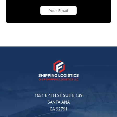
1651 E 4TH ST SUITE 139
SANTA ANA
CA 92791