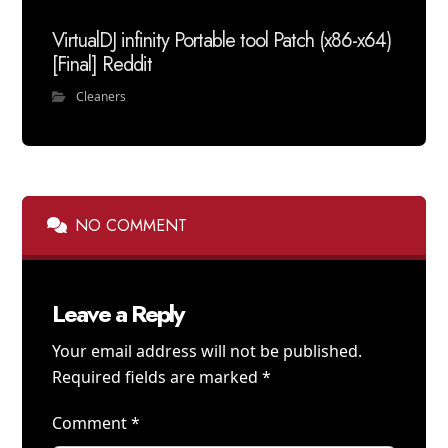
VirtualDJ infinity Portable tool Patch (x86-x64)
[Final] Reddit
Cleaners
NO COMMENT
Leave a Reply
Your email address will not be published.
Required fields are marked
*
Comment
*