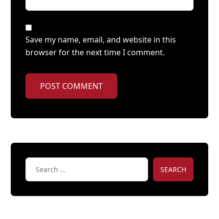
Save my name, email, and website in this
browser for the next time I comment.
POST COMMENT
SEARCH