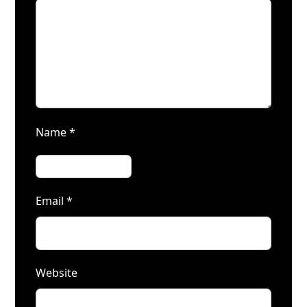
Name
*
Email
*
Website