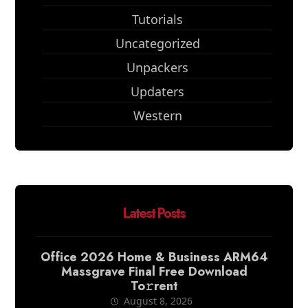
Tutorials
Uncategorized
Unpackers
Updaters
Western
Latest Posts
Office 2026 Home & Business ARM64
Massgrave Final Frее Download
To𝚛rent
August 8, 2026