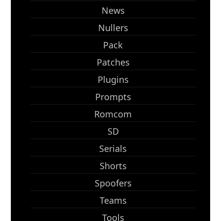
News
Nullers
Pack
Patches
Plugins
Prompts
Romcom
SD
Serials
Shorts
Spoofers
Teams
Tools