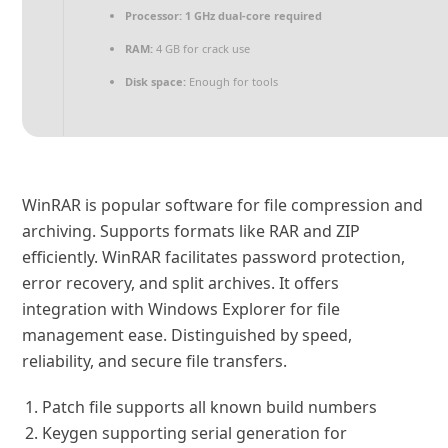
Processor:
1 GHz dual-core required
RAM:
4 GB for crack use
Disk space:
Enough for tools
WinRAR is popular software for file compression and
archiving. Supports formats like RAR and ZIP
efficiently. WinRAR facilitates password protection,
error recovery, and split archives. It offers
integration with Windows Explorer for file
management ease. Distinguished by speed,
reliability, and secure file transfers.
Patch file supports all known build numbers
Keygen supporting serial generation for