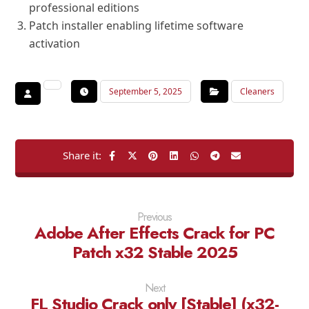
professional editions
Patch installer enabling lifetime software
activation
September 5, 2025
Cleaners
Previous
Adobe After Effects Crack for PC
Patch x32 Stable 2025
Next
FL Studio Crack only [Stable] (x32-