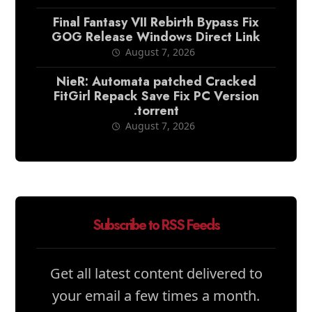
Final Fantasy VII Rebirth Bypass Fix
GOG Release Windows Direct Link
August 7, 2026
NieR: Automata patched Cracked
FitGirl Repack Save Fix PC Version
.torrent
August 7, 2026
Subscribe to RSS Feeds
Get all latest content delivered to
your email a few times a month.