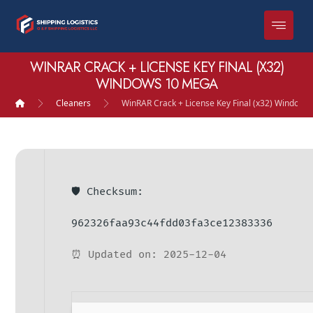
WINRAR CRACK + LICENSE KEY FINAL (X32)
WINDOWS 10 MEGA
Cleaners
WinRAR Crack + License Key Final (x32) Window
🛡️ Checksum:
962326faa93c44fdd03fa3ce12383336
⏰ Updated on: 2025-12-04