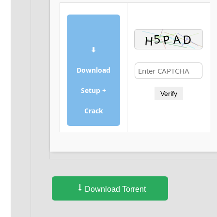
⬇
Download
Setup +
Verify
Crack
Download Torrent