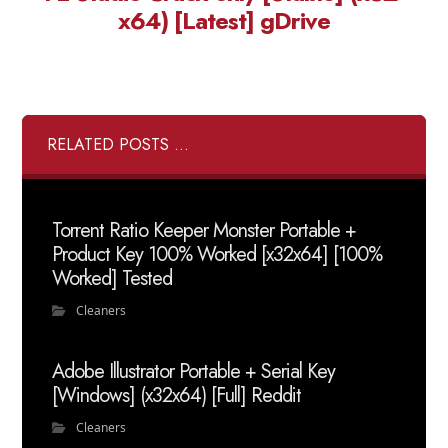
x64) [Latest] gDrive
RELATED POSTS ...
Torrent Ratio Keeper Monster Portable +
Product Key 100% Worked [x32x64] [100%
Worked] Tested
Cleaners
Adobe Illustrator Portable + Serial Key
[Windows] (x32x64) [Full] Reddit
Cleaners