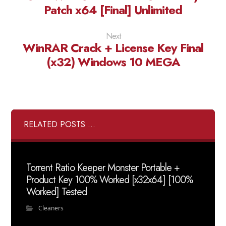
Patch x64 [Final] Unlimited
Next
WinRAR Crack + License Key Final
(x32) Windows 10 MEGA
RELATED POSTS ...
Torrent Ratio Keeper Monster Portable +
Product Key 100% Worked [x32x64] [100%
Worked] Tested
Cleaners