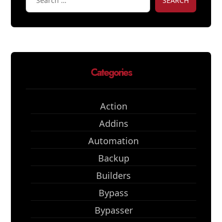
SEARCH
Categories
Action
Addins
Automation
Backup
Builders
Bypass
Bypasser