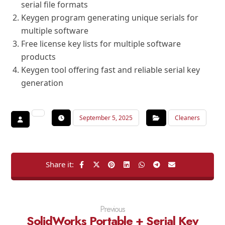
serial file formats
Keygen program generating unique serials for
multiple software
Free license key lists for multiple software
products
Keygen tool offering fast and reliable serial key
generation
September 5, 2025
Cleaners
Previous
SolidWorks Portable + Serial Key