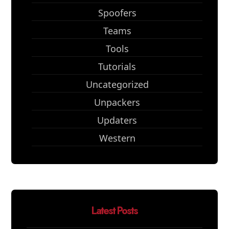
Spoofers
Teams
Tools
Tutorials
Uncategorized
Unpackers
Updaters
Western
Latest Posts