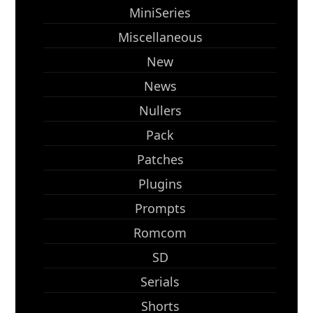
MiniSeries
Miscellaneous
New
News
Nullers
Pack
Patches
Plugins
Prompts
Romcom
SD
Serials
Shorts