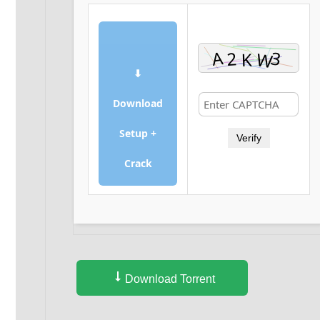
⬇
Download
Setup +
Verify
Crack
Download Torrent