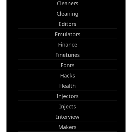
Cleaners
Cleaning
Editors
Emulators
Finance
Finetunes
Fonts
Hacks
Health
Injectors
Injects
Interview
Makers