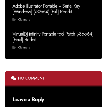
Adobe Illustrator Portable + Serial Key
[Windows] (x32x64) [Full] Reddit
Cleaners
VirtualDJ infinity Portable tool Patch (x86-x64)
[Final] Reddit
Cleaners
NO COMMENT
Leave a Reply