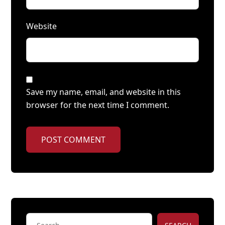
Website
Save my name, email, and website in this
browser for the next time I comment.
POST COMMENT