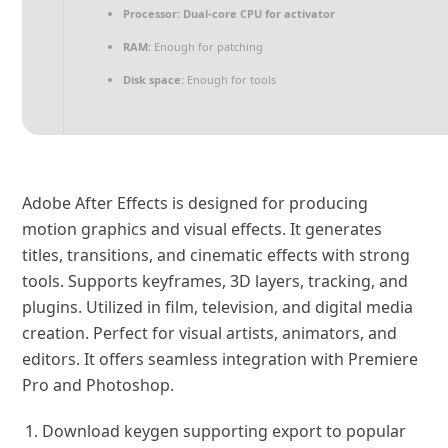
Processor:
Dual-core CPU for activator
RAM:
Enough for patching
Disk space:
Enough for tools
Adobe After Effects is designed for producing
motion graphics and visual effects. It generates
titles, transitions, and cinematic effects with strong
tools. Supports keyframes, 3D layers, tracking, and
plugins. Utilized in film, television, and digital media
creation. Perfect for visual artists, animators, and
editors. It offers seamless integration with Premiere
Pro and Photoshop.
Download keygen supporting export to popular