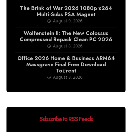
The Brink of War 2026 1080p x264
Multi-Subs PSA Magnet
August 9, 2026
Wolfenstein II: The New Colossus
Compressed Repack Clean PC 2026
August 8, 2026
Office 2026 Home & Business ARM64
Massgrave Final Frее Download
To𝚛rent
August 8, 2026
Subscribe to RSS Feeds