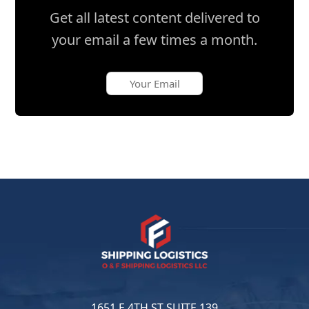
Get all latest content delivered to
your email a few times a month.
1651 E 4TH ST SUITE 139