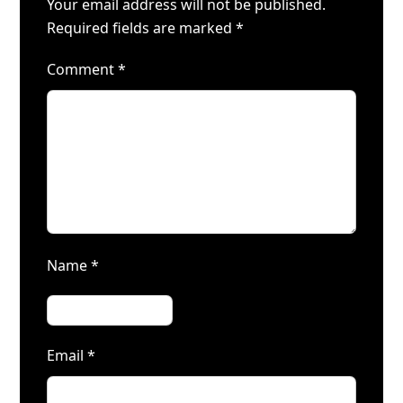
Your email address will not be published.
Required fields are marked
*
Comment
*
Name
*
Email
*