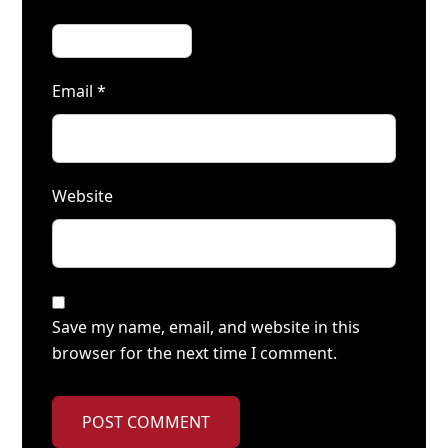
Email
*
Website
Save my name, email, and website in this
browser for the next time I comment.
POST COMMENT