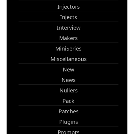
Injectors
Injects
Interview
Makers
MiniSeries
Miscellaneous
New
News
Nullers
Pack
Patches
Plugins
Prompts