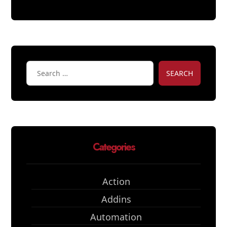
SEARCH
Categories
Action
Addins
Automation