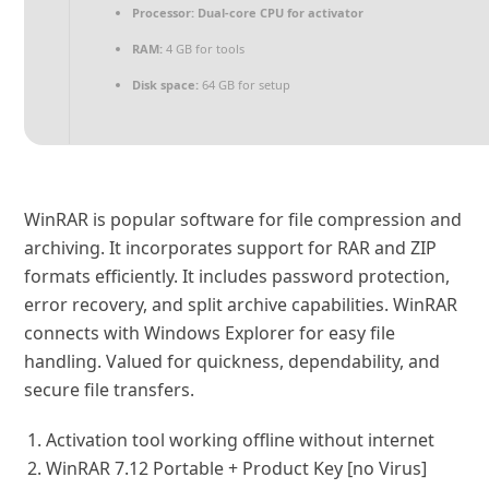
Processor:
Dual-core CPU for activator
RAM:
4 GB for tools
Disk space:
64 GB for setup
WinRAR is popular software for file compression and
archiving. It incorporates support for RAR and ZIP
formats efficiently. It includes password protection,
error recovery, and split archive capabilities. WinRAR
connects with Windows Explorer for easy file
handling. Valued for quickness, dependability, and
secure file transfers.
Activation tool working offline without internet
WinRAR 7.12 Portable + Product Key [no Virus]