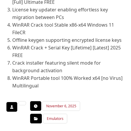
[Full] Ultimate FREE
License key updater enabling effortless key
migration between PCs
WinRAR Crack tool Stable x86-x64 Windows 11
FileCR
Offline keygen supporting encrypted license keys
WinRAR Crack + Serial Key [Lifetime] [Latest] 2025
FREE
Crack installer featuring silent mode for
background activation
WinRAR Portable tool 100% Worked x64 [no Virus]
Multilingual
November 6, 2025
Emulators