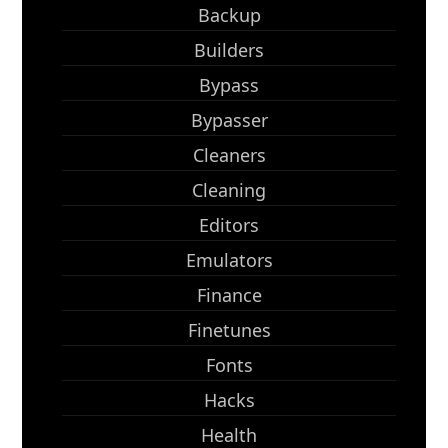
Backup
Builders
Bypass
Bypasser
Cleaners
Cleaning
Editors
Emulators
Finance
Finetunes
Fonts
Hacks
Health