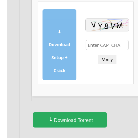
⬇
Download
Setup +
Verify
Crack
Download Torrent