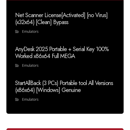
Net Scanner License[Activated] [no Virus]
(x32x64) [Clean] Bypass
Emulators
AnyDesk 2025 Portable + Serial Key 100%
Worked x86x64 Full MEGA
Emulators
StartAllBack (3 PCs) Portable tool All Versions
(x86x64) [Windows] Genuine
Emulators