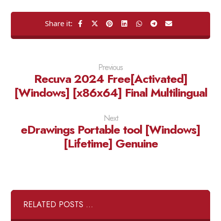
Previous
Recuva 2024 Free[Activated]
[Windows] [x86x64] Final Multilingual
Next
eDrawings Portable tool [Windows]
[Lifetime] Genuine
RELATED POSTS ...