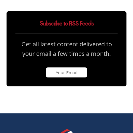
Subscribe to RSS Feeds
Get all latest content delivered to
your email a few times a month.