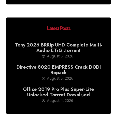
Latest Posts
Tony 2026 BRRip UHD Complete Multi-
Audio ETrG .torrent
August 6, 2026
Directive 8020 EMPRESS Crack DODI
Repack
August 5, 2026
Office 2019 Pro Plus Super-Lite
Unlocked Torr𝐞nt Downl𝚘аd
August 4, 2026