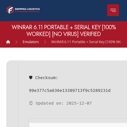
WINRAR 6.11 PORTABLE + SERIAL KEY [100%
WORKED] [NO VIRUS] VERIFIED
Emulators
WinRAR 6.11 Portable + Serial Key [100% Worked]
🛡️ Checksum:
99e377c5a636e13389713f9c5289231d
⏰ Updated on: 2025-12-07