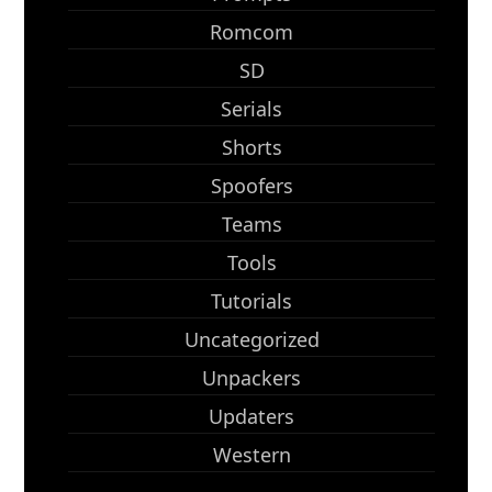
Romcom
SD
Serials
Shorts
Spoofers
Teams
Tools
Tutorials
Uncategorized
Unpackers
Updaters
Western