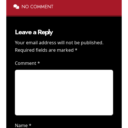
NO COMMENT
Leave a Reply
Your email address will not be published.
Required fields are marked
*
Comment
*
Name
*