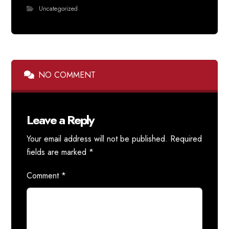
Uncategorized
NO COMMENT
Leave a Reply
Your email address will not be published.
Required
fields are marked
*
Comment
*