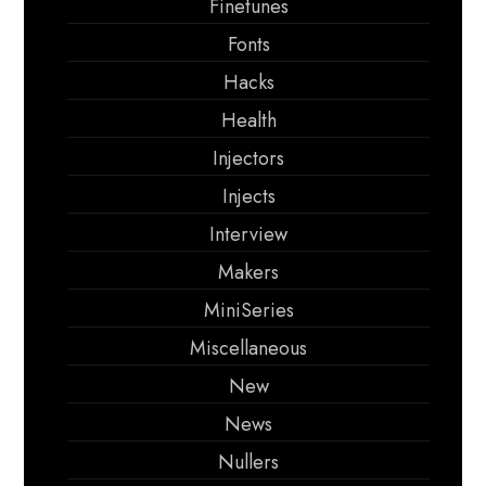
Finetunes
Fonts
Hacks
Health
Injectors
Injects
Interview
Makers
MiniSeries
Miscellaneous
New
News
Nullers