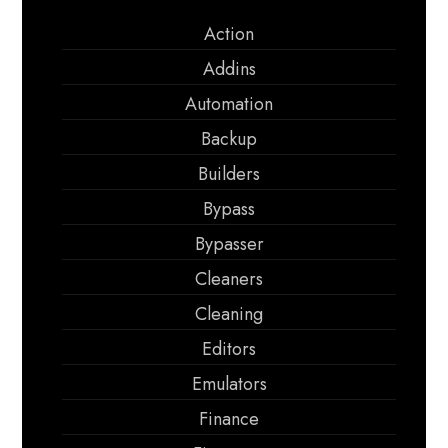
Action
Addins
Automation
Backup
Builders
Bypass
Bypasser
Cleaners
Cleaning
Editors
Emulators
Finance