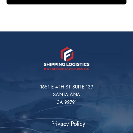
1651 E 4TH ST SUITE 139
SANTA ANA
CA 92791
Privacy Policy