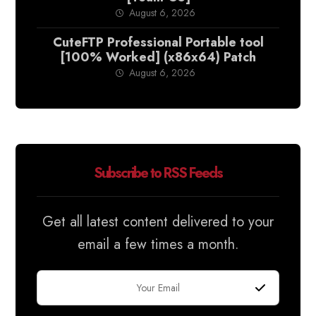
August 6, 2026
CuteFTP Professional Portable tool
[100% Worked] (x86x64) Patch
August 6, 2026
Subscribe to RSS Feeds
Get all latest content delivered to your
email a few times a month.