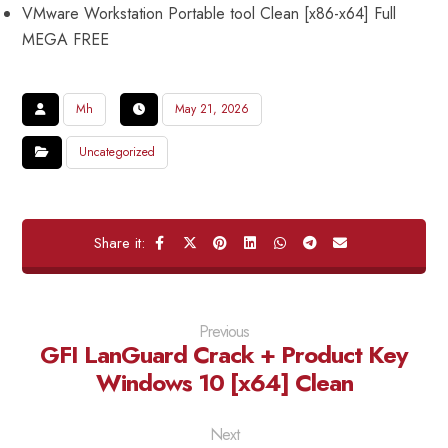
VMware Workstation Portable tool Clean [x86-x64] Full
MEGA FREE
Mh
May 21, 2026
Uncategorized
Previous
GFI LanGuard Crack + Product Key
Windows 10 [x64] Clean
Next