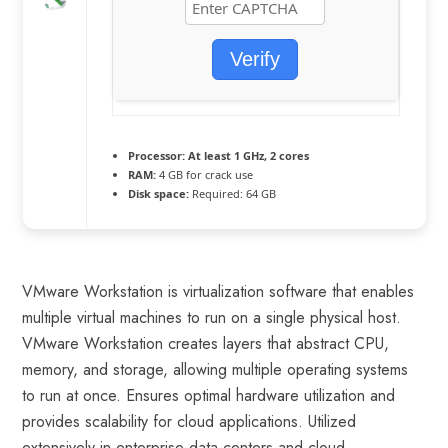
Verify
Processor:
At least 1 GHz, 2 cores
RAM:
4 GB for crack use
Disk space:
Required: 64 GB
VMware Workstation is virtualization software that enables
multiple virtual machines to run on a single physical host.
VMware Workstation creates layers that abstract CPU,
memory, and storage, allowing multiple operating systems
to run at once. Ensures optimal hardware utilization and
provides scalability for cloud applications. Utilized
extensively in enterprise data centers and cloud