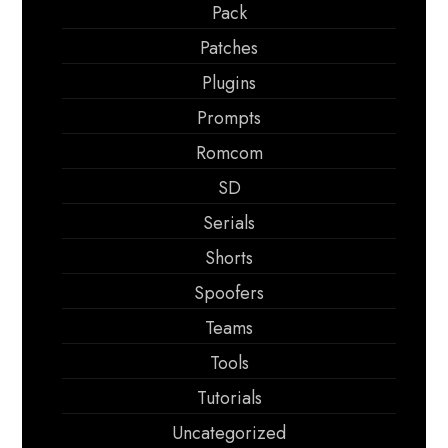
Pack
Patches
Plugins
Prompts
Romcom
SD
Serials
Shorts
Spoofers
Teams
Tools
Tutorials
Uncategorized