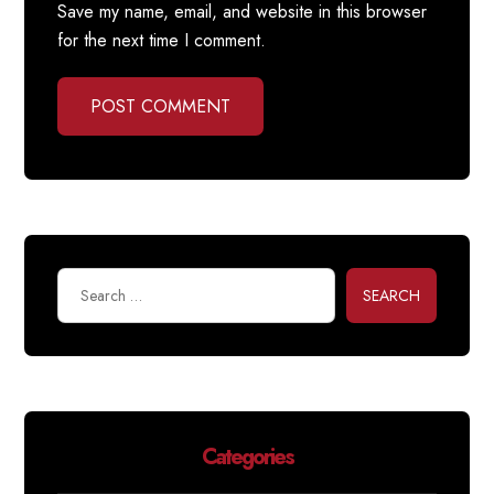
Save my name, email, and website in this browser
for the next time I comment.
POST COMMENT
SEARCH
Categories