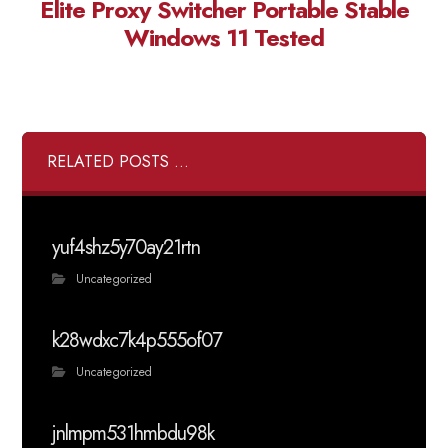
Elite Proxy Switcher Portable Stable
Windows 11 Tested
RELATED POSTS ...
yuf4shz5y70ay21rtn
Uncategorized
k28wdxc7k4p555of07
Uncategorized
jnlmpm531hmbdu98k