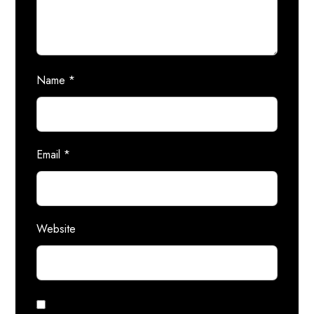
Name
*
Email
*
Website