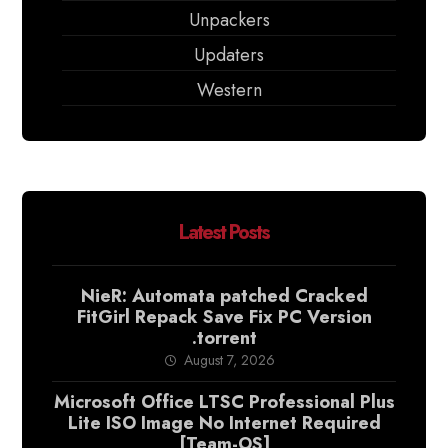
Unpackers
Updaters
Western
Latest Posts
NieR: Automata patched Cracked
FitGirl Repack Save Fix PC Version
.torrent
August 7, 2026
Microsoft Office LTSC Professional Plus
Lite ISO Image No Internet Required
[Team-OS]