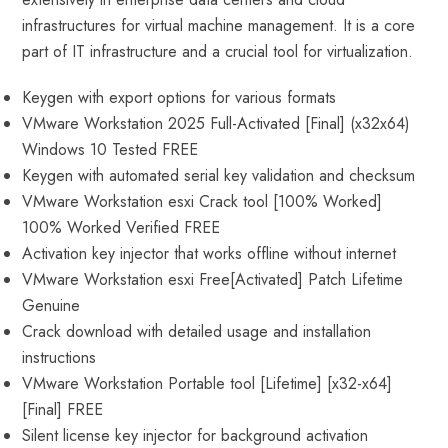
infrastructures for virtual machine management. It is a core
part of IT infrastructure and a crucial tool for virtualization.
Keygen with export options for various formats
VMware Workstation 2025 Full-Activated [Final] (x32x64)
Windows 10 Tested FREE
Keygen with automated serial key validation and checksum
VMware Workstation esxi Crack tool [100% Worked]
100% Worked Verified FREE
Activation key injector that works offline without internet
VMware Workstation esxi Free[Activated] Patch Lifetime
Genuine
Crack download with detailed usage and installation
instructions
VMware Workstation Portable tool [Lifetime] [x32-x64]
[Final] FREE
Silent license key injector for background activation