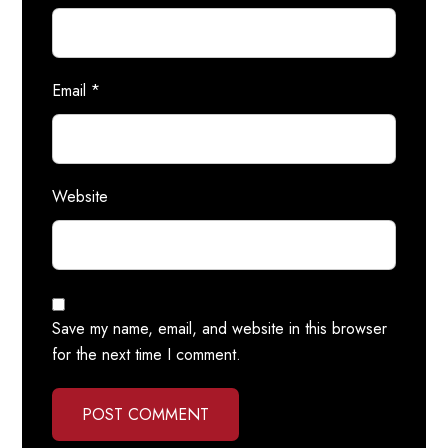
Email
*
Website
Save my name, email, and website in this browser
for the next time I comment.
POST COMMENT