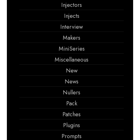
Injectors
Injects
Interview
Makers
MiniSeries
Miscellaneous
New
News
Nullers
Pack
Patches
Plugins
Prompts