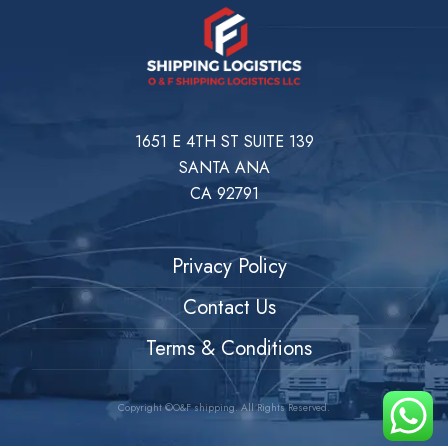
1651 E 4TH ST SUITE 139
SANTA ANA
CA 92791
Privacy Policy
Contact Us
Terms & Conditions
Copyright ©O&F shipping. All Rights Reserved.