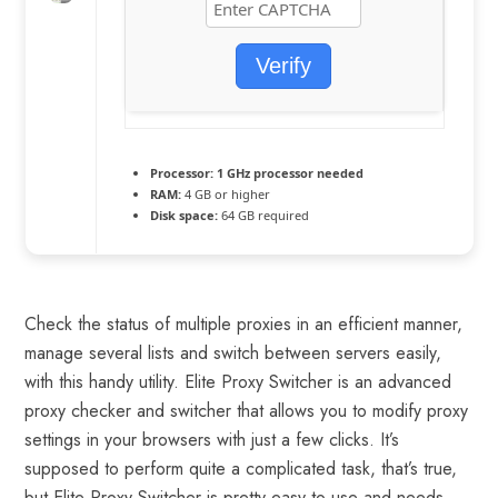
Verify
Processor:
1 GHz processor needed
RAM:
4 GB or higher
Disk space:
64 GB required
Check the status of multiple proxies in an efficient manner,
manage several lists and switch between servers easily,
with this handy utility. Elite Proxy Switcher is an advanced
proxy checker and switcher that allows you to modify proxy
settings in your browsers with just a few clicks. It’s
supposed to perform quite a complicated task, that’s true,
but Elite Proxy Switcher is pretty easy to use and needs