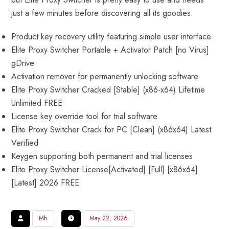
just a few minutes before discovering all its goodies.
Product key recovery utility featuring simple user interface
Elite Proxy Switcher Portable + Activator Patch [no Virus]
gDrive
Activation remover for permanently unlocking software
Elite Proxy Switcher Cracked [Stable] (x86-x64) Lifetime
Unlimited FREE
License key override tool for trial software
Elite Proxy Switcher Crack for PC [Clean] (x86x64) Latest
Verified
Keygen supporting both permanent and trial licenses
Elite Proxy Switcher License[Activated] [Full] [x86x64]
[Latest] 2026 FREE
Mh
May 22, 2026