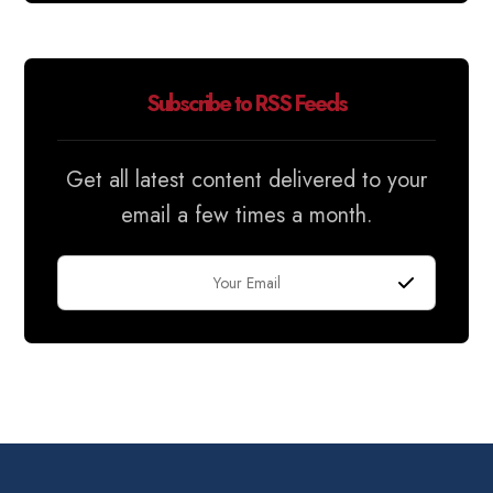
Subscribe to RSS Feeds
Get all latest content delivered to your
email a few times a month.