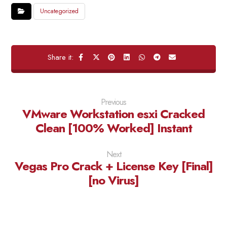
Uncategorized
Previous
VMware Workstation esxi Cracked
Clean [100% Worked] Instant
Next
Vegas Pro Crack + License Key [Final]
[no Virus]