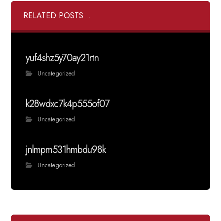
RELATED POSTS ...
yuf4shz5y70ay21rtn
Uncategorized
k28wdxc7k4p555of07
Uncategorized
jnlmpm531hmbdu98k
Uncategorized