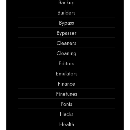
Backup
Builders
Bypass
Bypasser
Cleaners
Cleaning
Editors
Emulators
Finance
Finetunes
Fonts
Hacks
Health