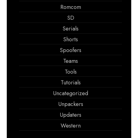
Romcom
SD
Serials
Shorts
Spoofers
Teams
Tools
Tutorials
Uncategorized
Unpackers
Updaters
Western