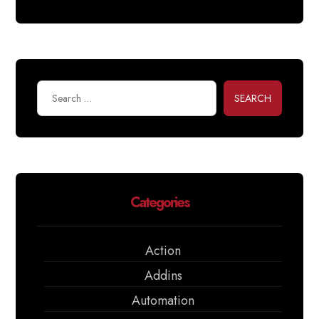
SEARCH
Categories
Action
Addins
Automation