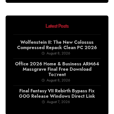
Latest Posts
Wolfenstein II: The New Colossus
Compressed Repack Clean PC 2026
August 8, 2026
Office 2026 Home & Business ARM64
Massgrave Final Frее Download
To𝚛rent
August 8, 2026
Final Fantasy VII Rebirth Bypass Fix
GOG Release Windows Direct Link
August 7, 2026