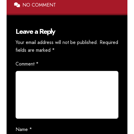
NO COMMENT
Leave a Reply
Your email address will not be published.
Required
fields are marked
*
Comment
*
Name
*