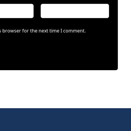
s browser for the next time I comment.