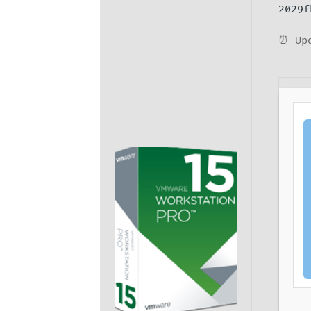
2029f
⏰ Upd