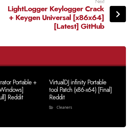
Next
LightLogger Keylogger Crack
+ Keygen Universal [x86x64]
[Latest] GitHub
trator Portable +
VirtualDJ infinity Portable
 [Windows]
tool Patch (x86-x64) [Final]
ull] Reddit
Reddit
Cleaners