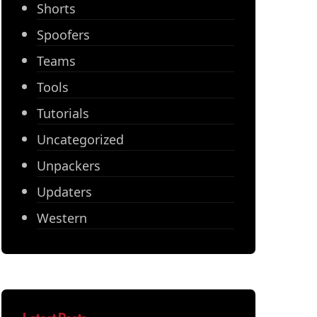
Shorts
Spoofers
Teams
Tools
Tutorials
Uncategorized
Unpackers
Updaters
Western