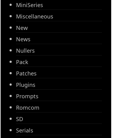
MiniSeries
Miscellaneous
New
News
Nullers
Pack
Patches
Plugins
Prompts
Romcom
SD
Serials