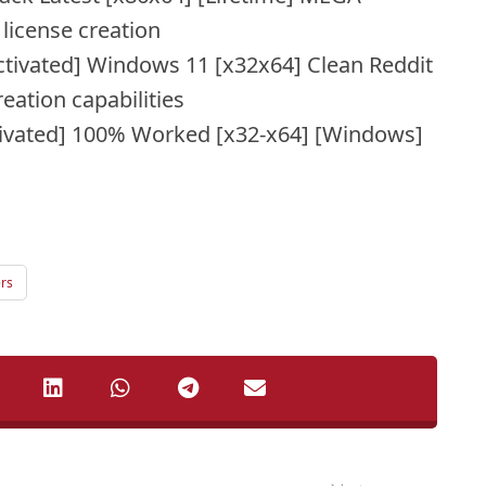
license creation
tivated] Windows 11 [x32x64] Clean Reddit
eation capabilities
ivated] 100% Worked [x32-x64] [Windows]
rs