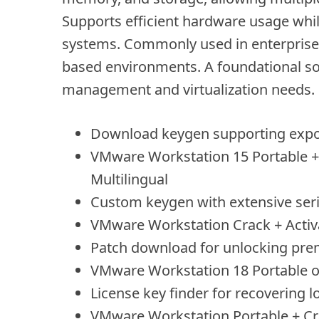
Supports efficient hardware usage while
systems. Commonly used in enterprise I
based environments. A foundational sol
management and virtualization needs.
Download keygen supporting export
VMware Workstation 15 Portable + 
Multilingual
Custom keygen with extensive ser
VMware Workstation Crack + Activ
Patch download for unlocking pre
VMware Workstation 18 Portable onl
License key finder for recovering l
VMware Workstation Portable + Cr