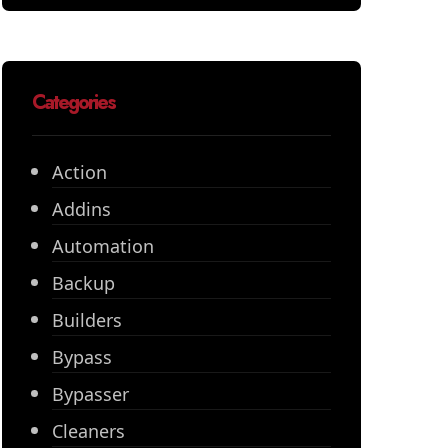
Categories
Action
Addins
Automation
Backup
Builders
Bypass
Bypasser
Cleaners