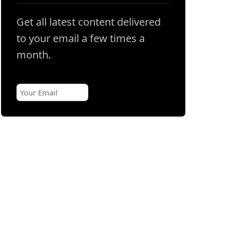
Get all latest content delivered
to your email a few times a
month.