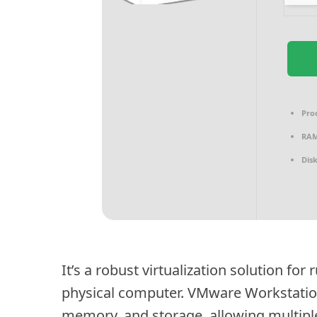
Pro
RAM
Dis
It’s a robust virtualization solution fo
physical computer. VMware Workstation
memory, and storage, allowing multiple