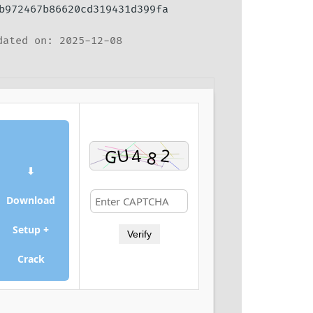
b972467b86620cd319431d399fa
ated on: 2025-12-08
⬇
Download
Setup +
Verify
Crack