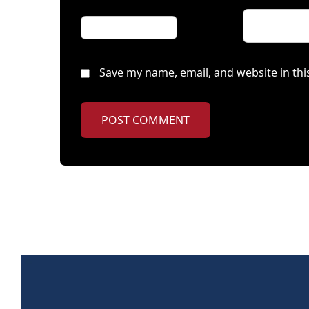
Save my name, email, and website in thi
POST COMMENT