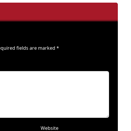
quired fields are marked
*
Website