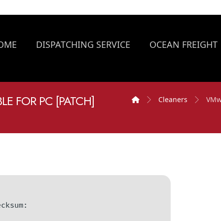
OME
DISPATCHING SERVICE
OCEAN FREIGHT
E FOR PC [PATCH]
Cleaners
VMwa
hecksum: