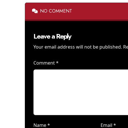
NO COMMENT
Leave a Reply
Your email address will not be published.
Re
Comment
*
Name
*
Email
*