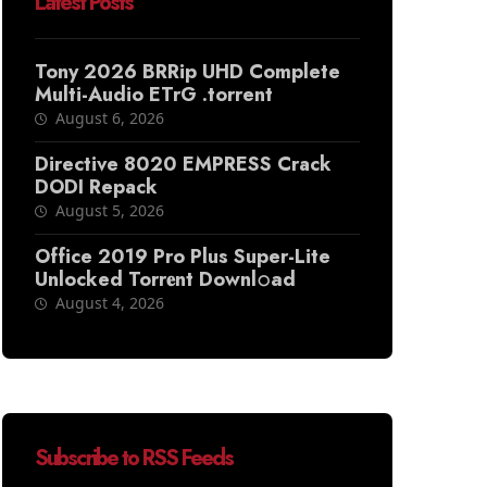
Latest Posts
Tony 2026 BRRip UHD Complete
Multi-Audio ETrG .torrent
August 6, 2026
Directive 8020 EMPRESS Crack
DODI Repack
August 5, 2026
Office 2019 Pro Plus Super-Lite
Unlocked Torr𝐞nt Downl𝚘аd
August 4, 2026
Subscribe to RSS Feeds