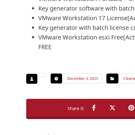
Key generator software with batch 
VMware Workstation 17 License[Ac
Key generator with batch license cr
VMware Workstation esxi Free[Act
FREE
December 3, 2025
Cleane