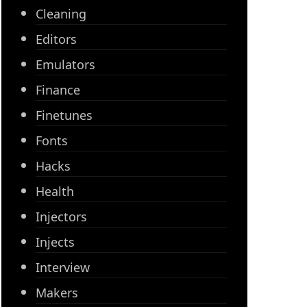
Cleaning
Editors
Emulators
Finance
Finetunes
Fonts
Hacks
Health
Injectors
Injects
Interview
Makers