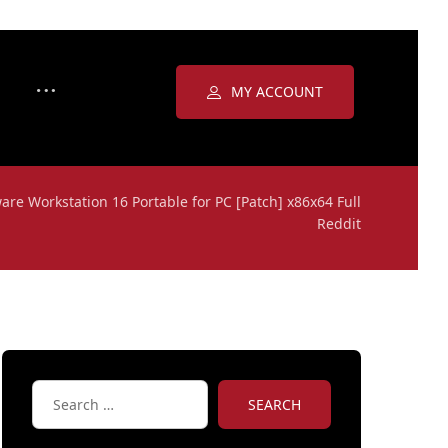
MY ACCOUNT
re Workstation 16 Portable for PC [Patch] x86x64 Full
Reddit
SEARCH