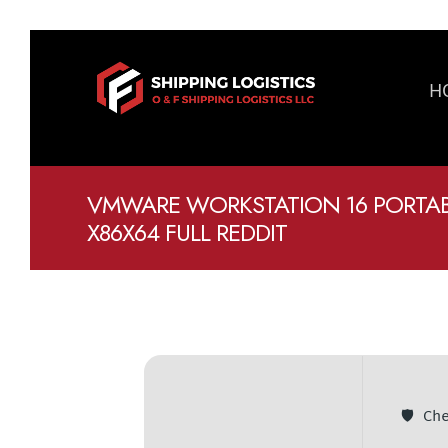
H
VMWARE WORKSTATION 16 PORTABL
X86X64 FULL REDDIT
🛡️ C