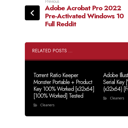
Previous
Adobe Acrobat Pro 2022
Pre-Activated Windows 10
Full Reddit
RELATED POSTS ...
Torrent Ratio Keeper
Adobe Illus
Monster Portable + Product
Serial Key
Key 100% Worked [x32x64]
(x32x64) [F
[100% Worked] Tested
Cleaners
Cleaners