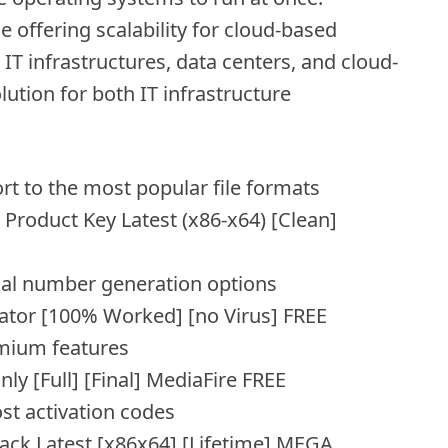
 offering scalability for cloud-based
T infrastructures, data centers, and cloud-
ution for both IT infrastructure
 to the most popular file formats
Product Key Latest (x86-x64) [Clean]
ial number generation options
ator [100% Worked] [no Virus] FREE
mium features
y [Full] [Final] MediaFire FREE
ost activation codes
ack Latest [x86x64] [Lifetime] MEGA