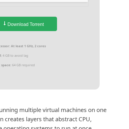
Download Torrent
cessor:
At least 1 GHz, 2 cores
:
4 GB to avoid lag
k space:
64 GB required
r running multiple virtual machines on one
 creates layers that abstract CPU,
 operating systems to run at once.