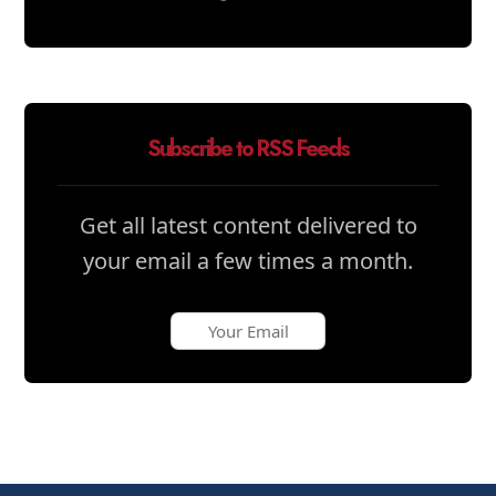
Subscribe to RSS Feeds
Get all latest content delivered to
your email a few times a month.