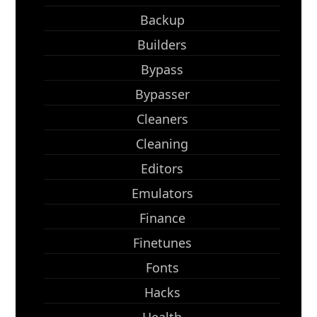
Backup
Builders
Bypass
Bypasser
Cleaners
Cleaning
Editors
Emulators
Finance
Finetunes
Fonts
Hacks