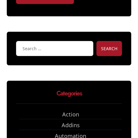
SEARCH
Categories
Action
Addins
Automation