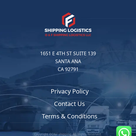
1651 E 4TH ST SUITE 139
SANTA ANA
CA 92791
Privacy Policy
Contact Us
Terms & Conditions
Copyright ©O&F shipping. All Rights Reserved.