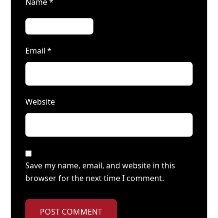
Name
*
Email
*
Website
Save my name, email, and website in this
browser for the next time I comment.
POST COMMENT