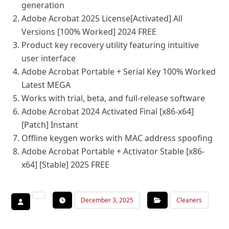
generation
Adobe Acrobat 2025 License[Activated] All
Versions [100% Worked] 2024 FREE
Product key recovery utility featuring intuitive
user interface
Adobe Acrobat Portable + Serial Key 100% Worked
Latest MEGA
Works with trial, beta, and full-release software
Adobe Acrobat 2024 Activated Final [x86-x64]
[Patch] Instant
Offline keygen works with MAC address spoofing
Adobe Acrobat Portable + Activator Stable [x86-
x64] [Stable] 2025 FREE
December 3, 2025
Cleaners