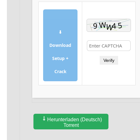
⬇
Download
Setup +
Verify
Crack
Herunterladen (Deutsch)
Torrent