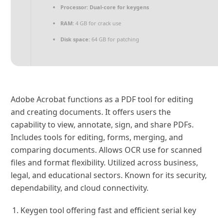
Processor:
Dual-core for keygens
RAM:
4 GB for crack use
Disk space:
64 GB for patching
Adobe Acrobat functions as a PDF tool for editing
and creating documents. It offers users the
capability to view, annotate, sign, and share PDFs.
Includes tools for editing, forms, merging, and
comparing documents. Allows OCR use for scanned
files and format flexibility. Utilized across business,
legal, and educational sectors. Known for its security,
dependability, and cloud connectivity.
Keygen tool offering fast and efficient serial key