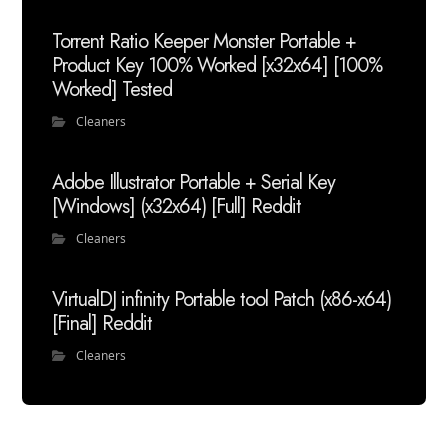
Torrent Ratio Keeper Monster Portable +
Product Key 100% Worked [x32x64] [100%
Worked] Tested
Cleaners
Adobe Illustrator Portable + Serial Key
[Windows] (x32x64) [Full] Reddit
Cleaners
VirtualDJ infinity Portable tool Patch (x86-x64)
[Final] Reddit
Cleaners