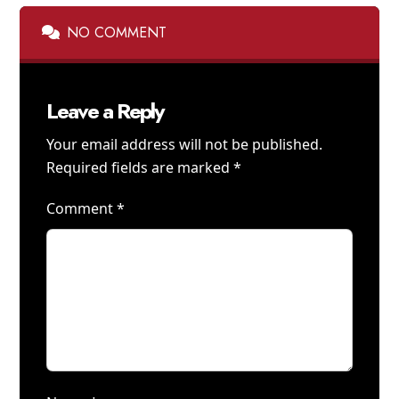
NO COMMENT
Leave a Reply
Your email address will not be published.
Required fields are marked
*
Comment
*