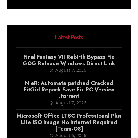
Latest Posts
Final Fantasy VII Rebirth Bypass Fix
GOG Release Windows Direct Link
August 7, 2026
NieR: Automata patched Cracked
FitGirl Repack Save Fix PC Version
.torrent
August 7, 2026
Microsoft Office LTSC Professional Plus
Lite ISO Image No Internet Required
[Team-OS]
August 6, 2026