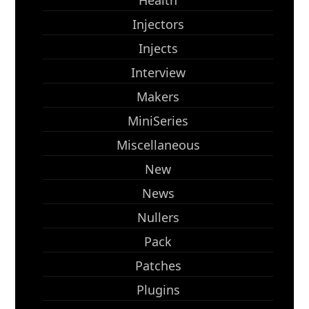
Health
Injectors
Injects
Interview
Makers
MiniSeries
Miscellaneous
New
News
Nullers
Pack
Patches
Plugins