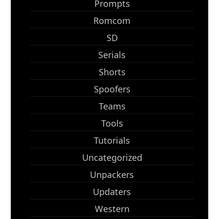
Prompts
Romcom
SD
Serials
Shorts
Spoofers
Teams
Tools
Tutorials
Uncategorized
Unpackers
Updaters
Western