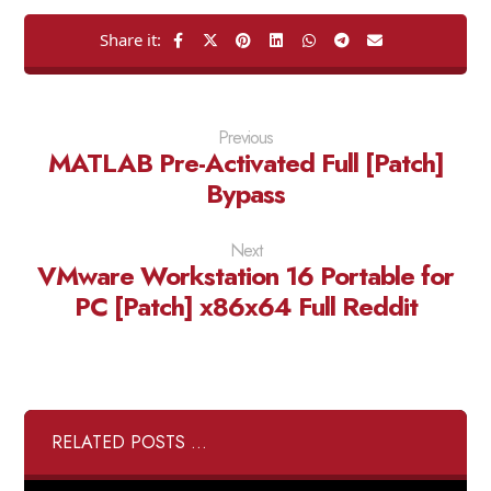
Previous
MATLAB Pre-Activated Full [Patch]
Bypass
Next
VMware Workstation 16 Portable for
PC [Patch] x86x64 Full Reddit
RELATED POSTS ...