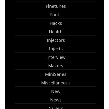
Finetunes
Fonts
Hacks
Health
Injectors
Injects
Interview
Makers
MiniSeries
Miscellaneous
New
News
Nullers