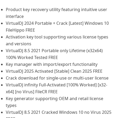
Product key recovery utility featuring intuitive user
interface
VirtualDJ 2024 Portable + Crack [Latest] Windows 10
FileHippo FREE
Activation key tool supporting various license types
and versions
VirtualDJ 8.5 2021 Portable only Lifetime (x32x64)
100% Worked Tested FREE
Key manager with import/export functionality
VirtualDJ 2025 Activated [Stable] Clean 2025 FREE
Crack download for single-use or multi-user license
VirtualDJ infinity Full-Activated [100% Worked] [x32-
x64] [no Virus] FileCR FREE
Key generator supporting OEM and retail license
types
VirtualDJ 8.5 2021 Cracked Windows 10 no Virus 2025