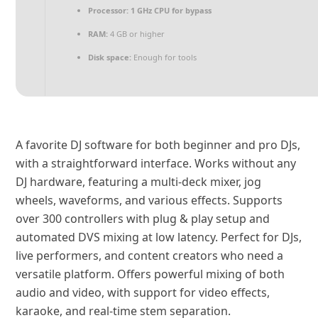
Processor:
1 GHz CPU for bypass
RAM:
4 GB or higher
Disk space:
Enough for tools
A favorite DJ software for both beginner and pro DJs,
with a straightforward interface. Works without any
DJ hardware, featuring a multi-deck mixer, jog
wheels, waveforms, and various effects. Supports
over 300 controllers with plug & play setup and
automated DVS mixing at low latency. Perfect for DJs,
live performers, and content creators who need a
versatile platform. Offers powerful mixing of both
audio and video, with support for video effects,
karaoke, and real-time stem separation.