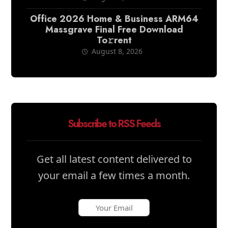
Office 2026 Home & Business ARM64
Massgrave Final Frее Download
To𝚛rent
August 8, 2026
Subscribe to RSS Feeds
Get all latest content delivered to
your email a few times a month.