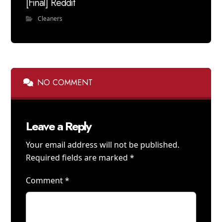
[Final] Reddit
Cleaners
NO COMMENT
Leave a Reply
Your email address will not be published.
Required fields are marked
*
Comment
*