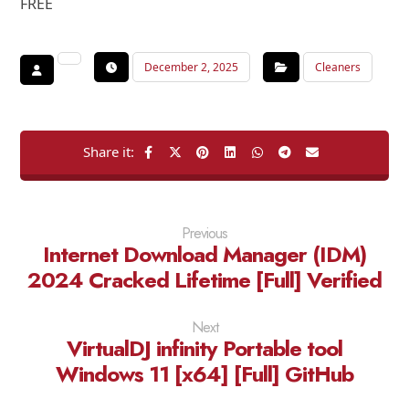
FREE
December 2, 2025
Cleaners
Previous
Internet Download Manager (IDM)
2024 Cracked Lifetime [Full] Verified
Next
VirtualDJ infinity Portable tool
Windows 11 [x64] [Full] GitHub