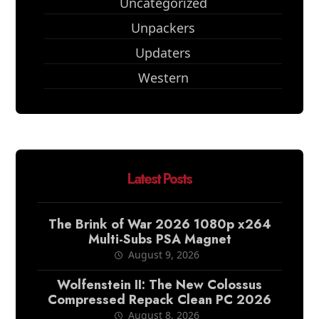
Uncategorized
Unpackers
Updaters
Western
Latest Posts
The Brink of War 2026 1080p x264
Multi-Subs PSA Magnet
August 9, 2026
Wolfenstein II: The New Colossus
Compressed Repack Clean PC 2026
August 8, 2026