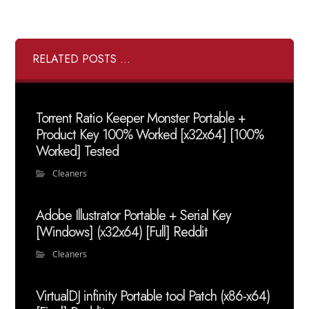
RELATED POSTS ...
Torrent Ratio Keeper Monster Portable +
Product Key 100% Worked [x32x64] [100%
Worked] Tested
Cleaners
Adobe Illustrator Portable + Serial Key
[Windows] (x32x64) [Full] Reddit
Cleaners
VirtualDJ infinity Portable tool Patch (x86-x64)