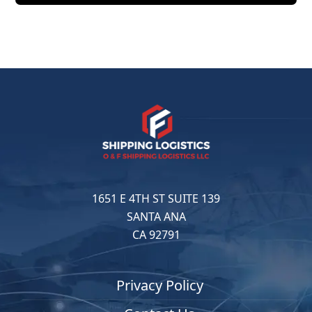
1651 E 4TH ST SUITE 139
SANTA ANA
CA 92791
Privacy Policy