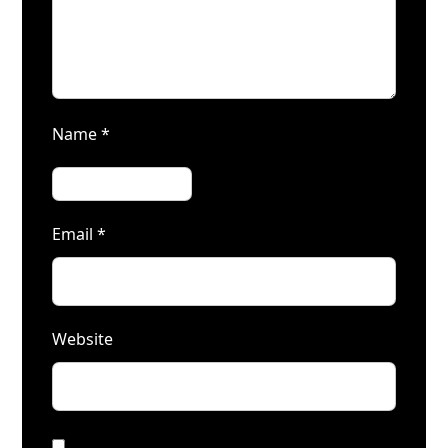
Name
*
Email
*
Website