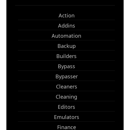
Action
Addins
Automation
Backup
Builders
Bypass
Bypasser
Cleaners
Cleaning
Editors
Emulators
Finance