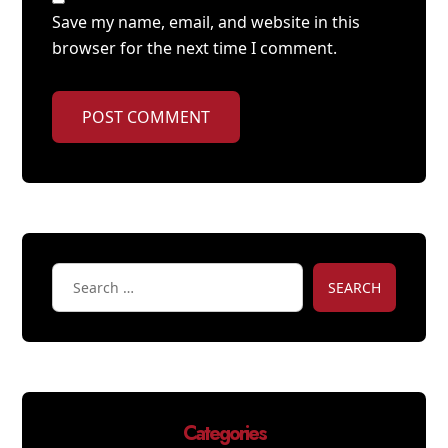
Save my name, email, and website in this
browser for the next time I comment.
POST COMMENT
SEARCH
Categories