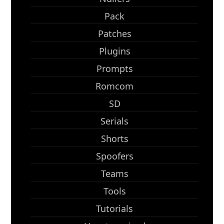
Pack
Patches
Plugins
Prompts
Romcom
SD
Serials
Shorts
Spoofers
Teams
Tools
Tutorials