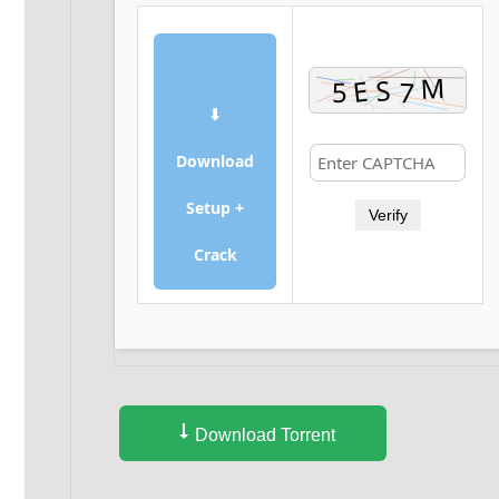
⬇
Download
Setup +
Verify
Crack
Download Torrent