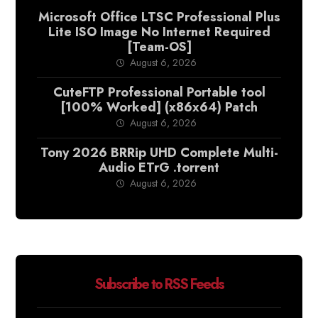
Microsoft Office LTSC Professional Plus
Lite ISO Image No Internet Required
[Team-OS]
August 6, 2026
CuteFTP Professional Portable tool
[100% Worked] (x86x64) Patch
August 6, 2026
Tony 2026 BRRip UHD Complete Multi-
Audio ETrG .torrent
August 6, 2026
Subscribe to RSS Feeds