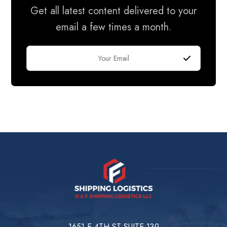
Get all latest content delivered to your
email a few times a month.
1651 E 4TH ST SUITE 139