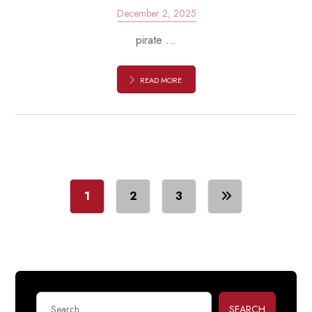
December 2, 2025
pirate ...
READ MORE
1
2
3
SEARCH