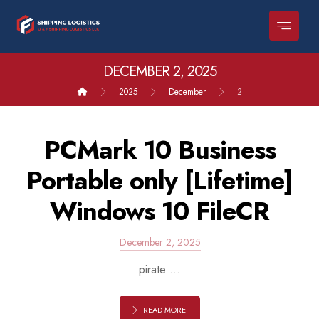
DECEMBER 2, 2025
2025
December
2
PCMark 10 Business
Portable only [Lifetime]
Windows 10 FileCR
December 2, 2025
pirate ...
READ MORE