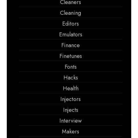
Cleaners
Cleaning
Editors
Emulators
Finance
Finetunes
Fonts
Hacks
Health
Injectors
Injects
Interview
Makers