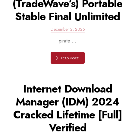
(TradeWave’s) Portable
Stable Final Unlimited
December 2, 2025
pirate ...
READ MORE
Internet Download
Manager (IDM) 2024
Cracked Lifetime [Full]
Verified