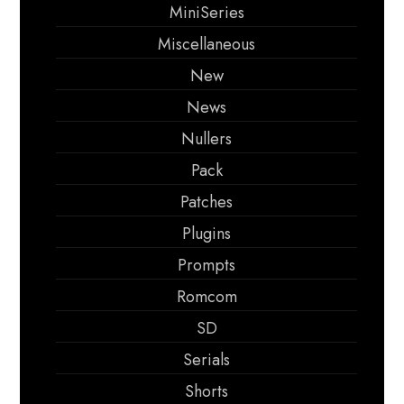
MiniSeries
Miscellaneous
New
News
Nullers
Pack
Patches
Plugins
Prompts
Romcom
SD
Serials
Shorts