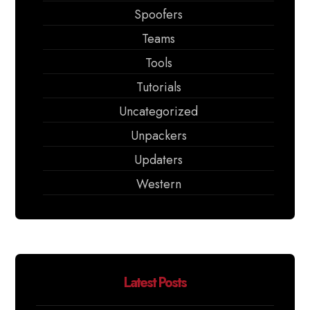
Spoofers
Teams
Tools
Tutorials
Uncategorized
Unpackers
Updaters
Western
Latest Posts