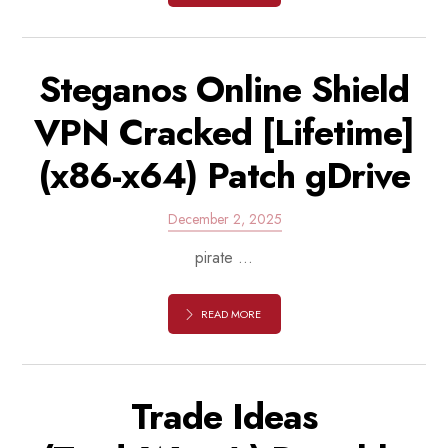
Steganos Online Shield
VPN Cracked [Lifetime]
(x86-x64) Patch gDrive
December 2, 2025
pirate ...
READ MORE
Trade Ideas