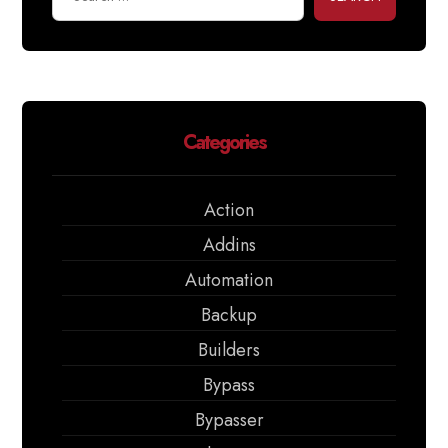
Categories
Action
Addins
Automation
Backup
Builders
Bypass
Bypasser