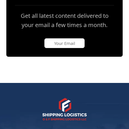
Get all latest content delivered to
your email a few times a month.