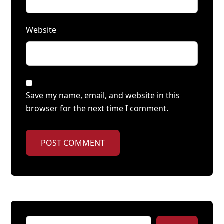
Website
Save my name, email, and website in this
browser for the next time I comment.
POST COMMENT