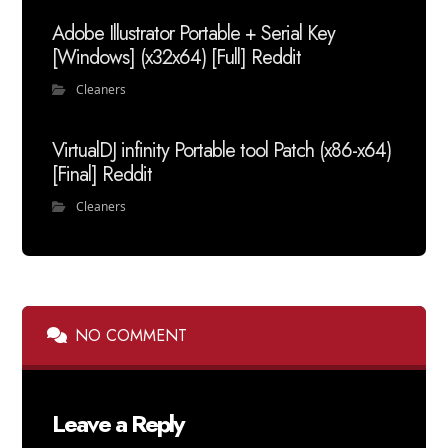
Adobe Illustrator Portable + Serial Key
[Windows] (x32x64) [Full] Reddit
Cleaners
VirtualDJ infinity Portable tool Patch (x86-x64)
[Final] Reddit
Cleaners
NO COMMENT
Leave a Reply