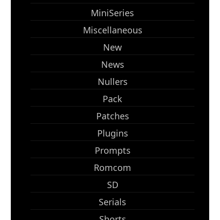
MiniSeries
Miscellaneous
New
News
Nullers
Pack
Patches
Plugins
Prompts
Romcom
SD
Serials
Shorts