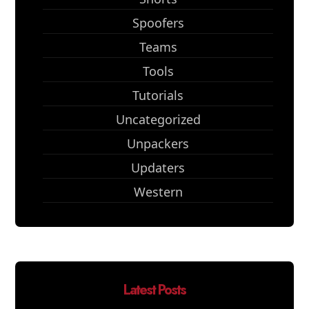
Spoofers
Teams
Tools
Tutorials
Uncategorized
Unpackers
Updaters
Western
Latest Posts