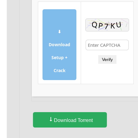
⬇
Download
Setup +
Verify
Crack
Download Torrent