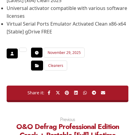
[Latest] (x64) Clean 2025
Universal activator compatible with various software
licenses
Virtual Serial Ports Emulator Activated Clean x86-x64
[Stable] gDrive FREE
November 29, 2025
Cleaners
Previous
O&O Defrag Professional Edition
Crack + Portable [Full] Lifetime