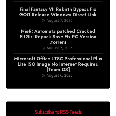
Final Fantasy VII Rebirth Bypass Fix
GOG Release Windows Direct Link
August 7, 2026
NieR: Automata patched Cracked
FitGirl Repack Save Fix PC Version
.torrent
August 7, 2026
Microsoft Office LTSC Professional Plus
Lite ISO Image No Internet Required
[Team-OS]
August 6, 2026
Subscribe to RSS Feeds