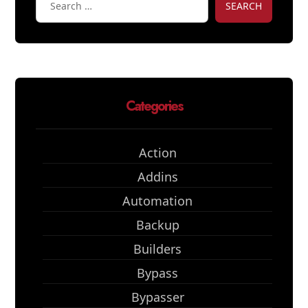
SEARCH
Categories
Action
Addins
Automation
Backup
Builders
Bypass
Bypasser