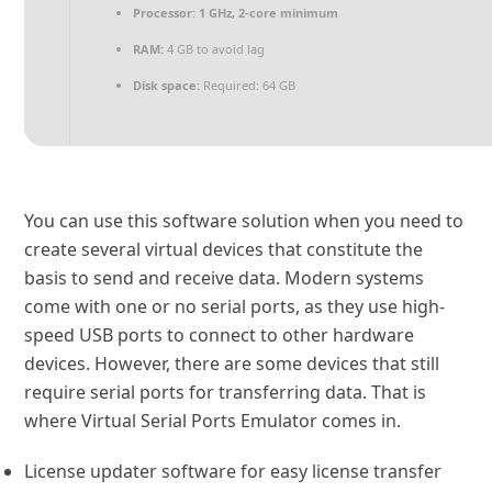
Processor:
1 GHz, 2-core minimum
RAM:
4 GB to avoid lag
Disk space:
Required: 64 GB
You can use this software solution when you need to
create several virtual devices that constitute the
basis to send and receive data. Modern systems
come with one or no serial ports, as they use high-
speed USB ports to connect to other hardware
devices. However, there are some devices that still
require serial ports for transferring data. That is
where Virtual Serial Ports Emulator comes in.
License updater software for easy license transfer