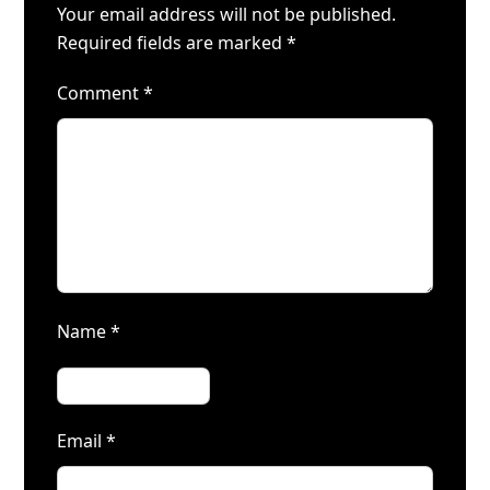
Your email address will not be published.
Required fields are marked
*
Comment
*
Name
*
Email
*