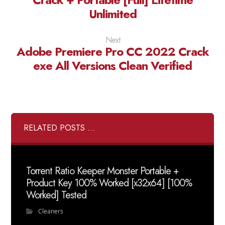
Unlimited
Next
Adobe Premiere Pro CC 2022 Crack
exe All Versions Clean Verified
RELATED POSTS ...
Torrent Ratio Keeper Monster Portable +
Product Key 100% Worked [x32x64] [100%
Worked] Tested
Cleaners