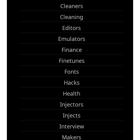
Cleaners
Cleaning
Editors
Emulators
Finance
Finetunes
Fonts
Hacks
Health
Injectors
Injects
Interview
Makers