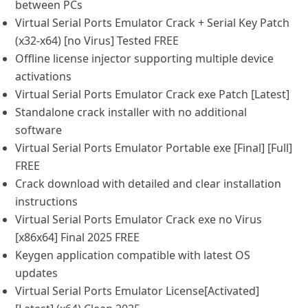
between PCs
Virtual Serial Ports Emulator Crack + Serial Key Patch
(x32-x64) [no Virus] Tested FREE
Offline license injector supporting multiple device
activations
Virtual Serial Ports Emulator Crack exe Patch [Latest]
Standalone crack installer with no additional
software
Virtual Serial Ports Emulator Portable exe [Final] [Full]
FREE
Crack download with detailed and clear installation
instructions
Virtual Serial Ports Emulator Crack exe no Virus
[x86x64] Final 2025 FREE
Keygen application compatible with latest OS
updates
Virtual Serial Ports Emulator License[Activated]