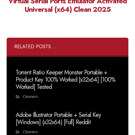
Virtual Serial Ports Emulator Activated
Universal (x64) Clean 2025
RELATED POSTS ...
Torrent Ratio Keeper Monster Portable +
Product Key 100% Worked [x32x64] [100%
Worked] Tested
Cleaners
Adobe Illustrator Portable + Serial Key
[Windows] (x32x64) [Full] Reddit
Cleaners