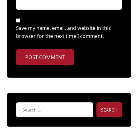
Save my name, email, and website in this
browser for the next time I comment.
POST COMMENT
SEARCH