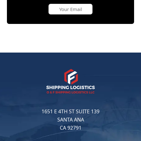
1651 E 4TH ST SUITE 139
SANTA ANA
CA 92791