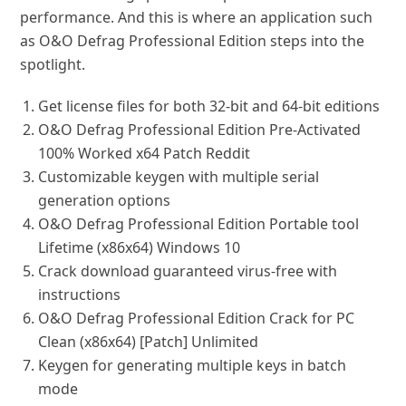
performance. And this is where an application such
as O&O Defrag Professional Edition steps into the
spotlight.
Get license files for both 32-bit and 64-bit editions
O&O Defrag Professional Edition Pre-Activated
100% Worked x64 Patch Reddit
Customizable keygen with multiple serial
generation options
O&O Defrag Professional Edition Portable tool
Lifetime (x86x64) Windows 10
Crack download guaranteed virus-free with
instructions
O&O Defrag Professional Edition Crack for PC
Clean (x86x64) [Patch] Unlimited
Keygen for generating multiple keys in batch
mode