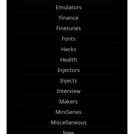
Emulators
Finance
Finetunes
Fonts
Hacks
Health
Injectors
Injects
Interview
Makers
MiniSeries
Miscellaneous
New