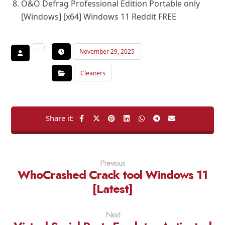
O&O Defrag Professional Edition Portable only
[Windows] [x64] Windows 11 Reddit FREE
November 29, 2025
Cleaners
Previous
WhoCrashed Crack tool Windows 11
[Latest]
Next