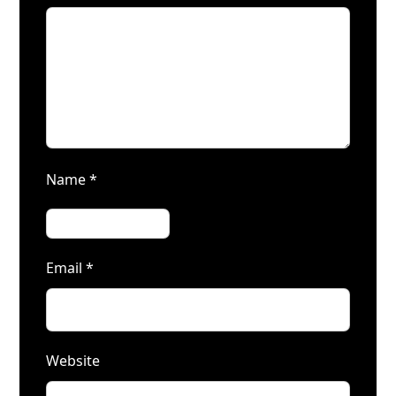
Name
*
Email
*
Website