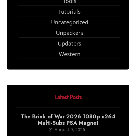
Tools
Tutorials
Uncategorized
Unpackers
Updaters
Western
Latest Posts
The Brink of War 2026 1080p x264
Multi-Subs PSA Magnet
August 9, 2026