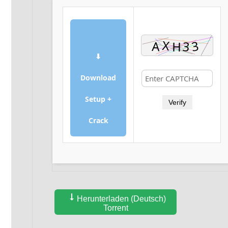
⬇
Download
Setup +
Verify
Crack
Herunterladen (Deutsch)
Torrent