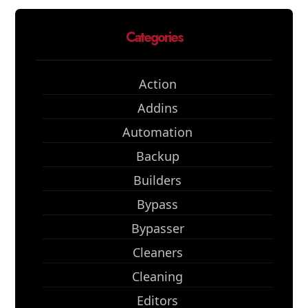
Categories
Action
Addins
Automation
Backup
Builders
Bypass
Bypasser
Cleaners
Cleaning
Editors