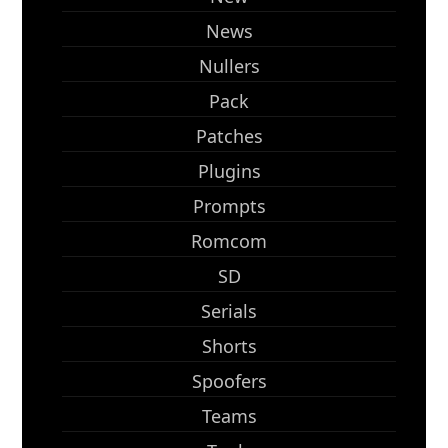
News
Nullers
Pack
Patches
Plugins
Prompts
Romcom
SD
Serials
Shorts
Spoofers
Teams