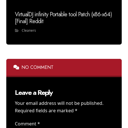
VirtualDJ infinity Portable tool Patch (x86-x64)
[Final] Reddit
Cleaners
NO COMMENT
Leave a Reply
Your email address will not be published.
Required fields are marked
*
Comment
*