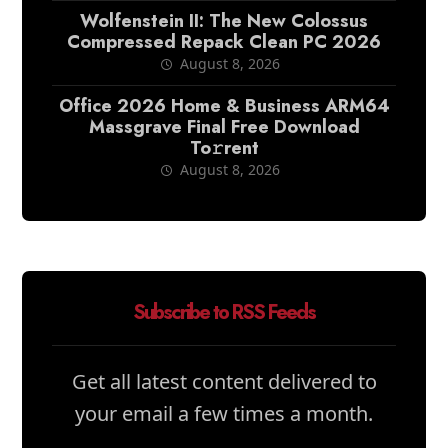
Wolfenstein II: The New Colossus
Compressed Repack Clean PC 2026
August 8, 2026
Office 2026 Home & Business ARM64
Massgrave Final Frее Download
To𝚛rent
August 8, 2026
Subscribe to RSS Feeds
Get all latest content delivered to
your email a few times a month.