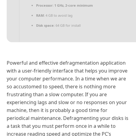
Processor:
1 GHz, 2-core minimum
RAM:
4 GB to avoid lag
Disk space:
64 GB for install
Powerful and effective defragmentation application
with a user-friendly interface that helps you improve
your computer performance. In a time when we are
so accustomed to speed, there is nothing more
frustrating than a slow computer. If you are
experiencing lags and slow or no responses on your
machine, then it is probably a good time for
periodical maintenance. Defragmenting your disks is
a task that you must perform once in a while to
increase reading speed and optimize the PC’s