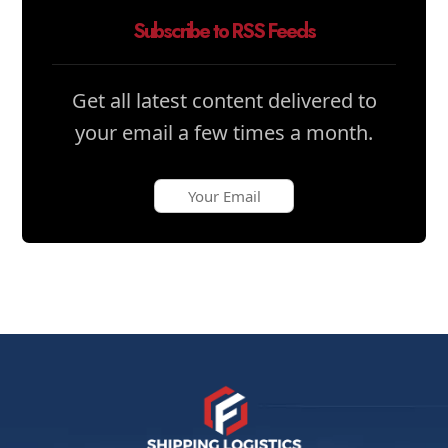
Subscribe to RSS Feeds
Get all latest content delivered to
your email a few times a month.