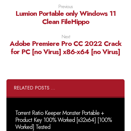
Previous
Lumion Portable only Windows 11
Clean FileHippo
Next
Adobe Premiere Pro CC 2022 Crack
for PC [no Virus] x86-x64 [no Virus]
RELATED POSTS ...
Torrent Ratio Keeper Monster Portable +
Product Key 100% Worked [x32x64] [100%
Worked] Tested