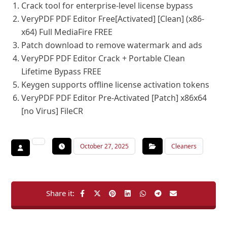
Crack tool for enterprise-level license bypass
VeryPDF PDF Editor Free[Activated] [Clean] (x86-
x64) Full MediaFire FREE
Patch download to remove watermark and ads
VeryPDF PDF Editor Crack + Portable Clean
Lifetime Bypass FREE
Keygen supports offline license activation tokens
VeryPDF PDF Editor Pre-Activated [Patch] x86x64
[no Virus] FileCR
October 27, 2025
Cleaners