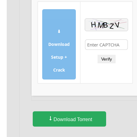
⬇
Download
Setup +
Verify
Crack
Download Torrent