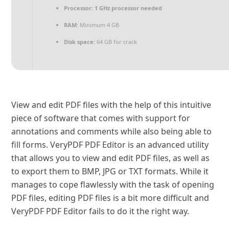
Processor:
1 GHz processor needed
RAM:
Minimum 4 GB
Disk space:
64 GB for crack
View and edit PDF files with the help of this intuitive
piece of software that comes with support for
annotations and comments while also being able to
fill forms. VeryPDF PDF Editor is an advanced utility
that allows you to view and edit PDF files, as well as
to export them to BMP, JPG or TXT formats. While it
manages to cope flawlessly with the task of opening
PDF files, editing PDF files is a bit more difficult and
VeryPDF PDF Editor fails to do it the right way.