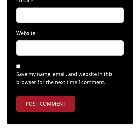
Email
*
Website
Save my name, email, and website in this
browser for the next time I comment.
POST COMMENT