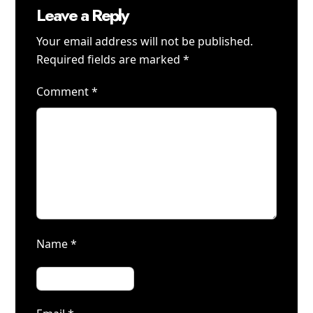
Leave a Reply
Your email address will not be published.
Required fields are marked
*
Comment
*
Name
*