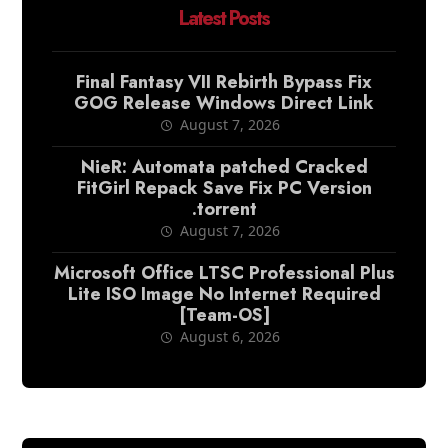
Latest Posts
Final Fantasy VII Rebirth Bypass Fix
GOG Release Windows Direct Link
August 7, 2026
NieR: Automata patched Cracked
FitGirl Repack Save Fix PC Version
.torrent
August 7, 2026
Microsoft Office LTSC Professional Plus
Lite ISO Image No Internet Required
[Team-OS]
August 6, 2026