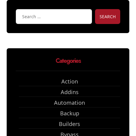
SEARCH
Categories
Action
Addins
Automation
Backup
Builders
Bypass