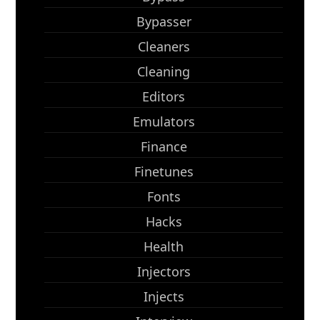
Bypasser
Cleaners
Cleaning
Editors
Emulators
Finance
Finetunes
Fonts
Hacks
Health
Injectors
Injects