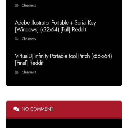
Cleaners
Adobe Illustrator Portable + Serial Key
[Windows] (x32x64) [Full] Reddit
Cleaners
VirtualDJ infinity Portable tool Patch (x86-x64)
[Final] Reddit
Cleaners
NO COMMENT