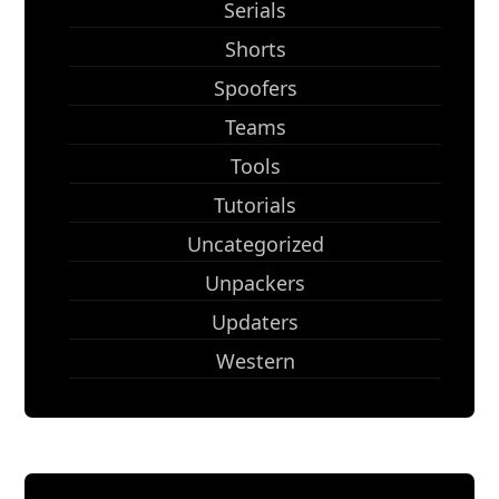
Serials
Shorts
Spoofers
Teams
Tools
Tutorials
Uncategorized
Unpackers
Updaters
Western