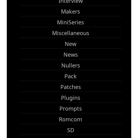
Interview
Makers
MiniSeries
Miscellaneous
New
News
Nullers
Pack
Patches
Plugins
Prompts
Romcom
SD