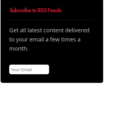
Subscribe to RSS Feeds
Get all latest content delivered
to your email a few times a
month.