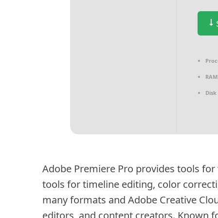
S
Proc
RAM
Disk
Adobe Premiere Pro provides tools for v
tools for timeline editing, color correc
many formats and Adobe Creative Clou
editors, and content creators. Known for 