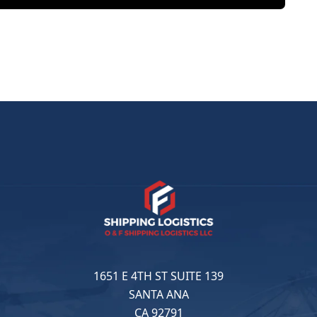
1651 E 4TH ST SUITE 139
SANTA ANA
CA 92791