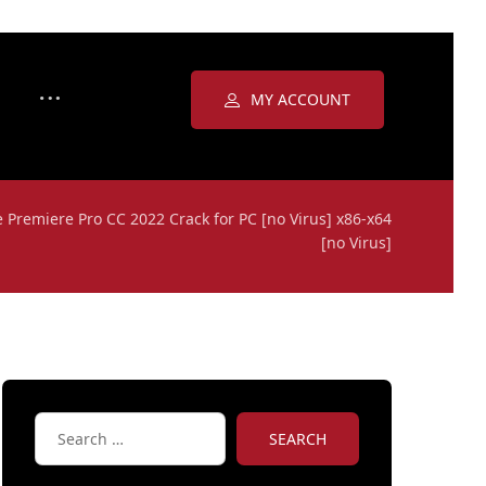
MY ACCOUNT
 Premiere Pro CC 2022 Crack for PC [no Virus] x86-x64
[no Virus]
SEARCH