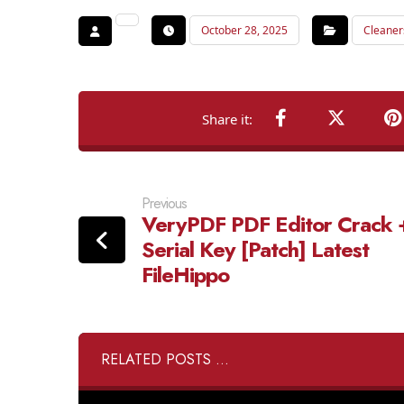
October 28, 2025
Cleaner
Previous
VeryPDF PDF Editor Crack 
Serial Key [Patch] Latest
FileHippo
RELATED POSTS ...