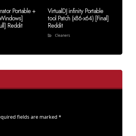
trator Portable +
VirtualDJ infinity Portable
 [Windows]
tool Patch (x86-x64) [Final]
ull] Reddit
Reddit
Cleaners
quired fields are marked
*