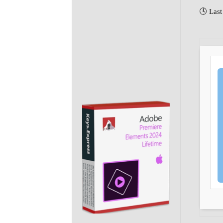
🕓 Last