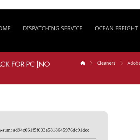
OME
DISPATCHING SERVICE
OCEAN FREIGHT
ACK FOR PC [NO
Cleaners
Adobe
h-sum: ad94c061f5f003e5818645976dc91dcc