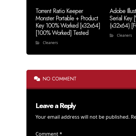
Torrent Ratio Keeper
Adobe Illus
Monster Portable + Product
Serial Key
Key 100% Worked [x32x64]
(x32x64) [F
[100% Worked] Tested
Cleaners
Cleaners
NO COMMENT
Leave a Reply
Your email address will not be published.
Re
Comment
*