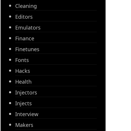
Cleaning
Editors
Emulators
Finance
Finetunes
Fonts
Hacks
Health
Injectors
Injects
Interview
Makers