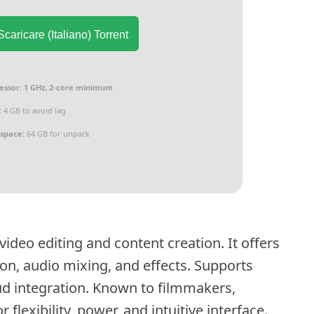
caricare (Italiano) Torrent
essor:
1 GHz, 2-core minimum
:
4 GB to avoid lag
 space:
64 GB for unpack
ideo editing and content creation. It offers
tion, audio mixing, and effects. Supports
d integration. Known to filmmakers,
flexibility, power, and intuitive interface.