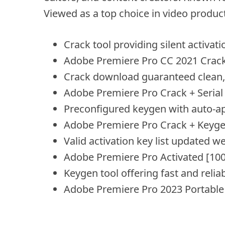
Viewed as a top choice in video produc
Crack tool providing silent activat
Adobe Premiere Pro CC 2021 Crack +
Crack download guaranteed clean, v
Adobe Premiere Pro Crack + Seria
Preconfigured keygen with auto-ap
Adobe Premiere Pro Crack + Keyg
Valid activation key list updated w
Adobe Premiere Pro Activated [10
Keygen tool offering fast and relia
Adobe Premiere Pro 2023 Portable f