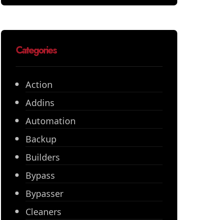
Categories
Action
Addins
Automation
Backup
Builders
Bypass
Bypasser
Cleaners