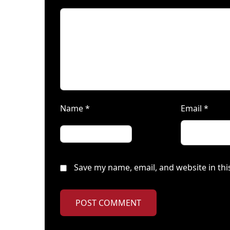
Name
*
Email
*
Save my name, email, and website in thi
POST COMMENT