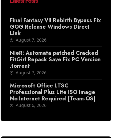
Latest Posts
Final Fantasy VII Rebirth Bypass Fix
GOG Release Windows Direct
Link
August 7, 2026
NieR: Automata patched Cracked
FitGirl Repack Save Fix PC Version
.torrent
August 7, 2026
Microsoft Office LTSC
Professional Plus Lite ISO Image
No Internet Required [Team-OS]
August 6, 2026