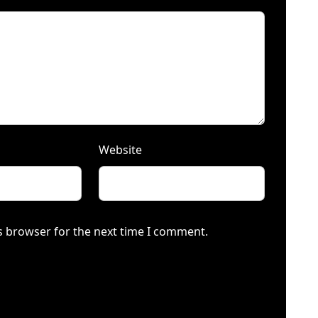
Website
s browser for the next time I comment.