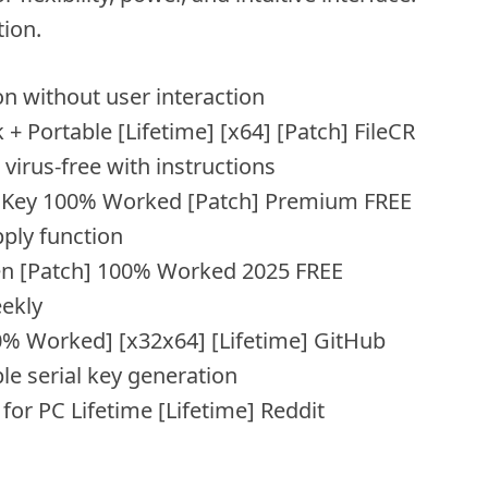
tion.
ion without user interaction
 Portable [Lifetime] [x64] [Patch] FileCR
irus-free with instructions
l Key 100% Worked [Patch] Premium FREE
ply function
en [Patch] 100% Worked 2025 FREE
eekly
0% Worked] [x32x64] [Lifetime] GitHub
ble serial key generation
or PC Lifetime [Lifetime] Reddit