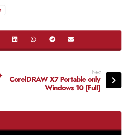
s
Next
+
CorelDRAW X7 Portable only
Windows 10 [Full]