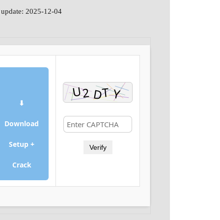
 update: 2025-12-04
⬇
Download
Setup +
Verify
Crack