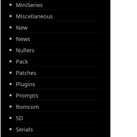
MiniSeries
Miscellaneous
New
News
Nullers
Pack
Patches
Plugins
Prompts
Romcom
SD
Serials