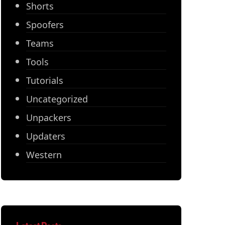
Shorts
Spoofers
Teams
Tools
Tutorials
Uncategorized
Unpackers
Updaters
Western