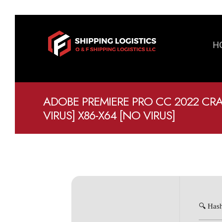
H
ADOBE PREMIERE PRO CC 2022 CR
VIRUS] X86-X64 [NO VIRUS]
🔍 Has