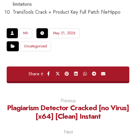
limitations
TransTools Crack + Product Key Full Patch FileHippo
Mh
May 31, 2026
Uncategorized
Previous
Plagiarism Detector Cracked [no Virus]
[x64] [Clean] Instant
Next