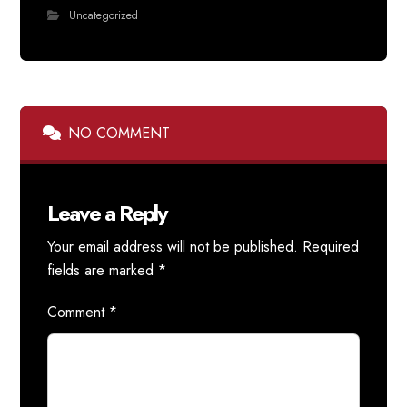
Uncategorized
NO COMMENT
Leave a Reply
Your email address will not be published.
Required
fields are marked
*
Comment
*