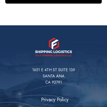
1651 E 4TH ST SUITE 139
SANTA ANA
CA 92791
Privacy Policy