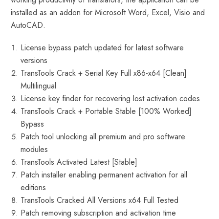
installed as an addon for Microsoft Word, Excel, Visio and
AutoCAD.
License bypass patch updated for latest software
versions
TransTools Crack + Serial Key Full x86-x64 [Clean]
Multilingual
License key finder for recovering lost activation codes
TransTools Crack + Portable Stable [100% Worked]
Bypass
Patch tool unlocking all premium and pro software
modules
TransTools Activated Latest [Stable]
Patch installer enabling permanent activation for all
editions
TransTools Cracked All Versions x64 Full Tested
Patch removing subscription and activation time