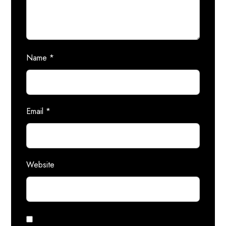
Name
*
Email
*
Website