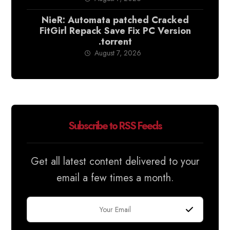
NieR: Automata patched Cracked
FitGirl Repack Save Fix PC Version
.torrent
August 7, 2026
Subscribe to RSS Feeds
Get all latest content delivered to your
email a few times a month.