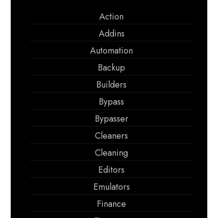
Action
Addins
Automation
Backup
Builders
Bypass
Bypasser
Cleaners
Cleaning
Editors
Emulators
Finance