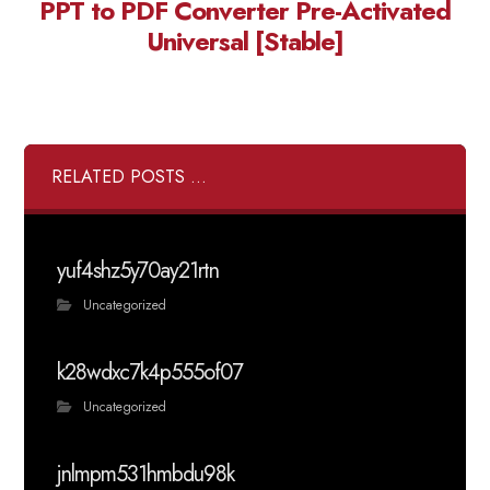
PPT to PDF Converter Pre-Activated
Universal [Stable]
RELATED POSTS ...
yuf4shz5y70ay21rtn
Uncategorized
k28wdxc7k4p555of07
Uncategorized
jnlmpm531hmbdu98k