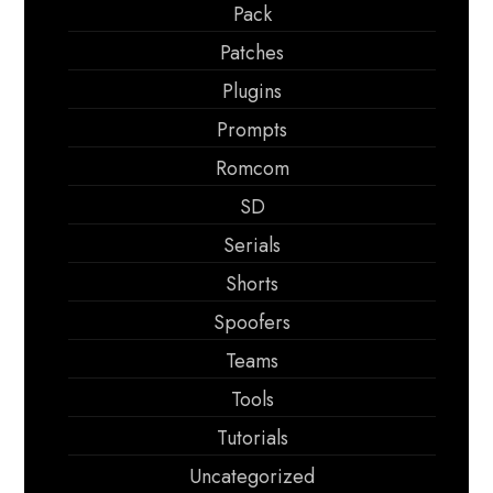
Pack
Patches
Plugins
Prompts
Romcom
SD
Serials
Shorts
Spoofers
Teams
Tools
Tutorials
Uncategorized