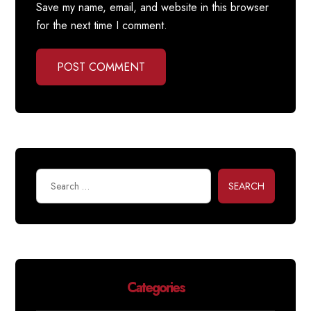
Save my name, email, and website in this browser
for the next time I comment.
POST COMMENT
SEARCH
Categories