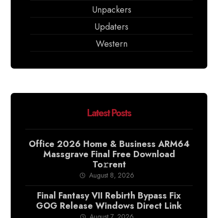
Unpackers
Updaters
Western
Latest Posts
Office 2026 Home & Business ARM64
Massgrave Final Frее Download
To𝚛rent
August 8, 2026
Final Fantasy VII Rebirth Bypass Fix
GOG Release Windows Direct Link
August 7, 2026