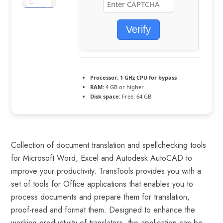
Verify
Processor:
1 GHz CPU for bypass
RAM:
4 GB or higher
Disk space:
Free: 64 GB
Collection of document translation and spellchecking tools
for Microsoft Word, Excel and Autodesk AutoCAD to
improve your productivity. TransTools provides you with a
set of tools for Office applications that enables you to
process documents and prepare them for translation,
proof-read and format them. Designed to enhance the
working productivity of translators, the application can be