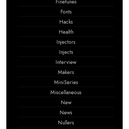
Finetunes
Fonts
Hacks
Health
Injectors
Injects
Interview
Makers
MiniSeries
Miscellaneous
New
News
Nullers