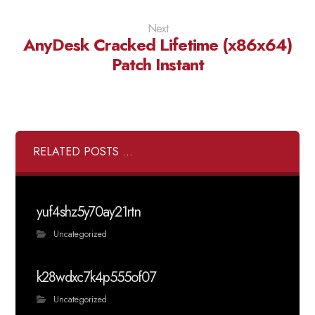
Next
AnyDesk Cracked Lifetime (x86x64)
Patch Instant
RELATED POSTS ...
yuf4shz5y70ay21rtn
Uncategorized
k28wdxc7k4p555of07
Uncategorized