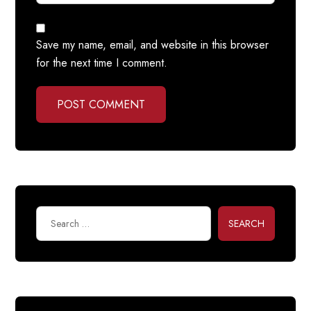
Save my name, email, and website in this browser
for the next time I comment.
POST COMMENT
SEARCH