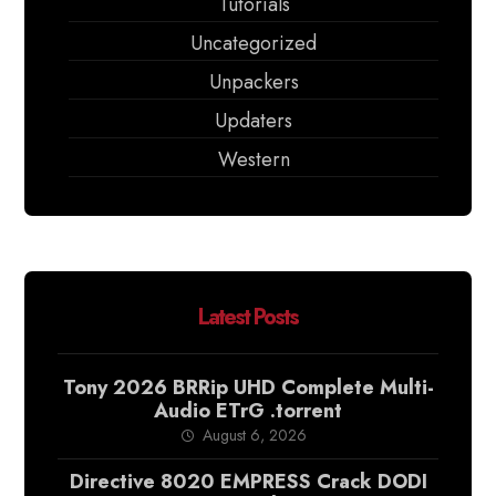
Tutorials
Uncategorized
Unpackers
Updaters
Western
Latest Posts
Tony 2026 BRRip UHD Complete Multi-
Audio ETrG .torrent
August 6, 2026
Directive 8020 EMPRESS Crack DODI