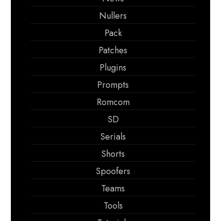
Nullers
Pack
Patches
Plugins
Prompts
Romcom
SD
Serials
Shorts
Spoofers
Teams
Tools