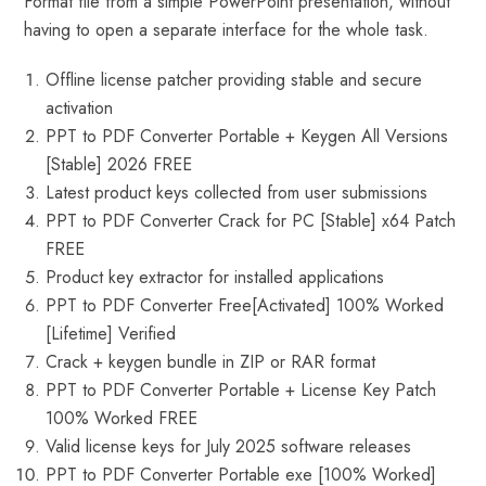
Format file from a simple PowerPoint presentation, without
having to open a separate interface for the whole task.
Offline license patcher providing stable and secure
activation
PPT to PDF Converter Portable + Keygen All Versions
[Stable] 2026 FREE
Latest product keys collected from user submissions
PPT to PDF Converter Crack for PC [Stable] x64 Patch
FREE
Product key extractor for installed applications
PPT to PDF Converter Free[Activated] 100% Worked
[Lifetime] Verified
Crack + keygen bundle in ZIP or RAR format
PPT to PDF Converter Portable + License Key Patch
100% Worked FREE
Valid license keys for July 2025 software releases
PPT to PDF Converter Portable exe [100% Worked]