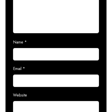
Name
*
Email
*
Website