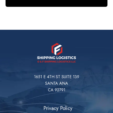
1651 E 4TH ST SUITE 139
SANTA ANA
CA 92791
Privacy Policy