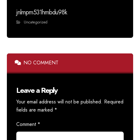
jnlmpm531hmbdu98k
Uncategorized
NO COMMENT
Leave a Reply
Your email address will not be published.
Required
fields are marked
*
Comment
*