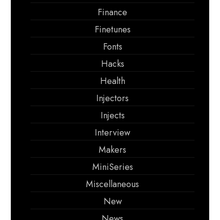
Finance
Finetunes
Fonts
Hacks
Health
Injectors
Injects
Interview
Makers
MiniSeries
Miscellaneous
New
News