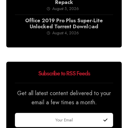
Repack
August 5, 2026
Office 2019 Pro Plus Super-Lite
Unlocked Torr𝐞nt Downl𝚘аd
August 4, 2026
Subscribe to RSS Feeds
Get all latest content delivered to your
email a few times a month.