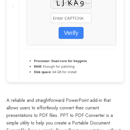
Verify
Processor:
Dual-core for keygens
RAM:
Enough for patching
Disk space:
64 GB for install
A reliable and straightforward PowerPoint add-in that
allows users to effortlessly convert their current
presentations to PDF files. PPT to PDF Converter is a
simple utility to help you create a Portable Document