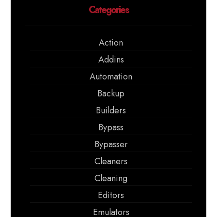
Categories
Action
Addins
Automation
Backup
Builders
Bypass
Bypasser
Cleaners
Cleaning
Editors
Emulators