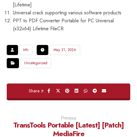
[Lifetime]
Universal crack supporting various software products
PPT to PDF Converter Portable for PC Universal
(x32x64) Lifetime FileCR
Mh
May 31, 2026
Uncategorized
Previous
TransTools Portable [Latest] [Patch]
MediaFire