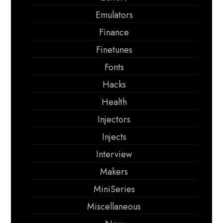
Emulators
Finance
Finetunes
Fonts
Hacks
Health
Injectors
Injects
Interview
Makers
MiniSeries
Miscellaneous