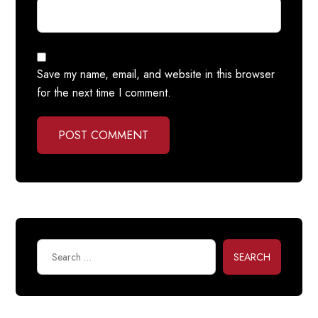
Save my name, email, and website in this browser
for the next time I comment.
POST COMMENT
SEARCH