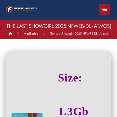
THE LAST SHOWGIRL 2025 NFWEB-DL {ATMOS}
MiniSeries
The Last Showgirl 2025 NFWEB-DL {Atmos}
Size:
1.3Gb