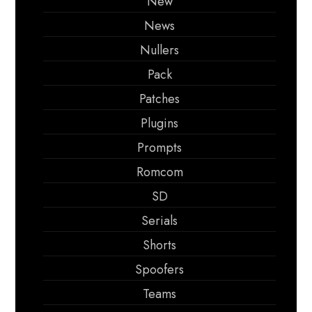
New
News
Nullers
Pack
Patches
Plugins
Prompts
Romcom
SD
Serials
Shorts
Spoofers
Teams