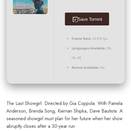
Save Torrent
Frame Rate:
23.976 fps
Languages Available:
EN,
FR, DE
Remux Available:
No
The Last Showgirl: Directed by Gia Coppola. With Pamela
Anderson, Brenda Song, Kiernan Shipka, Dave Bautista. A
seasoned showgirl must plan for her future when her show
abruptly closes after a 30-year run.