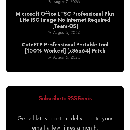
August 7, 2026
Microsoft Office LTSC Professional Plus
Lite ISO Image No Internet Required
[Team-OS]
August 6, 2026
CuteFTP Professional Portable tool
[100% Worked] (x86x64) Patch
August 6, 2026
Subscribe to RSS Feeds
Get all latest content delivered to your
email a few times a month.