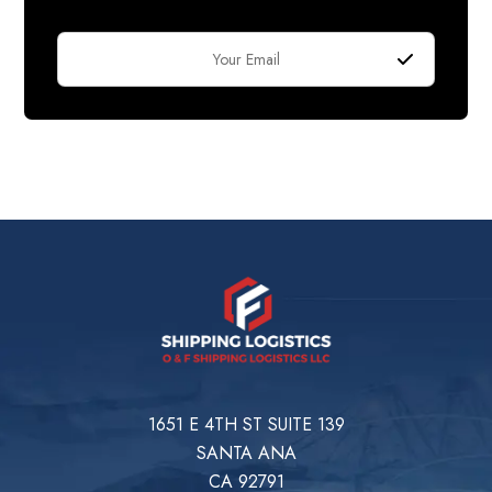
1651 E 4TH ST SUITE 139
SANTA ANA
CA 92791