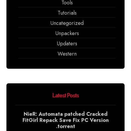
Tools
Tutorials
Uncategorized
Unpackers
Updaters
Western
Latest Posts
NieR: Automata patched Cracked
FitGirl Repack Save Fix PC Version
.torrent