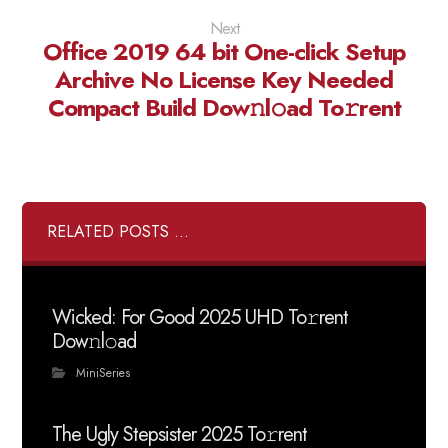
Next
Office 2019 64 bit One-click Setup
Archive No License Key Needed
Compact Build Dow𝚗l𝚘ad To𝚛rent
RELATED POSTS ...
Wicked: For Good 2025 UHD To𝚛rent
Dow𝚗l𝚘ad
MiniSeries
The Ugly Stepsister 2025 To𝚛rent