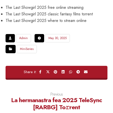
The Last Showgirl 2025 free online streaming
The Last Showgirl 2025 classic fantasy films torrent
The Last Showgirl 2025 where to stream online
Admin
May 30, 2025
MiniSeries
Previous
La hermanastra fea 2025 TeleSync
[RARBG] To𝚛rent