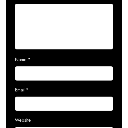
Name
*
Email
*
Website