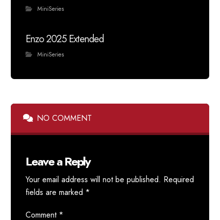
MiniSeries
Enzo 2025 Extended
MiniSeries
NO COMMENT
Leave a Reply
Your email address will not be published.
Required
fields are marked
*
Comment
*