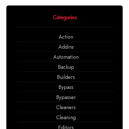
Categories
Action
Addins
Automation
Backup
Builders
Bypass
Bypasser
Cleaners
Cleaning
Editors