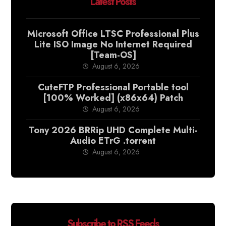
Latest Posts
Microsoft Office LTSC Professional Plus
Lite ISO Image No Internet Required
[Team-OS]
August 6, 2026
CuteFTP Professional Portable tool
[100% Worked] (x86x64) Patch
August 6, 2026
Tony 2026 BRRip UHD Complete Multi-
Audio ETrG .torrent
August 6, 2026
Subscribe to RSS Feeds