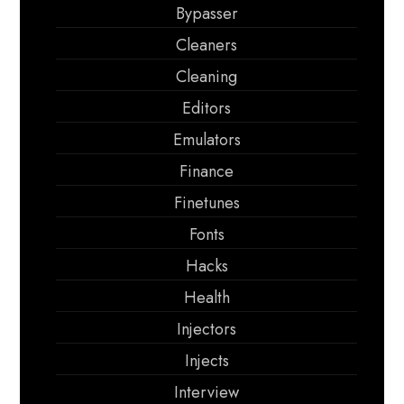
Bypasser
Cleaners
Cleaning
Editors
Emulators
Finance
Finetunes
Fonts
Hacks
Health
Injectors
Injects
Interview