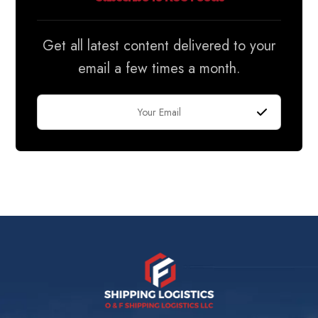
Get all latest content delivered to your
email a few times a month.