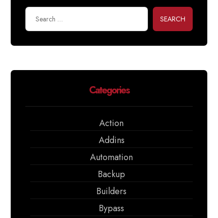
SEARCH
Categories
Action
Addins
Automation
Backup
Builders
Bypass