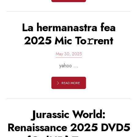
La hermanastra fea
2025 Mic To𝚛rent
May 30, 2025
yahoo ...
READ MORE
Jurassic World:
Renaissance 2025 DVD5