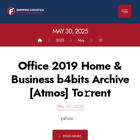
MAY 30, 2025
2025
May
30
Office 2019 Home &
Business b4bits Archive
[Atmos] To𝚛rent
May 30, 2025
yahoo ...
READ MORE