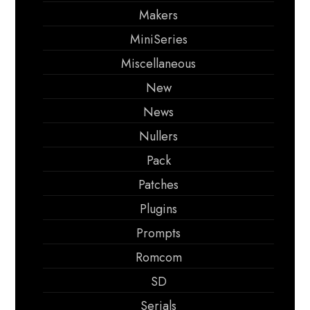
Makers
MiniSeries
Miscellaneous
New
News
Nullers
Pack
Patches
Plugins
Prompts
Romcom
SD
Serials