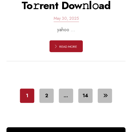
To𝚛rent Dow𝚗l𝚘ad
May 30, 2025
yahoo ...
READ MORE
1
2
…
14