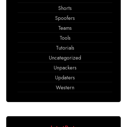
Shorts
Spoofers
Teams
Tools
Tutorials
Uncategorized
Unpackers
Updaters
Western