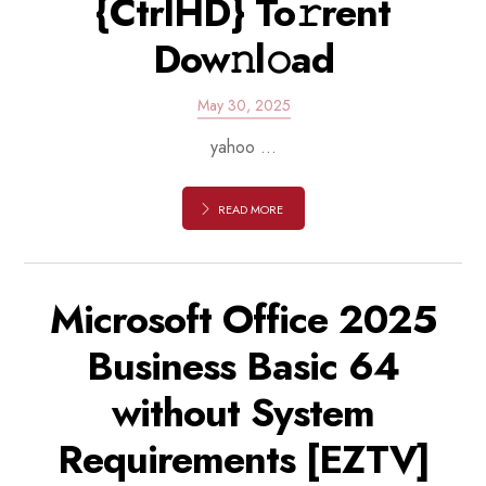
{CtrlHD} To𝚛rent
Dow𝚗l𝚘ad
May 30, 2025
yahoo ...
READ MORE
Microsoft Office 2025
Business Basic 64
without System
Requirements [EZTV]