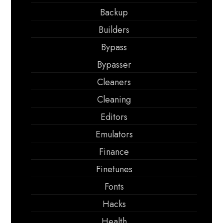
Backup
Builders
Bypass
Bypasser
Cleaners
Cleaning
Editors
Emulators
Finance
Finetunes
Fonts
Hacks
Health