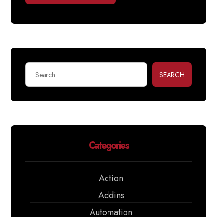
SEARCH
Categories
Action
Addins
Automation