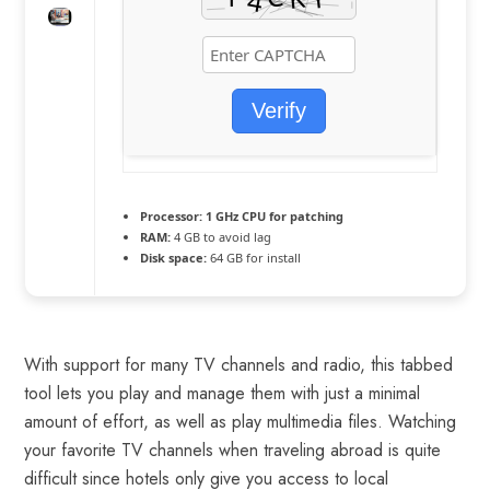
Verify
Processor:
1 GHz CPU for patching
RAM:
4 GB to avoid lag
Disk space:
64 GB for install
With support for many TV channels and radio, this tabbed
tool lets you play and manage them with just a minimal
amount of effort, as well as play multimedia files. Watching
your favorite TV channels when traveling abroad is quite
difficult since hotels only give you access to local