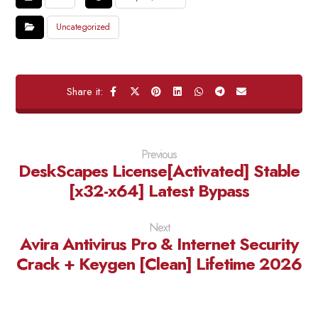
Uncategorized
Previous
DeskScapes License[Activated] Stable
[x32-x64] Latest Bypass
Next
Avira Antivirus Pro & Internet Security
Crack + Keygen [Clean] Lifetime 2026