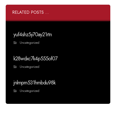
RELATED POSTS ...
yuf4shz5y70ay21rtn
Uncategorized
k28wdxc7k4p555of07
Uncategorized
jnlmpm531hmbdu98k
Uncategorized