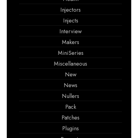
Injectors
Injects
Interview
Makers
MiniSeries
Miscellaneous
New
News
Nullers
Pack
Patches
Plugins