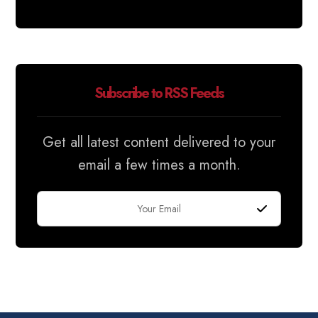
Subscribe to RSS Feeds
Get all latest content delivered to your
email a few times a month.