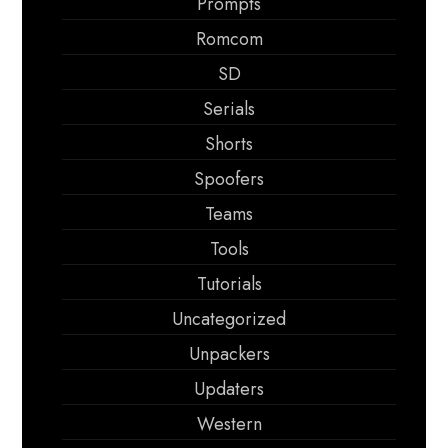
Prompts
Romcom
SD
Serials
Shorts
Spoofers
Teams
Tools
Tutorials
Uncategorized
Unpackers
Updaters
Western