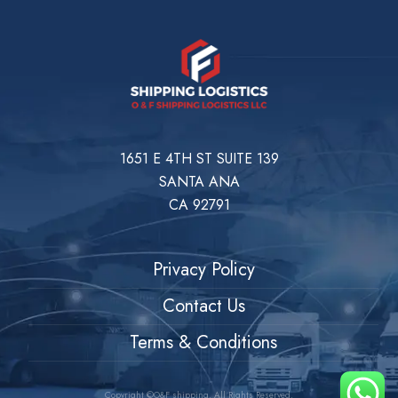
1651 E 4TH ST SUITE 139
SANTA ANA
CA 92791
Privacy Policy
Contact Us
Terms & Conditions
Copyright ©O&F shipping. All Rights Reserved.