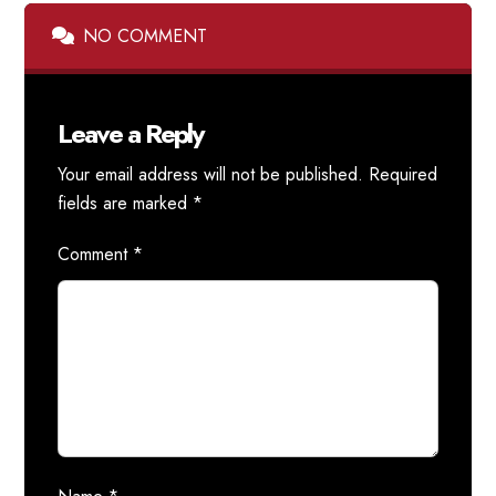
NO COMMENT
Leave a Reply
Your email address will not be published.
Required
fields are marked
*
Comment
*