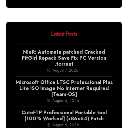
Latest Posts
NieR: Automata patched Cracked
FitGirl Repack Save Fix PC Version
.torrent
August 7, 2026
Microsoft Office LTSC Professional Plus
Lite ISO Image No Internet Required
[Team-OS]
August 6, 2026
CuteFTP Professional Portable tool
[100% Worked] (x86x64) Patch
August 6, 2026