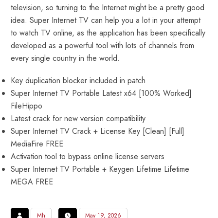
television, so turning to the Internet might be a pretty good
idea. Super Internet TV can help you a lot in your attempt
to watch TV online, as the application has been specifically
developed as a powerful tool with lots of channels from
every single country in the world.
Key duplication blocker included in patch
Super Internet TV Portable Latest x64 [100% Worked]
FileHippo
Latest crack for new version compatibility
Super Internet TV Crack + License Key [Clean] [Full]
MediaFire FREE
Activation tool to bypass online license servers
Super Internet TV Portable + Keygen Lifetime Lifetime
MEGA FREE
Mh
May 19, 2026