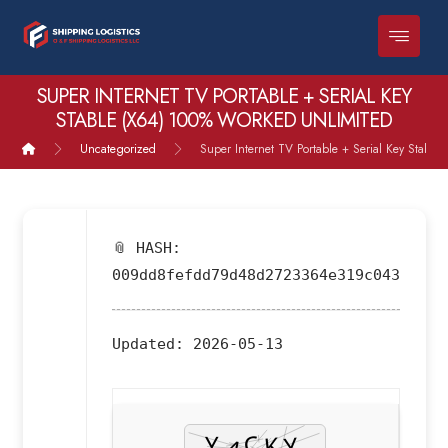
SUPER INTERNET TV PORTABLE + SERIAL KEY
STABLE (X64) 100% WORKED UNLIMITED
Uncategorized
Super Internet TV Portable + Serial Key Stable
📎 HASH:
009dd8fefdd79d48d2723364e319c043
Updated:
2026-05-13