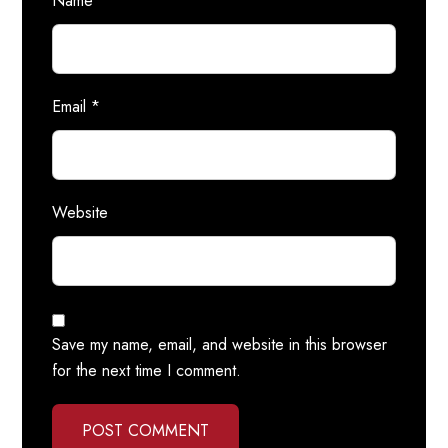
Name
*
Email
*
Website
Save my name, email, and website in this browser
for the next time I comment.
POST COMMENT