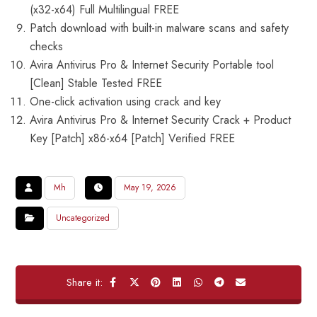
(x32-x64) Full Multilingual FREE
Patch download with built-in malware scans and safety
checks
Avira Antivirus Pro & Internet Security Portable tool
[Clean] Stable Tested FREE
One-click activation using crack and key
Avira Antivirus Pro & Internet Security Crack + Product
Key [Patch] x86-x64 [Patch] Verified FREE
Mh
May 19, 2026
Uncategorized