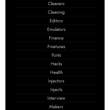
Cleaners
Cleaning
Editors
Emulators
Finance
Finetunes
Fonts
Hacks
Health
Injectors
Injects
Interview
Makers