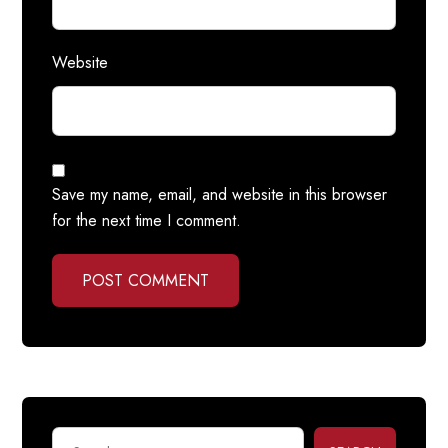
Website
Save my name, email, and website in this browser
for the next time I comment.
POST COMMENT