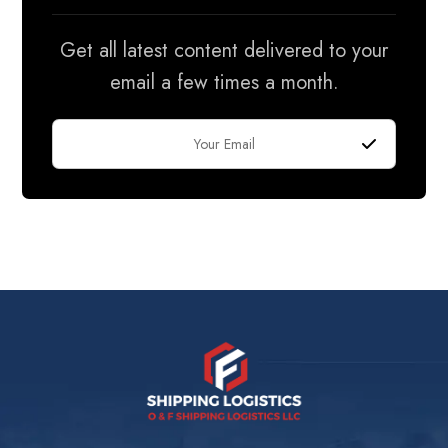
Get all latest content delivered to your
email a few times a month.