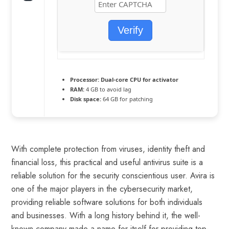
Verify
Processor:
Dual-core CPU for activator
RAM:
4 GB to avoid lag
Disk space:
64 GB for patching
With complete protection from viruses, identity theft and
financial loss, this practical and useful antivirus suite is a
reliable solution for the security conscientious user. Avira is
one of the major players in the cybersecurity market,
providing reliable software solutions for both individuals
and businesses. With a long history behind it, the well-
known company made a name for itself for providing top-