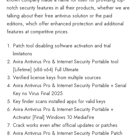
notch security features in all their products, whether we are
talking about their free antivirus solution or the paid
editions, which offer enhanced protection and additional
features at competitive prices.
Patch tool disabling software activation and trial
limitations
Avira Antivirus Pro & Internet Security Portable tool
[Lifetime] (x86-x64) Full Ultimate
Verified license keys from multiple sources
Avira Antivirus Pro & Internet Security Portable + Serial
Key no Virus Final 2025
Key finder scans installed apps for valid keys
Avira Antivirus Pro & Internet Security Portable +
Activator [Final] Windows 10 MediaFire
Crack works even after official updates or patches
Avira Antivirus Pro & Internet Security Portable Patch