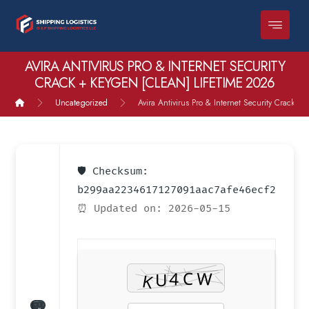
AVIRA ANTIVIRUS PRO & INTERNET SECURITY
CRACK + KEYGEN [CLEAN] LIFETIME 2026
Uncategorized
Avira Antivirus Pro & Internet Security Crack +
🛡️ Checksum:
b299aa2234617127091aac7afe46ecf2
⏰ Updated on: 2026-05-15