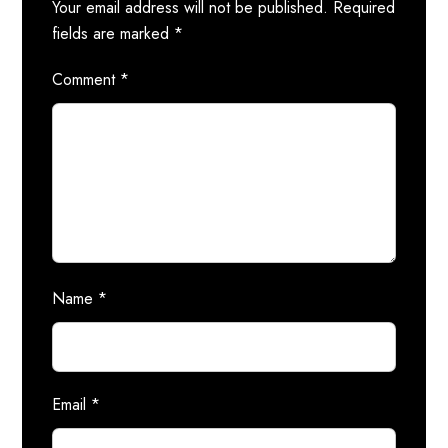
Your email address will not be published.
Required
fields are marked
*
Comment
*
Name
*
Email
*