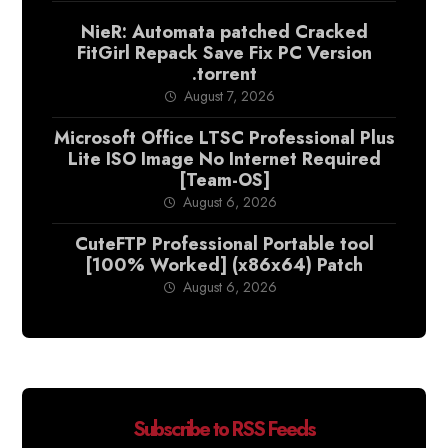
NieR: Automata patched Cracked
FitGirl Repack Save Fix PC Version
.torrent
August 7, 2026
Microsoft Office LTSC Professional Plus
Lite ISO Image No Internet Required
[Team-OS]
August 6, 2026
CuteFTP Professional Portable tool
[100% Worked] (x86x64) Patch
August 6, 2026
Subscribe to RSS Feeds