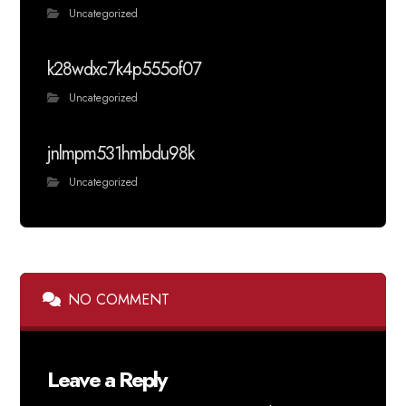
Uncategorized
k28wdxc7k4p555of07
Uncategorized
jnlmpm531hmbdu98k
Uncategorized
NO COMMENT
Leave a Reply