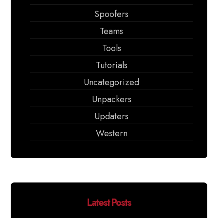
Spoofers
Teams
Tools
Tutorials
Uncategorized
Unpackers
Updaters
Western
Latest Posts