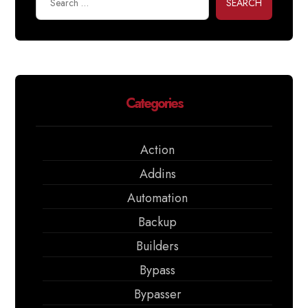
SEARCH
Categories
Action
Addins
Automation
Backup
Builders
Bypass
Bypasser