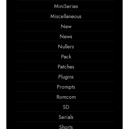
MiniSeries
Miscellaneous
New
News
Nullers
Pack
Patches
Plugins
Prompts
Romcom
SD
Serials
Shorts