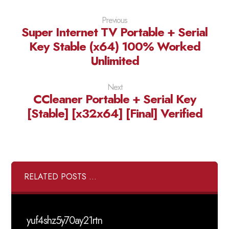
Previous
Super Internet TV Portable + Serial
Key Stable (x64) 100% Worked
Unlimited
Next
CCleaner Portable + Serial Key
[Stable] [x32x64] [Final] Verified
RELATED POSTS ...
yuf4shz5y70ay21rtn