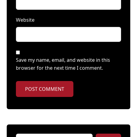
Website
Save my name, email, and website in this
browser for the next time I comment.
POST COMMENT