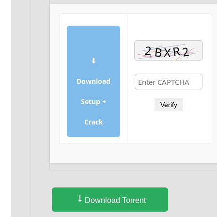
⬇
Download
Setup +
Verify
Crack
Download Torrent