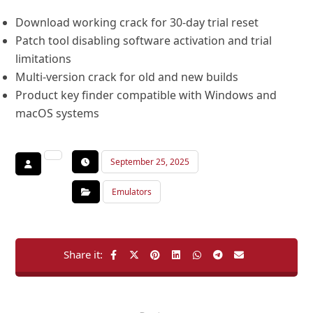
Download working crack for 30-day trial reset
Patch tool disabling software activation and trial
limitations
Multi-version crack for old and new builds
Product key finder compatible with Windows and
macOS systems
September 25, 2025
Emulators