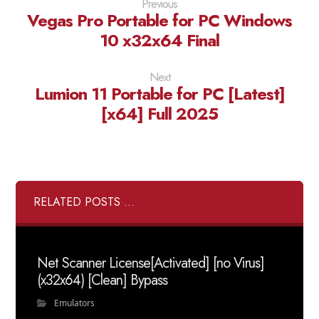
Previous
Vegas Pro Portable for PC Windows
10 x32x64 Final
Next
Lumion 11 Portable for PC [Latest]
[x64] Full 2025
RELATED POSTS ...
Net Scanner License[Activated] [no Virus]
(x32x64) [Clean] Bypass
Emulators