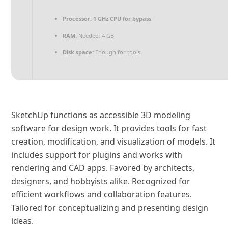
Processor:
1 GHz CPU for bypass
RAM:
Needed: 4 GB
Disk space:
Enough for tools
SketchUp functions as accessible 3D modeling
software for design work. It provides tools for fast
creation, modification, and visualization of models. It
includes support for plugins and works with
rendering and CAD apps. Favored by architects,
designers, and hobbyists alike. Recognized for
efficient workflows and collaboration features.
Tailored for conceptualizing and presenting design
ideas.