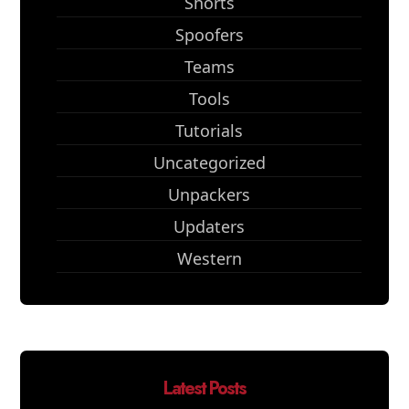
Shorts
Spoofers
Teams
Tools
Tutorials
Uncategorized
Unpackers
Updaters
Western
Latest Posts