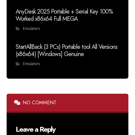
AnyDesk 2025 Portable + Serial Key 100%
Worked x86x64 Full MEGA
Emulators
StartAllBack (3 PCs) Portable tool All Versions
(x86x64) [Windows] Genuine
Emulators
NO COMMENT
Leave a Reply