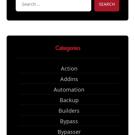
SEARCH
Categories
Action
Addins
Automation
Backup
Builders
Bypass
Bypasser