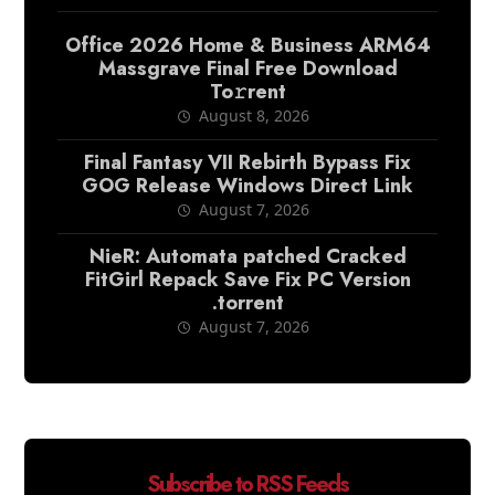
Office 2026 Home & Business ARM64
Massgrave Final Frее Download
To𝚛rent
August 8, 2026
Final Fantasy VII Rebirth Bypass Fix
GOG Release Windows Direct Link
August 7, 2026
NieR: Automata patched Cracked
FitGirl Repack Save Fix PC Version
.torrent
August 7, 2026
Subscribe to RSS Feeds