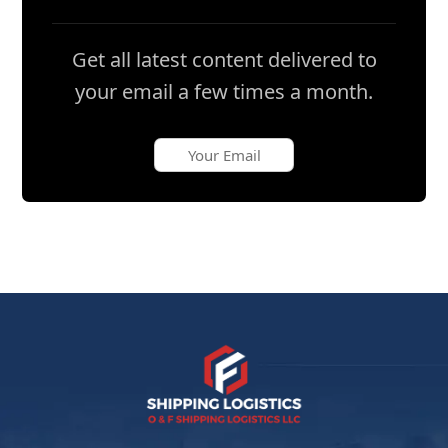
Get all latest content delivered to
your email a few times a month.