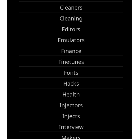
Cleaners
Cleaning
Editors
Emulators
Finance
Finetunes
Fonts
Hacks
Health
Injectors
Injects
Interview
Makers