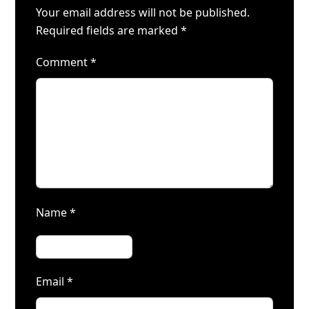
Your email address will not be published.
Required fields are marked
*
Comment
*
Name
*
Email
*