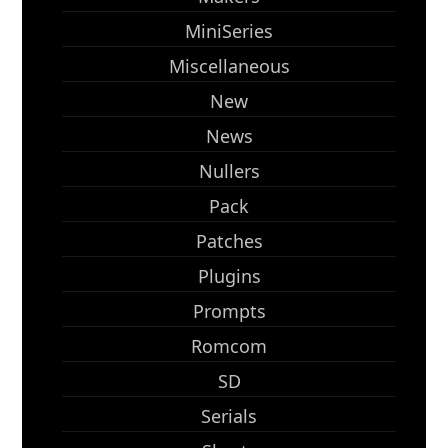
MiniSeries
Miscellaneous
New
News
Nullers
Pack
Patches
Plugins
Prompts
Romcom
SD
Serials