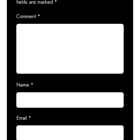
fields are marked
*
Comment
*
Name
*
Email
*