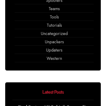
Spoofers
Teams
Tools
Tutorials
Uncategorized
Unpackers
Updaters
Western
Latest Posts