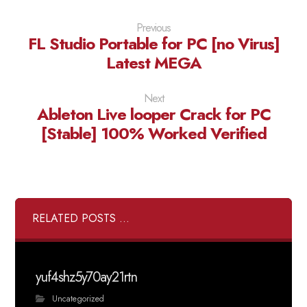
Previous
FL Studio Portable for PC [no Virus]
Latest MEGA
Next
Ableton Live looper Crack for PC
[Stable] 100% Worked Verified
RELATED POSTS ...
yuf4shz5y70ay21rtn
Uncategorized