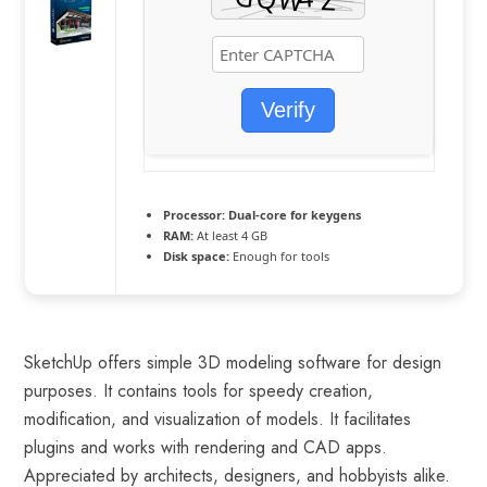
Verify
Processor:
Dual-core for keygens
RAM:
At least 4 GB
Disk space:
Enough for tools
SketchUp offers simple 3D modeling software for design
purposes. It contains tools for speedy creation,
modification, and visualization of models. It facilitates
plugins and works with rendering and CAD apps.
Appreciated by architects, designers, and hobbyists alike.