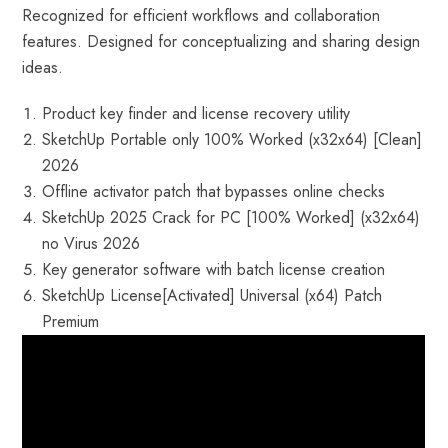
Recognized for efficient workflows and collaboration
features. Designed for conceptualizing and sharing design
ideas.
Product key finder and license recovery utility
SketchUp Portable only 100% Worked (x32x64) [Clean]
2026
Offline activator patch that bypasses online checks
SketchUp 2025 Crack for PC [100% Worked] (x32x64)
no Virus 2026
Key generator software with batch license creation
SketchUp License[Activated] Universal (x64) Patch
Premium