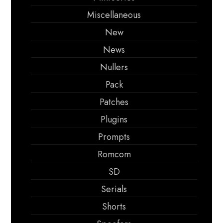
Miscellaneous
New
News
Nullers
Pack
Patches
Plugins
Prompts
Romcom
SD
Serials
Shorts