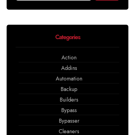
Categories
Action
Addins
Automation
Backup
Builders
Bypass
Bypasser
Cleaners