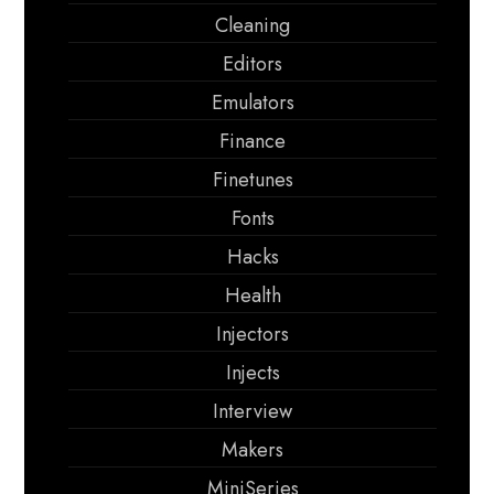
Cleaning
Editors
Emulators
Finance
Finetunes
Fonts
Hacks
Health
Injectors
Injects
Interview
Makers
MiniSeries