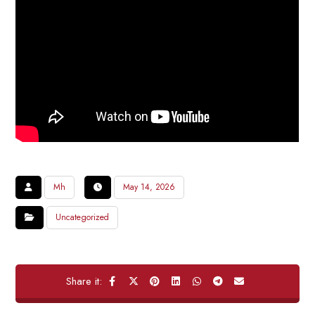
Mh
May 14, 2026
Uncategorized