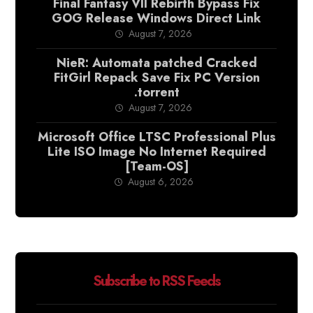
Final Fantasy VII Rebirth Bypass Fix
GOG Release Windows Direct Link
August 7, 2026
NieR: Automata patched Cracked
FitGirl Repack Save Fix PC Version
.torrent
August 7, 2026
Microsoft Office LTSC Professional Plus
Lite ISO Image No Internet Required
[Team-OS]
August 6, 2026
Subscribe to RSS Feeds