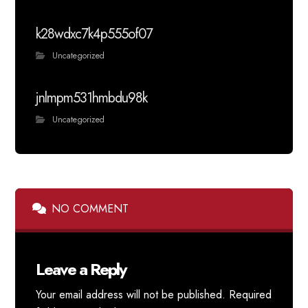
k28wdxc7k4p555of07
Uncategorized
jnlmpm531hmbdu98k
Uncategorized
NO COMMENT
Leave a Reply
Your email address will not be published.
Required