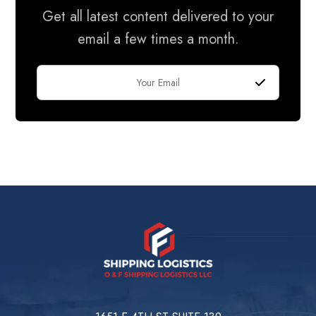
Get all latest content delivered to your
email a few times a month.