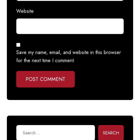
Website
Save my name, email, and website in this browser
for the next time I comment.
POST COMMENT
SEARCH