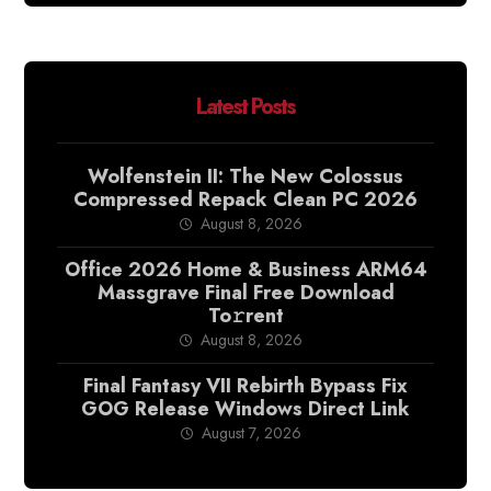
Latest Posts
Wolfenstein II: The New Colossus
Compressed Repack Clean PC 2026
August 8, 2026
Office 2026 Home & Business ARM64
Massgrave Final Frее Download
To𝚛rent
August 8, 2026
Final Fantasy VII Rebirth Bypass Fix
GOG Release Windows Direct Link
August 7, 2026