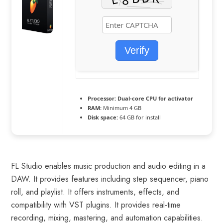
Verify
Processor:
Dual-core CPU for activator
RAM:
Minimum 4 GB
Disk space:
64 GB for install
FL Studio enables music production and audio editing in a
DAW. It provides features including step sequencer, piano
roll, and playlist. It offers instruments, effects, and
compatibility with VST plugins. It provides real-time
recording, mixing, mastering, and automation capabilities.