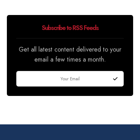
Subscribe to RSS Feeds
Get all latest content delivered to your
email a few times a month.