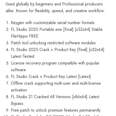
Used globally by beginners and Professional producers
alike. Known for flexibility, speed, and creative workflow.
Keygen with customizable serial number formats
FL Studio 2023 Portable exe [Final] [x32x64] Stable
FileHippo FREE
Patch tool unlocking restricted software modules
FL Studio 2023 Crack + Product Key [Final] [x32x64]
Latest Tested
License recovery program compatible with popular
software
FL Studio Crack + Product Key Latest [Latest]
Offline crack supporting multi-user and multi-license
activation
FL Studio 21 Cracked All Versions [x86x64] Latest
Bypass
Free patch to unlock premium features permanently