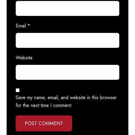
Email
*
Website
Save my name, email, and website in this browser
for the next time I comment.
POST COMMENT