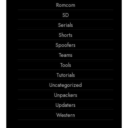
Romcom
SD
Serials
Shorts
Spoofers
Teams
Tools
Tutorials
Uncategorized
Unpackers
Updaters
Western