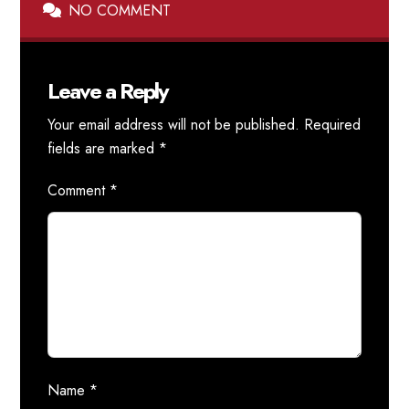
NO COMMENT
Leave a Reply
Your email address will not be published.
Required
fields are marked
*
Comment
*
Name
*