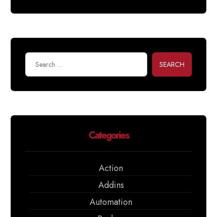
SEARCH
Categories
Action
Addins
Automation