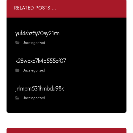
RELATED POSTS ...
yuf4shz5y70ay21rtn
Uncategorized
k28wdxc7k4p555of07
Uncategorized
jnlmpm531hmbdu98k
Uncategorized