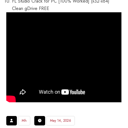
FL Studio Crack for PC [100% Worked] (x32-x64)
Clean gDrive FREE
Mh
May 14, 2026