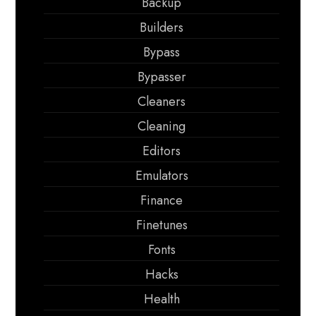
Backup
Builders
Bypass
Bypasser
Cleaners
Cleaning
Editors
Emulators
Finance
Finetunes
Fonts
Hacks
Health