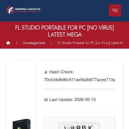
FL STUDIO PORTABLE FOR PC [NO VIRUS]
LATEST MEGA
Uncategorized
FL Studio Portable for PC [no Virus] Latest MEG
📡 Hash Check:
70cb34dfd4fc811ae9a3b877acee713a
📅 Last Update: 2026-05-13