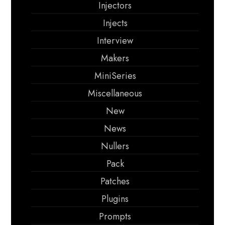
Injectors
Injects
Interview
Makers
MiniSeries
Miscellaneous
New
News
Nullers
Pack
Patches
Plugins
Prompts