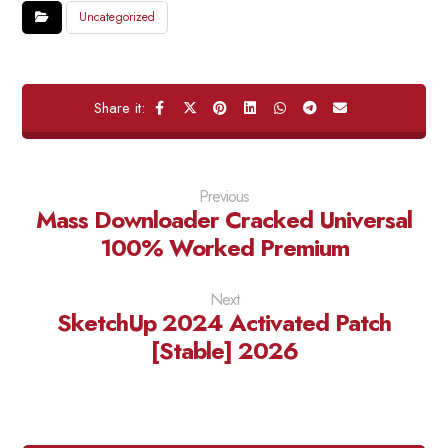
Uncategorized
Previous
Mass Downloader Cracked Universal
100% Worked Premium
Next
SketchUp 2024 Activated Patch
[Stable] 2026