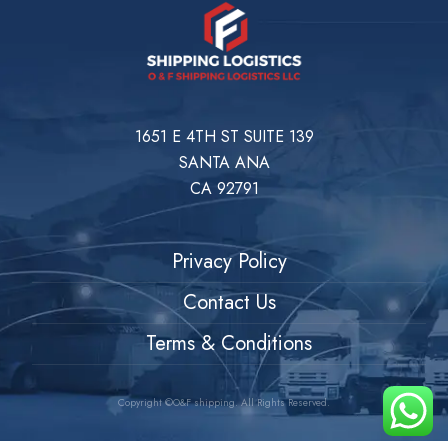
1651 E 4TH ST SUITE 139
SANTA ANA
CA 92791
Privacy Policy
Contact Us
Terms & Conditions
Copyright ©O&F shipping. All Rights Reserved.