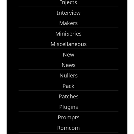
Injects
Interview
Makers
MiniSeries
Miscellaneous
New
News
Nullers
Pack
Patches
Plugins
Prompts
Romcom