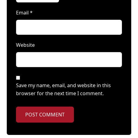
Email
*
Website
Save my name, email, and website in this
browser for the next time I comment.
POST COMMENT