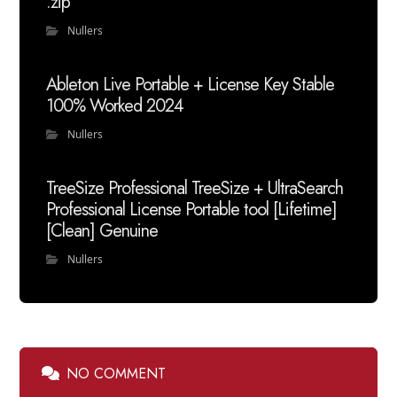
.zip
Nullers
Ableton Live Portable + License Key Stable
100% Worked 2024
Nullers
TreeSize Professional TreeSize + UltraSearch
Professional License Portable tool [Lifetime]
[Clean] Genuine
Nullers
NO COMMENT