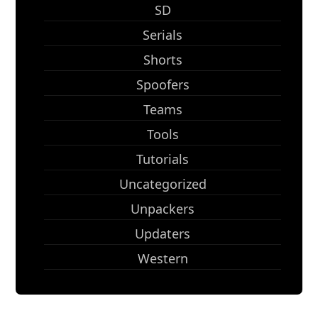
SD
Serials
Shorts
Spoofers
Teams
Tools
Tutorials
Uncategorized
Unpackers
Updaters
Western