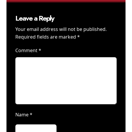
Leave a Reply
Your email address will not be published.
Required fields are marked
*
Comment
*
Name
*