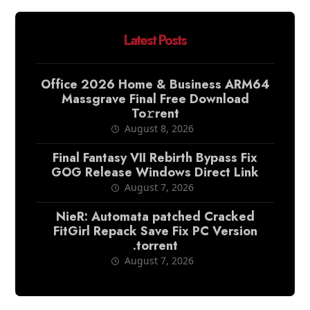
Latest Posts
Office 2026 Home & Business ARM64
Massgrave Final Frее Download
To𝚛rent
August 8, 2026
Final Fantasy VII Rebirth Bypass Fix
GOG Release Windows Direct Link
August 7, 2026
NieR: Automata patched Cracked
FitGirl Repack Save Fix PC Version
.torrent
August 7, 2026