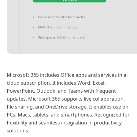
Processor:
1+ GHz for cracks
RAM:
4 GB recommended
Disk space:
64 GB for unpack
Microsoft 365 includes Office apps and services in a
cloud subscription. It includes Word, Excel,
PowerPoint, Outlook, and Teams with frequent
updates. Microsoft 365 supports live collaboration,
file sharing, and OneDrive storage. It enables use on
PCs, Macs, tablets, and smartphones. Recognized for
flexibility and seamless integration in productivity
solutions.