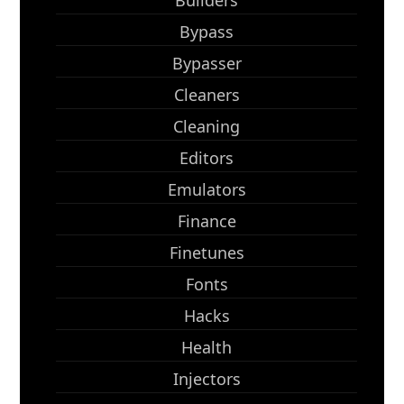
Builders
Bypass
Bypasser
Cleaners
Cleaning
Editors
Emulators
Finance
Finetunes
Fonts
Hacks
Health
Injectors