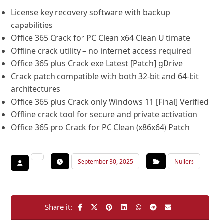
License key recovery software with backup
capabilities
Office 365 Crack for PC Clean x64 Clean Ultimate
Offline crack utility – no internet access required
Office 365 plus Crack exe Latest [Patch] gDrive
Crack patch compatible with both 32-bit and 64-bit
architectures
Office 365 plus Crack only Windows 11 [Final] Verified
Offline crack tool for secure and private activation
Office 365 pro Crack for PC Clean (x86x64) Patch
September 30, 2025
Nullers