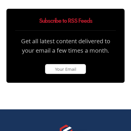
Subscribe to RSS Feeds
Get all latest content delivered to
your email a few times a month.