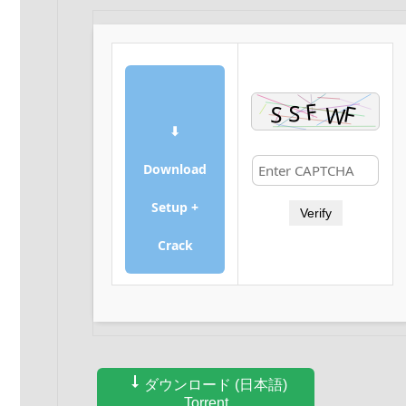
⬇
Download
Setup +
Verify
Crack
ダウンロード (日本語)
Torrent