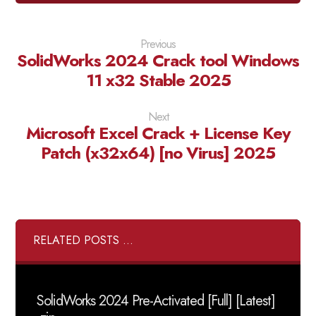
Previous
SolidWorks 2024 Crack tool Windows
11 x32 Stable 2025
Next
Microsoft Excel Crack + License Key
Patch (x32x64) [no Virus] 2025
RELATED POSTS ...
SolidWorks 2024 Pre-Activated [Full] [Latest]