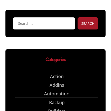
SEARCH
Categories
Action
Addins
Automation
Backup