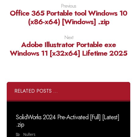
Previous
Office 365 Portable tool Windows 10
(x86-x64) [Windows] .zip
Next
Adobe Illustrator Portable exe
Windows 11 [x32x64] Lifetime 2025
RELATED POSTS ...
SolidWorks 2024 Pre-Activated [Full] [Latest]
.zip
Nullers