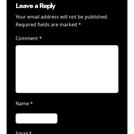
Leave a Reply
Your email address will not be published.
Required fields are marked
*
Comment
*
Name
*
Email
*