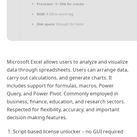
Processor:
1+ GHz for cracks
RAM:
4 GB to avoid lag
Disk space:
Enough for tools
Microsoft Excel allows users to analyze and visualize
data through spreadsheets. Users can arrange data,
carry out calculations, and generate charts. It
includes support for formulas, macros, Power
Query, and Power Pivot. Commonly employed in
business, finance, education, and research sectors.
Respected for flexibility, accuracy, and important
decision-making features.
Script-based license unlocker – no GUI required