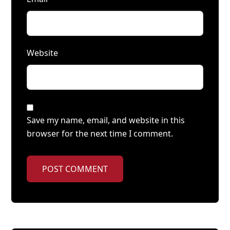
Website
Save my name, email, and website in this
browser for the next time I comment.
POST COMMENT