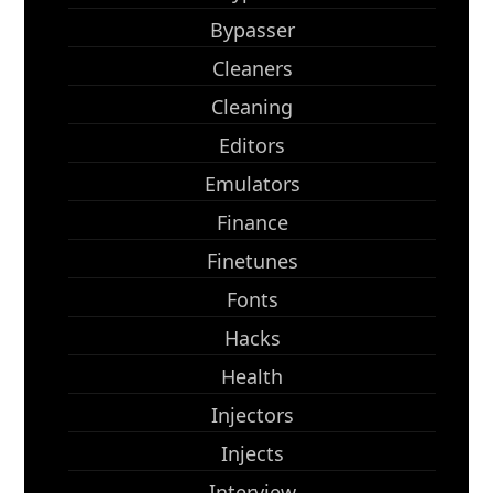
Bypasser
Cleaners
Cleaning
Editors
Emulators
Finance
Finetunes
Fonts
Hacks
Health
Injectors
Injects
Interview