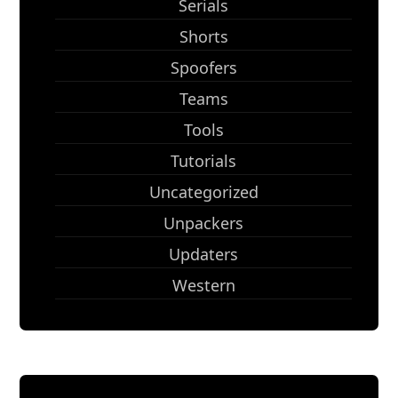
Serials
Shorts
Spoofers
Teams
Tools
Tutorials
Uncategorized
Unpackers
Updaters
Western