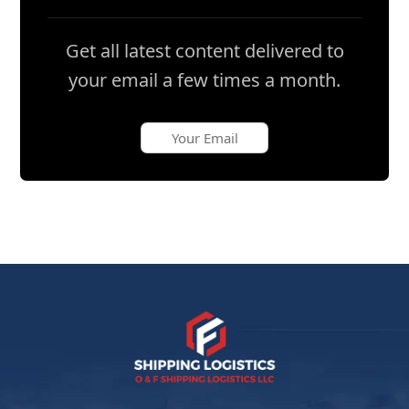
Get all latest content delivered to
your email a few times a month.