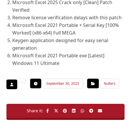
Microsoft Excel 2025 Crack only [Clean] Patch
Verified
Remove license verification delays with this patch
Microsoft Excel 2021 Portable + Serial Key [100%
Worked] (x86-x64) Full MEGA
Keygen application designed for easy serial
generation
Microsoft Excel 2021 Portable exe [Latest]
Windows 11 Ultimate
September 30, 2025
Nullers