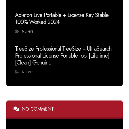
Ableton Live Portable + License Key Stable
100% Worked 2024
Nullers
TreeSize Professional TreeSize + UltraSearch
Professional License Portable tool [Lifetime]
[Clean] Genuine
Nullers
NO COMMENT