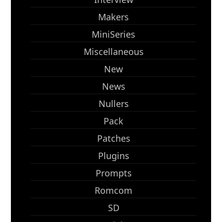
Makers
MiniSeries
Miscellaneous
New
News
Nullers
Pack
Patches
Plugins
Prompts
Romcom
SD