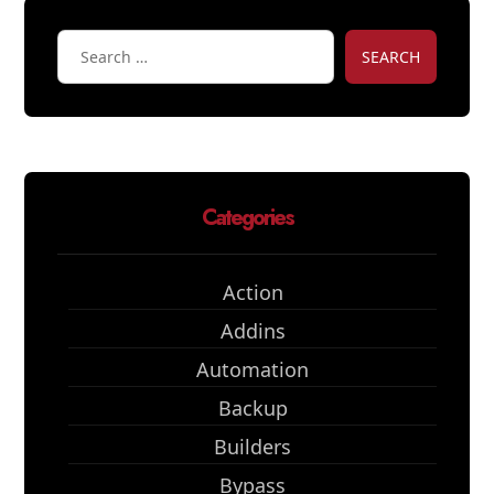
SEARCH
Categories
Action
Addins
Automation
Backup
Builders
Bypass