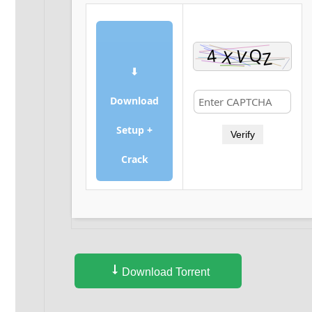
⬇
Download
Setup +
Verify
Crack
Download Torrent