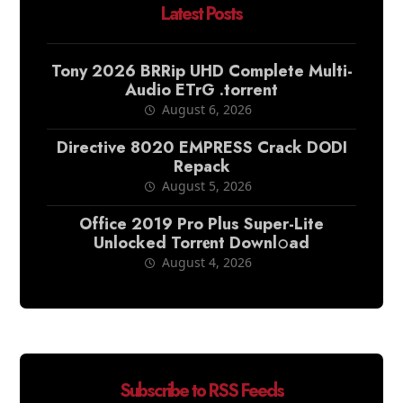
Latest Posts
Tony 2026 BRRip UHD Complete Multi-
Audio ETrG .torrent
August 6, 2026
Directive 8020 EMPRESS Crack DODI
Repack
August 5, 2026
Office 2019 Pro Plus Super-Lite
Unlocked Torr𝐞nt Downl𝚘аd
August 4, 2026
Subscribe to RSS Feeds