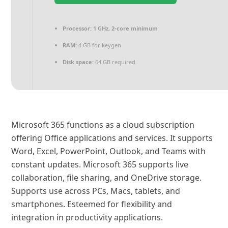
Processor:
1 GHz, 2-core minimum
RAM:
4 GB for keygen
Disk space:
64 GB required
Microsoft 365 functions as a cloud subscription
offering Office applications and services. It supports
Word, Excel, PowerPoint, Outlook, and Teams with
constant updates. Microsoft 365 supports live
collaboration, file sharing, and OneDrive storage.
Supports use across PCs, Macs, tablets, and
smartphones. Esteemed for flexibility and
integration in productivity applications.