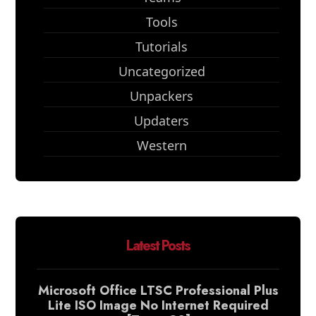
Tools
Tutorials
Uncategorized
Unpackers
Updaters
Western
Latest Posts
Microsoft Office LTSC Professional Plus
Lite ISO Image No Internet Required