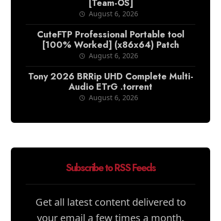
[Team-OS]
August 6, 2026
CuteFTP Professional Portable tool
[100% Worked] (x86x64) Patch
August 6, 2026
Tony 2026 BRRip UHD Complete Multi-
Audio ETrG .torrent
August 6, 2026
Subscribe to RSS Feeds
Get all latest content delivered to
your email a few times a month.