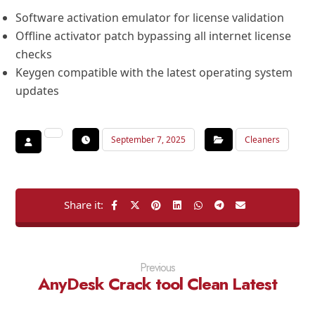
Software activation emulator for license validation
Offline activator patch bypassing all internet license
checks
Keygen compatible with the latest operating system
updates
September 7, 2025
Cleaners
Previous
AnyDesk Crack tool Clean Latest