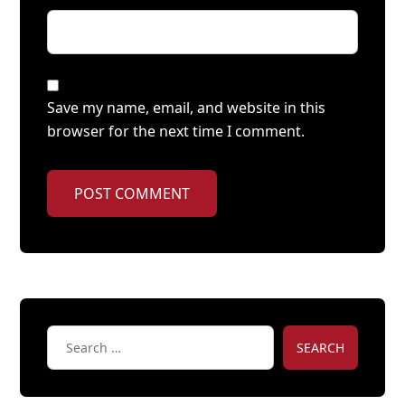
Save my name, email, and website in this
browser for the next time I comment.
POST COMMENT
SEARCH