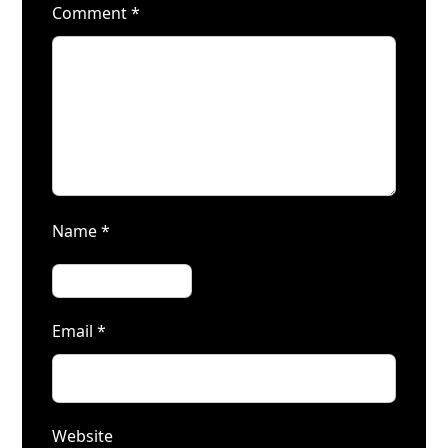
Comment
*
Name
*
Email
*
Website