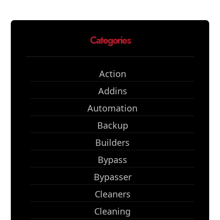
Categories
Action
Addins
Automation
Backup
Builders
Bypass
Bypasser
Cleaners
Cleaning