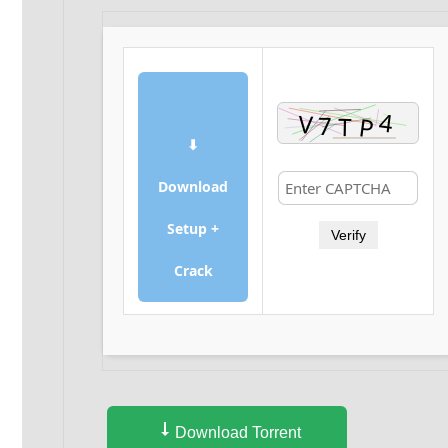
⬇
Download
Setup +
Verify
Crack
Download Torrent