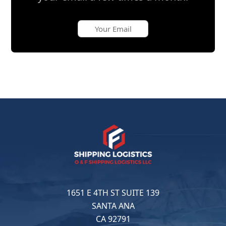
1651 E 4TH ST SUITE 139
SANTA ANA
CA 92791