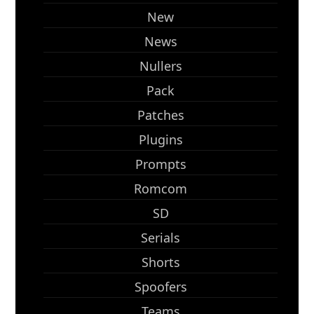
New
News
Nullers
Pack
Patches
Plugins
Prompts
Romcom
SD
Serials
Shorts
Spoofers
Teams