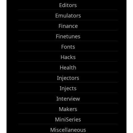
Editors
Emulators
Finance
Finetunes
Fonts
Hacks
Health
Injectors
Injects
Interview
Makers
MiniSeries
Miscellaneous