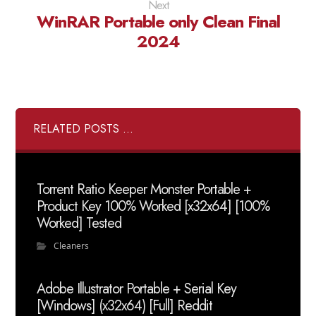
Next
WinRAR Portable only Clean Final
2024
RELATED POSTS ...
Torrent Ratio Keeper Monster Portable +
Product Key 100% Worked [x32x64] [100%
Worked] Tested
Cleaners
Adobe Illustrator Portable + Serial Key
[Windows] (x32x64) [Full] Reddit