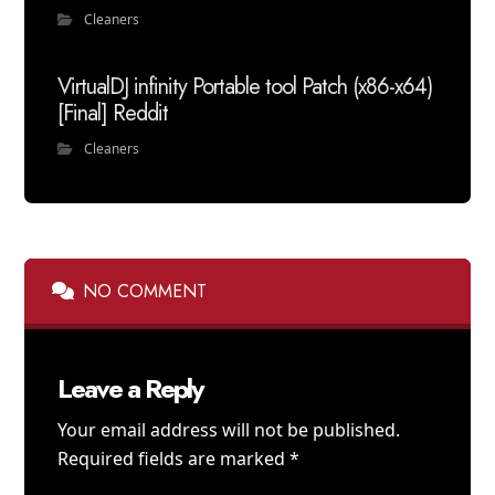
Cleaners
VirtualDJ infinity Portable tool Patch (x86-x64)
[Final] Reddit
Cleaners
NO COMMENT
Leave a Reply
Your email address will not be published.
Required fields are marked
*