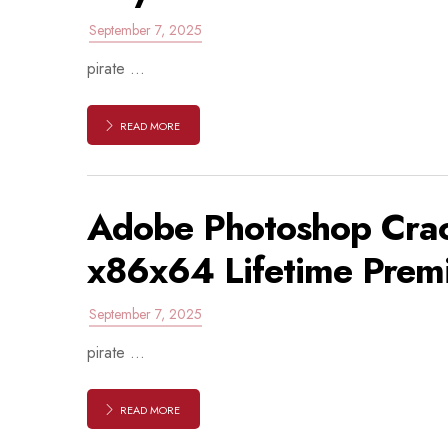
September 7, 2025
pirate ...
READ MORE
Adobe Photoshop Crac
x86x64 Lifetime Prem
September 7, 2025
pirate ...
READ MORE