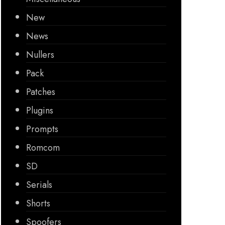
New
News
Nullers
Pack
Patches
Plugins
Prompts
Romcom
SD
Serials
Shorts
Spoofers