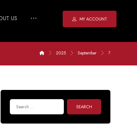
OUT US
MY ACCOUNT
2025
September
7
SEARCH