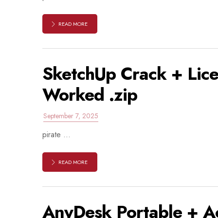
READ MORE
SketchUp Crack + Lic
Worked .zip
September 7, 2025
pirate ...
READ MORE
AnyDesk Portable + Act