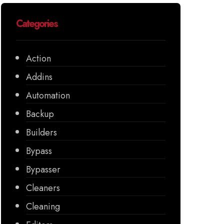
Categories
Action
Addins
Automation
Backup
Builders
Bypass
Bypasser
Cleaners
Cleaning