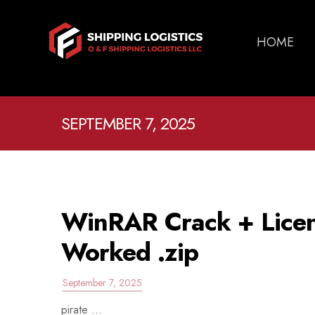
HOME
SEPTEMBER 7, 2025
WinRAR Crack + Licen
Worked .zip
September 7, 2025
pirate ...