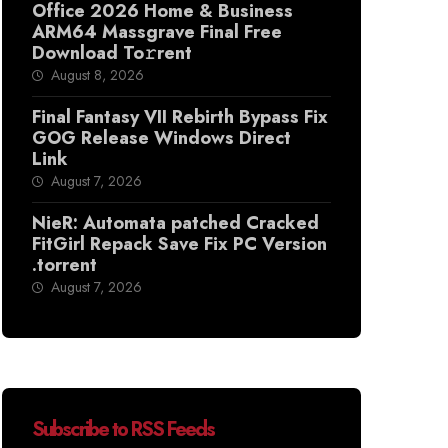
Office 2026 Home & Business
ARM64 Massgrave Final Frее
Download To𝚛rent
August 8, 2026
Final Fantasy VII Rebirth Bypass Fix
GOG Release Windows Direct
Link
August 7, 2026
NieR: Automata patched Cracked
FitGirl Repack Save Fix PC Version
.torrent
August 7, 2026
Subscribe to RSS Feeds