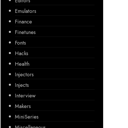
Editors
Emulators
Finance
Finetunes
Fonts
Hacks
Health
Injectors
Injects
Interview
Makers
MiniSeries
Miscellaneous