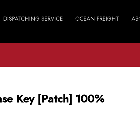
DISPATCHING SERVICE
OCEAN FREIGHT
AB
se Key [Patch] 100%