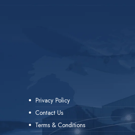
Privacy Policy
Contact Us
Terms & Conditions