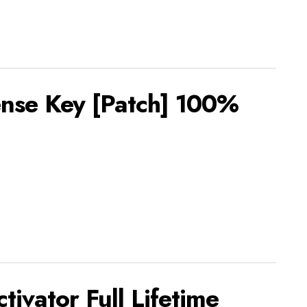
ense Key [Patch] 100%
ivator Full Lifetime