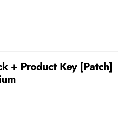
k + Product Key [Patch]
ium