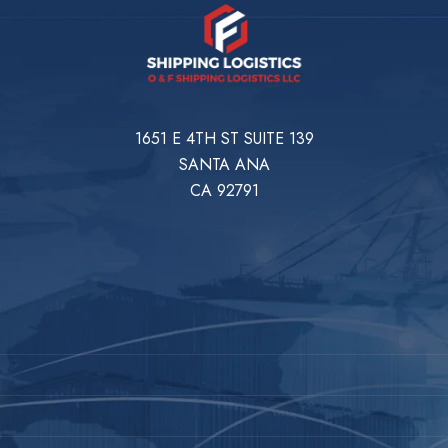
1651 E 4TH ST SUITE 139
SANTA ANA
CA 92791