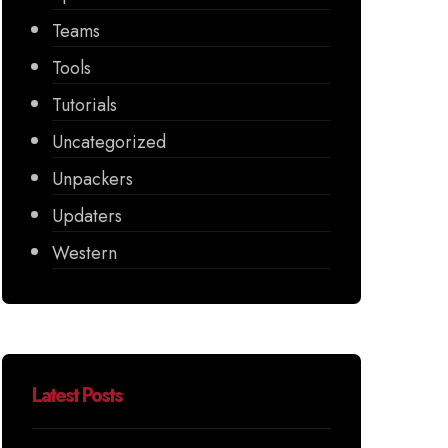
Teams
Tools
Tutorials
Uncategorized
Unpackers
Updaters
Western
Latest Posts