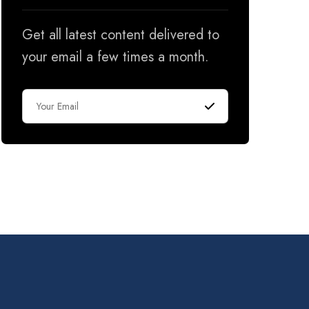
Get all latest content delivered to
your email a few times a month.