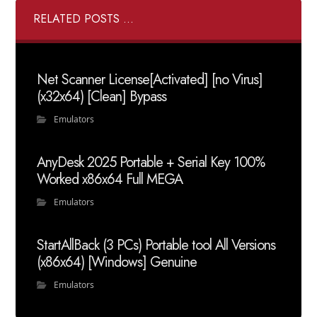
RELATED POSTS ...
Net Scanner License[Activated] [no Virus]
(x32x64) [Clean] Bypass
Emulators
AnyDesk 2025 Portable + Serial Key 100%
Worked x86x64 Full MEGA
Emulators
StartAllBack (3 PCs) Portable tool All Versions
(x86x64) [Windows] Genuine
Emulators