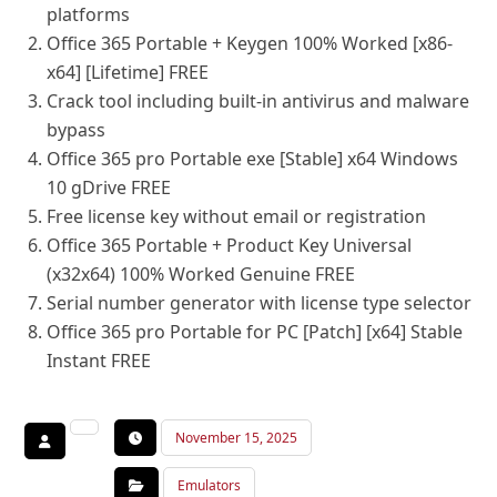
platforms
Office 365 Portable + Keygen 100% Worked [x86-
x64] [Lifetime] FREE
Crack tool including built-in antivirus and malware
bypass
Office 365 pro Portable exe [Stable] x64 Windows
10 gDrive FREE
Free license key without email or registration
Office 365 Portable + Product Key Universal
(x32x64) 100% Worked Genuine FREE
Serial number generator with license type selector
Office 365 pro Portable for PC [Patch] [x64] Stable
Instant FREE
November 15, 2025
Emulators