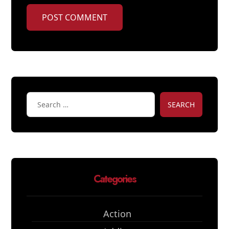
POST COMMENT
SEARCH
Categories
Action