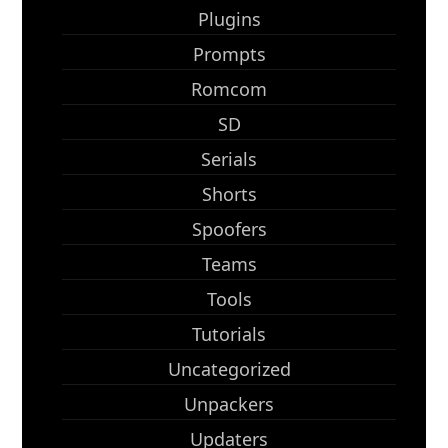
Plugins
Prompts
Romcom
SD
Serials
Shorts
Spoofers
Teams
Tools
Tutorials
Uncategorized
Unpackers
Updaters