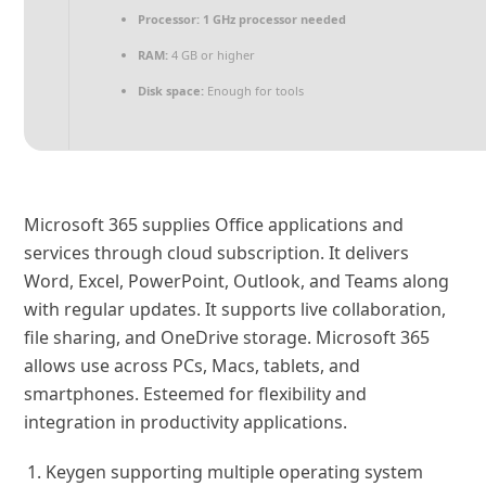
Processor:
1 GHz processor needed
RAM:
4 GB or higher
Disk space:
Enough for tools
Microsoft 365 supplies Office applications and
services through cloud subscription. It delivers
Word, Excel, PowerPoint, Outlook, and Teams along
with regular updates. It supports live collaboration,
file sharing, and OneDrive storage. Microsoft 365
allows use across PCs, Macs, tablets, and
smartphones. Esteemed for flexibility and
integration in productivity applications.
Keygen supporting multiple operating system