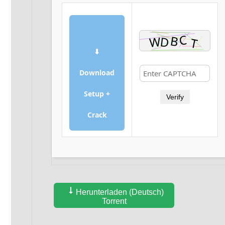
⬇
Download
Setup +
Verify
Crack
Herunterladen (Deutsch)
Torrent