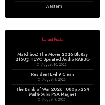
Western
Latest Posts
Matchbox: The Movie 2026 BluRay
2160𝚙 HEVC Updated Audio RARBG
August 10, 2026
Resident Evil 9 Clean
August 9, 2026
The Brink of War 2026 1080p x264
Multi-Subs PSA Magnet
August 9, 2026