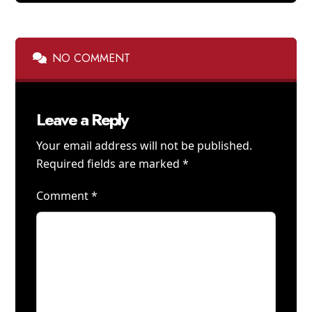
NO COMMENT
Leave a Reply
Your email address will not be published.
Required fields are marked
*
Comment
*