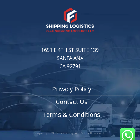
1651 E 4TH ST SUITE 139
SANTA ANA
CA 92791
Privacy Policy
Contact Us
Terms & Conditions
Copyright ©O&F shipping. All Rights Reserved.