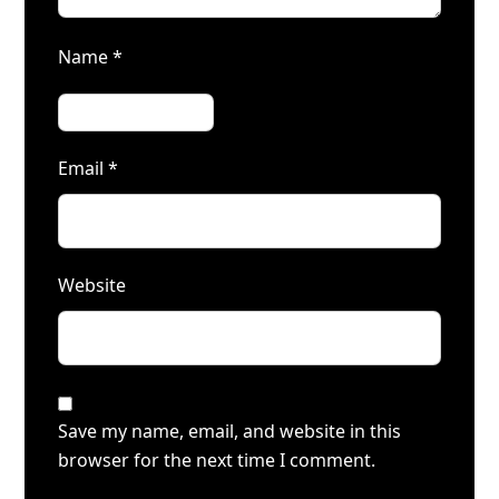
Name
*
Email
*
Website
Save my name, email, and website in this
browser for the next time I comment.