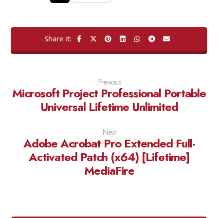
Previous
Microsoft Project Professional Portable
Universal Lifetime Unlimited
Next
Adobe Acrobat Pro Extended Full-
Activated Patch (x64) [Lifetime]
MediaFire