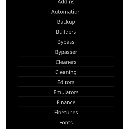
Addins
Automation
Backup
Builders
Bypass
Bypasser
Cleaners
Cleaning
Editors
Emulators
Finance
Finetunes
Fonts