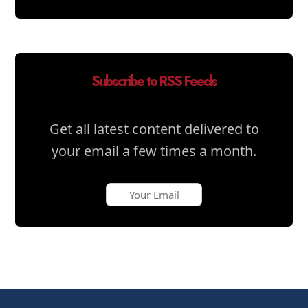
Subscribe to RSS Feeds
Get all latest content delivered to
your email a few times a month.