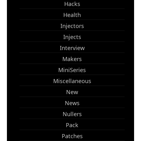
Hacks
Health
Injectors
Injects
Interview
Makers
MiniSeries
Miscellaneous
New
News
Nullers
Pack
Patches