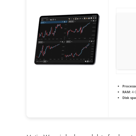
Process
RAM:
4 
Disk spa