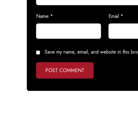
Name
*
Email
*
Save my name, email, and website in this bro
POST COMMENT