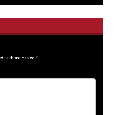
ed fields are marked
*