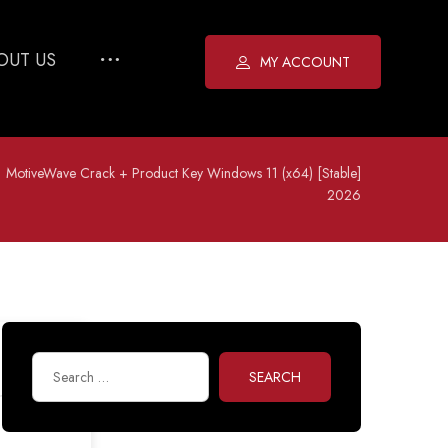
OUT US
MY ACCOUNT
MotiveWave Crack + Product Key Windows 11 (x64) [Stable]
2026
SEARCH