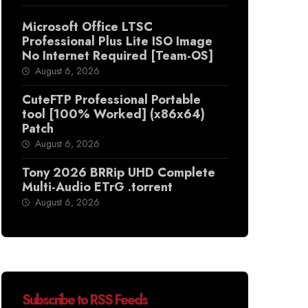
Microsoft Office LTSC
Professional Plus Lite ISO Image
No Internet Required [Team-OS]
August 6, 2026
CuteFTP Professional Portable
tool [100% Worked] (x86x64)
Patch
August 6, 2026
Tony 2026 BRRip UHD Complete
Multi-Audio ETrG .torrent
August 6, 2026
Subscribe to RSS Feeds