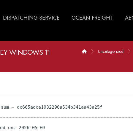
DISPATCHING SERVICE
OCEAN FREIGHT
AB
KEY WINDOWS 11
Uncategorized
-sum — dc665adca1932290a534b341aa43a25f
ted on: 2026-05-03