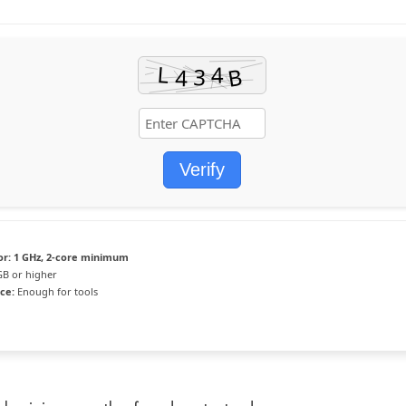
Verify
or:
1 GHz, 2-core minimum
GB or higher
ce:
Enough for tools