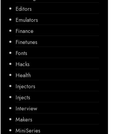
Editors
Emulators
Finance
Finetunes
Fonts
Hacks
Health
Injectors
Injects
Interview
Makers
MiniSeries