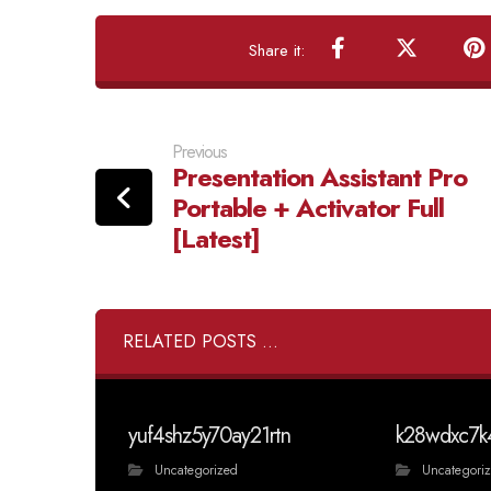
Previous
Presentation Assistant Pro
Portable + Activator Full
[Latest]
RELATED POSTS ...
yuf4shz5y70ay21rtn
k28wdxc7k
Uncategorized
Uncategori