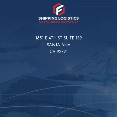
1651 E 4TH ST SUITE 139
SANTA ANA
CA 92791