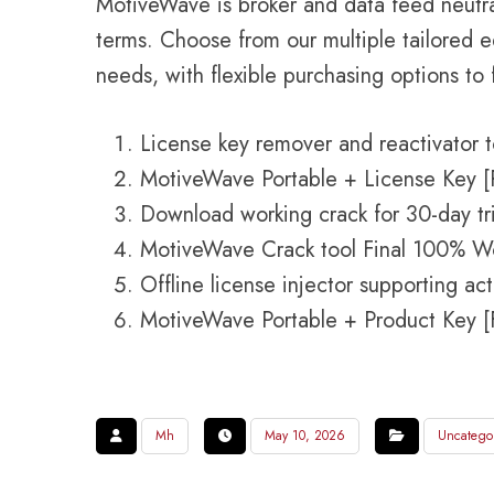
MotiveWave is broker and data feed neutra
terms. Choose from our multiple tailored e
needs, with flexible purchasing options to 
License key remover and reactivator t
MotiveWave Portable + License Key [
Download working crack for 30-day tri
MotiveWave Crack tool Final 100% W
Offline license injector supporting ac
MotiveWave Portable + Product Key [F
Mh
May 10, 2026
Uncatego