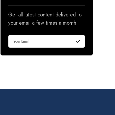
Get all latest content delivered to
your email a few times a month.