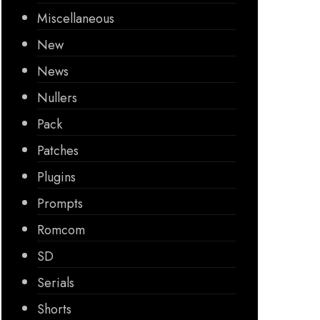
Miscellaneous
New
News
Nullers
Pack
Patches
Plugins
Prompts
Romcom
SD
Serials
Shorts