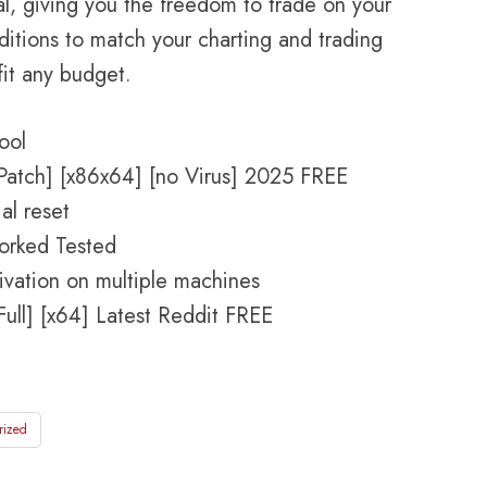
l, giving you the freedom to trade on your
ditions to match your charting and trading
fit any budget.
ool
Patch] [x86x64] [no Virus] 2025 FREE
al reset
orked Tested
tivation on multiple machines
ull] [x64] Latest Reddit FREE
rized