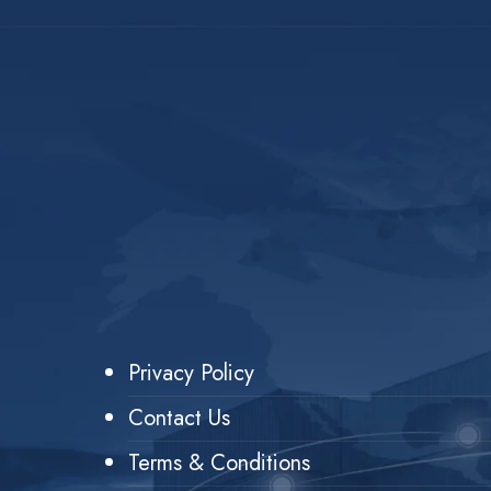
Privacy Policy
Contact Us
Terms & Conditions