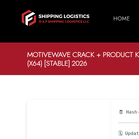
HOME
MOTIVEWAVE CRACK + PRODUCT 
(X64) [STABLE] 2026
🧾 Hash
🗓 Upda