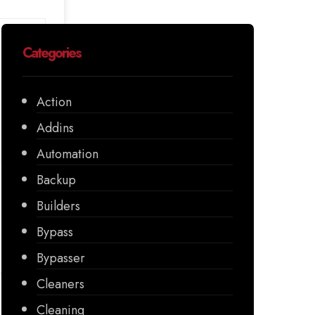
Categories
Action
Addins
Automation
Backup
Builders
Bypass
Bypasser
Cleaners
Cleaning