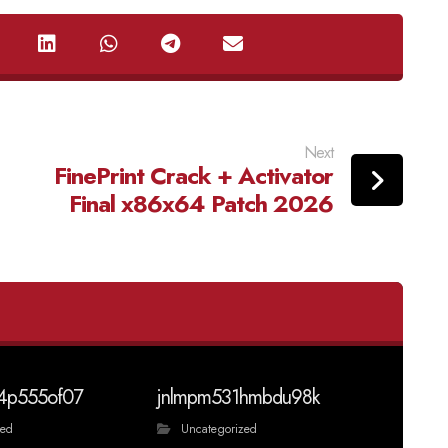
Next
FinePrint Crack + Activator
Final x86x64 Patch 2026
4p555of07
jnlmpm531hmbdu98k
zed
Uncategorized