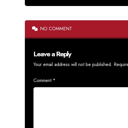
NO COMMENT
Leave a Reply
Your email address will not be published.
Requir
Comment
*