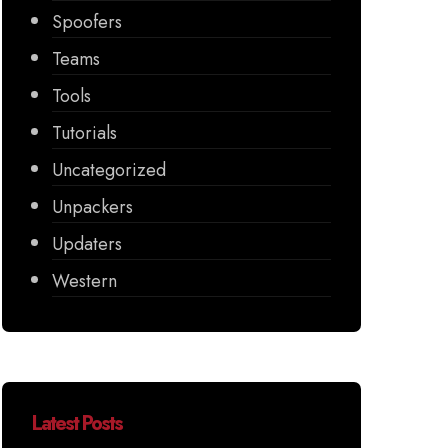
Spoofers
Teams
Tools
Tutorials
Uncategorized
Unpackers
Updaters
Western
Latest Posts