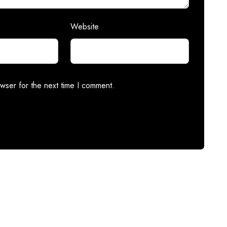
Website
wser for the next time I comment.